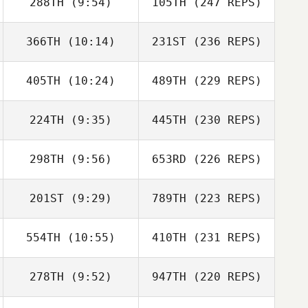
288TH
(9:54)
105TH
(247 REPS)
366TH
(10:14)
231ST
(236 REPS)
405TH
(10:24)
489TH
(229 REPS)
224TH
(9:35)
445TH
(230 REPS)
298TH
(9:56)
653RD
(226 REPS)
201ST
(9:29)
789TH
(223 REPS)
554TH
(10:55)
410TH
(231 REPS)
278TH
(9:52)
947TH
(220 REPS)