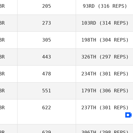
BR
205
93RD
(316 REPS)
BR
273
103RD
(314 REPS)
BR
305
198TH
(304 REPS)
BR
443
326TH
(297 REPS)
BR
478
234TH
(301 REPS)
BR
551
179TH
(306 REPS)
BR
622
237TH
(301 REPS)
BR
629
306TH
(298 REPS)