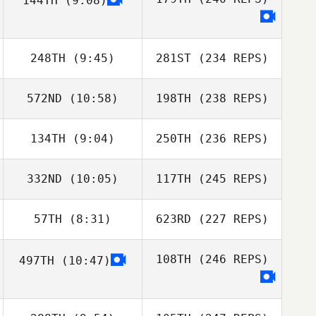
144TH
(9:08)
248TH
(9:45)
281ST
(234 REPS)
572ND
(10:58)
198TH
(238 REPS)
134TH
(9:04)
250TH
(236 REPS)
332ND
(10:05)
117TH
(245 REPS)
57TH
(8:31)
623RD
(227 REPS)
108TH
(246 REPS)
497TH
(10:47)