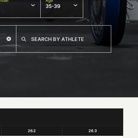
nder
Age
35-39
26.2
26.3