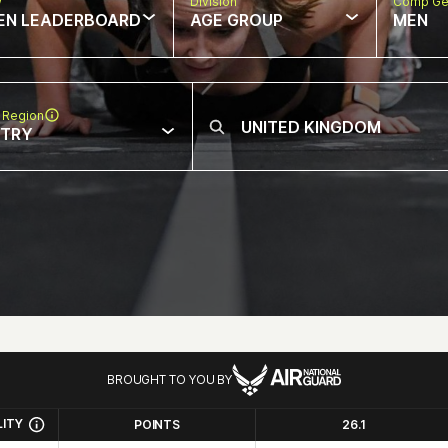
w
Division
Comp Ge
EN LEADERBOARD
AGE GROUP
MEN
 Region
NTRY
BROUGHT TO YOU BY
LITY
POINTS
26.1