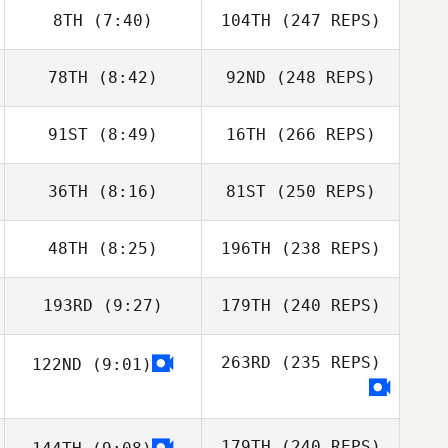
8TH
(7:40)
104TH
(247 REPS)
78TH
(8:42)
92ND
(248 REPS)
91ST
(8:49)
16TH
(266 REPS)
36TH
(8:16)
81ST
(250 REPS)
48TH
(8:25)
196TH
(238 REPS)
193RD
(9:27)
179TH
(240 REPS)
263RD
(235 REPS)
122ND
(9:01)
179TH
(240 REPS)