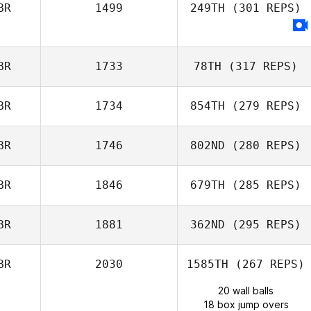
BR
1499
249TH
(301 REPS)
BR
1733
78TH
(317 REPS)
BR
1734
854TH
(279 REPS)
BR
1746
802ND
(280 REPS)
BR
1846
679TH
(285 REPS)
BR
1881
362ND
(295 REPS)
BR
2030
1585TH
(267 REPS)
20 wall balls
18 box jump overs