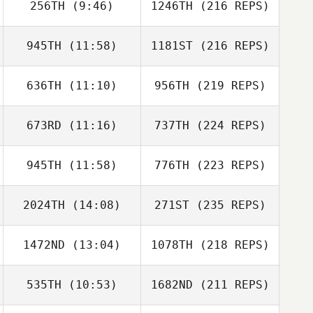
256TH
(9:46)
1246TH
(216 REPS)
945TH
(11:58)
1181ST
(216 REPS)
636TH
(11:10)
956TH
(219 REPS)
673RD
(11:16)
737TH
(224 REPS)
945TH
(11:58)
776TH
(223 REPS)
2024TH
(14:08)
271ST
(235 REPS)
1472ND
(13:04)
1078TH
(218 REPS)
535TH
(10:53)
1682ND
(211 REPS)