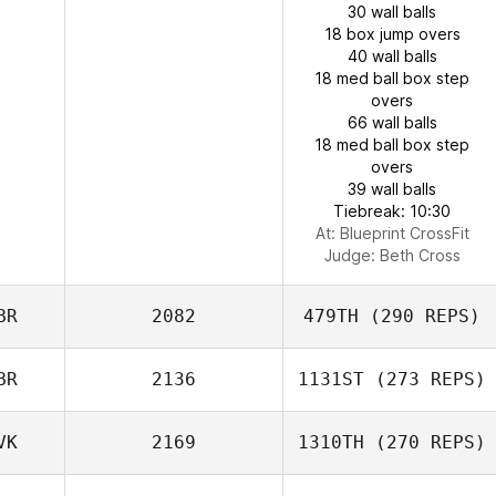
30 wall balls
18 box jump overs
40 wall balls
18 med ball box step
overs
66 wall balls
18 med ball box step
overs
39 wall balls
Tiebreak: 10:30
At: Blueprint CrossFit
Judge:
Beth Cross
BR
2082
479TH
(290 REPS)
BR
2136
1131ST
(273 REPS)
VK
2169
1310TH
(270 REPS)