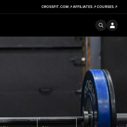
CROSSFIT.COM
AFFILIATES
COURSES