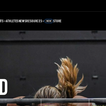
NTS
ATHLETES
NEWS
RESOURCES
STORE
NEW
D