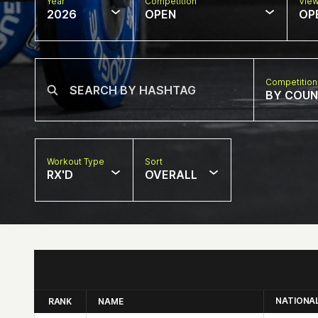
Year
Competition
Vie
2026
OPEN
OP
Competition
BY COU
Workout Type
Sort
RX'D
OVERALL
NATIONA
RANK
NAME