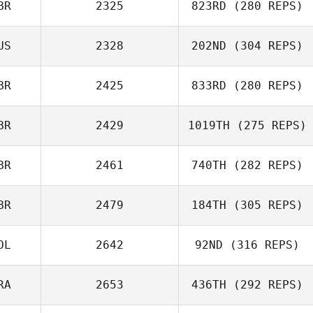
BR
2325
823RD
(280 REPS)
US
2328
202ND
(304 REPS)
BR
2425
833RD
(280 REPS)
BR
2429
1019TH
(275 REPS)
BR
2461
740TH
(282 REPS)
BR
2479
184TH
(305 REPS)
OL
2642
92ND
(316 REPS)
RA
2653
436TH
(292 REPS)