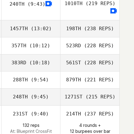
1010TH
(219 REPS)
240TH
(9:43)
1457TH
(13:02)
198TH
(238 REPS)
357TH
(10:12)
523RD
(228 REPS)
383RD
(10:18)
561ST
(228 REPS)
288TH
(9:54)
879TH
(221 REPS)
248TH
(9:45)
1271ST
(215 REPS)
231ST
(9:40)
214TH
(237 REPS)
132 reps
4 rounds +
At: Blueprint CrossFit
12 burpees over bar