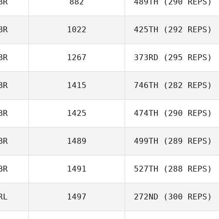
BR
882
489TH
(290 REPS)
BR
1022
425TH
(292 REPS)
BR
1267
373RD
(295 REPS)
BR
1415
746TH
(282 REPS)
BR
1425
474TH
(290 REPS)
BR
1489
499TH
(289 REPS)
BR
1491
527TH
(288 REPS)
RL
1497
272ND
(300 REPS)