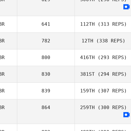
BR
641
112TH
(313 REPS)
BR
782
12TH
(338 REPS)
BR
800
416TH
(293 REPS)
BR
830
381ST
(294 REPS)
BR
839
159TH
(307 REPS)
BR
864
259TH
(300 REPS)