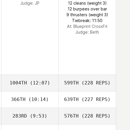
Judge:
JP
12 cleans (weight 3)
12 burpees over bar
9 thrusters (weight 3)
Tiebreak: 11:50
At: Blueprint CrossFit
Judge:
Beth
1004TH
(12:07)
599TH
(228 REPS)
366TH
(10:14)
639TH
(227 REPS)
283RD
(9:53)
576TH
(228 REPS)