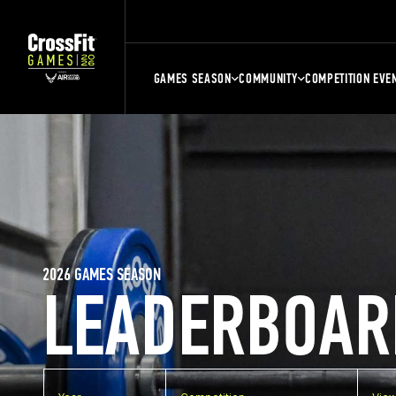
GAMES SEASON
COMMUNITY
COMPETITION EVE
2026 GAMES SEASON
LEADERBOAR