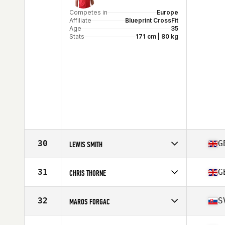
Competes in
Europe
Affiliate
Blueprint CrossFit
Age
35
Stats
171 cm | 80 kg
30
G
LEWIS SMITH
Competes in
Europe
Affiliate
CrossFit Peckham
31
G
CHRIS THORNE
Age
36
Stats
178 cm | 88 kg
Competes in
Europe
Affiliate
In2 CrossFit Farnham
32
S
MAROS FORGAC
Age
36
Stats
179 cm | 91 kg
Competes in
Europe