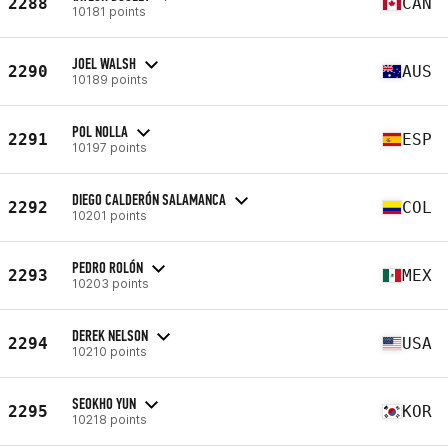
2288
CAN
10181 points
JOEL WALSH
2290
AUS
10189 points
POL NOLLA
2291
ESP
10197 points
DIEGO CALDERÓN SALAMANCA
2292
COL
10201 points
PEDRO ROLÓN
2293
MEX
10203 points
DEREK NELSON
2294
USA
10210 points
SEOKHO YUN
2295
KOR
10218 points