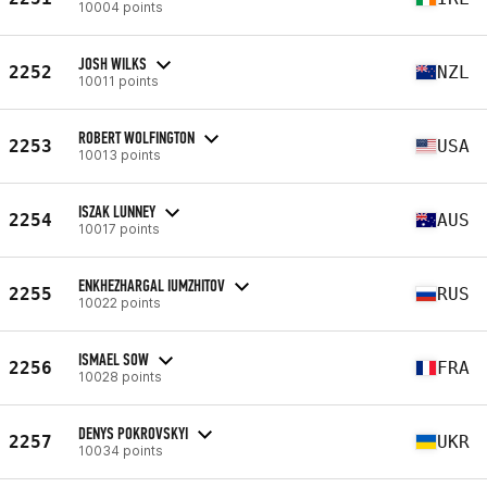
10004 points
JOSH WILKS
2252
NZL
10011 points
ROBERT WOLFINGTON
2253
USA
10013 points
ISZAK LUNNEY
2254
AUS
10017 points
ENKHEZHARGAL IUMZHITOV
2255
RUS
10022 points
ISMAEL SOW
2256
FRA
10028 points
DENYS POKROVSKYI
2257
UKR
10034 points