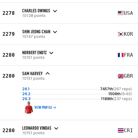
CHARLES OWINGS
2278
USA
10138 points
SHIN JEONG CHAN
2279
KOR
10147 points
NORBERT ENDTZ
2280
FRA
10151 points
SAM HARVEY
2280
GBR
10151 points
26.1
7457th
(267 reps)
26.2
1506th
(9:40)
26.3
1188th
(237 reps)
VIEW PROFILE
LEONARDO VINDAS
2280
CRI
10151 points