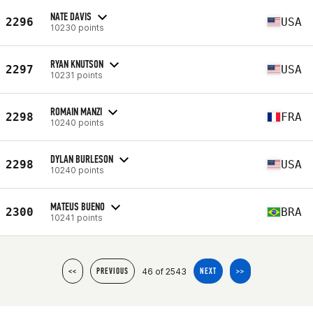
NATE DAVIS
2296
USA
10230 points
RYAN KNUTSON
2297
USA
10231 points
ROMAIN MANZI
2298
FRA
10240 points
DYLAN BURLESON
2298
USA
10240 points
MATEUS BUENO
2300
BRA
10241 points
46 of 2543
<<
PREVIOUS
NEXT
>>