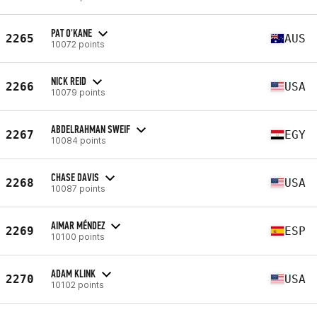
PAT O'KANE
2265
AUS
10072 points
NICK REID
2266
USA
10079 points
ABDELRAHMAN SWEIF
2267
EGY
10084 points
CHASE DAVIS
2268
USA
10087 points
AIMAR MÉNDEZ
2269
ESP
10100 points
ADAM KLINK
2270
USA
10102 points