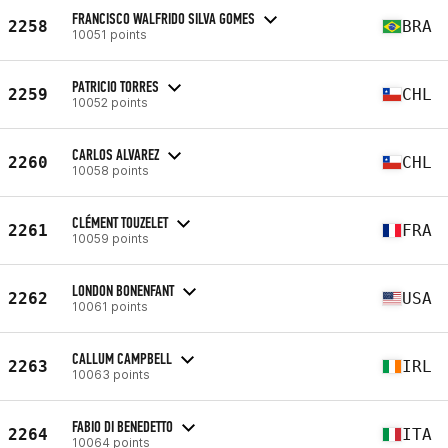
FRANCISCO WALFRIDO SILVA GOMES
2258
BRA
10051 points
PATRICIO TORRES
2259
CHL
10052 points
CARLOS ALVAREZ
2260
CHL
10058 points
CLÉMENT TOUZELET
2261
FRA
10059 points
LONDON BONENFANT
2262
USA
10061 points
CALLUM CAMPBELL
2263
IRL
10063 points
FABIO DI BENEDETTO
2264
ITA
10064 points