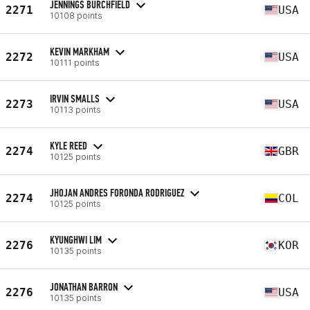
JENNINGS BURCHFIELD
2271
USA
10108 points
KEVIN MARKHAM
2272
USA
10111 points
IRVIN SMALLS
2273
USA
10113 points
KYLE REED
2274
GBR
10125 points
JHOJAN ANDRES FORONDA RODRIGUEZ
2274
COL
10125 points
KYUNGHWI LIM
2276
KOR
10135 points
JONATHAN BARRON
2276
USA
10135 points