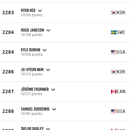
HYUN HEO
2283
KOR
10155 points
HUGO JANSSON
2284
SWE
10158 points
KYLE DURKIN
2284
USA
10158 points
JU-HYEUN NAM
2286
KOR
10173 points
JÉRÉMIE FOURNIER
2287
CAN
10177 points
SAMUEL RODDEWIG
2288
USA
10181 points
TAYLOR DOOLEY