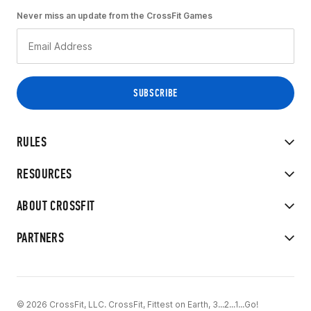
Never miss an update from the CrossFit Games
RULES
RESOURCES
ABOUT CROSSFIT
PARTNERS
© 2026 CrossFit, LLC. CrossFit, Fittest on Earth, 3...2...1...Go!