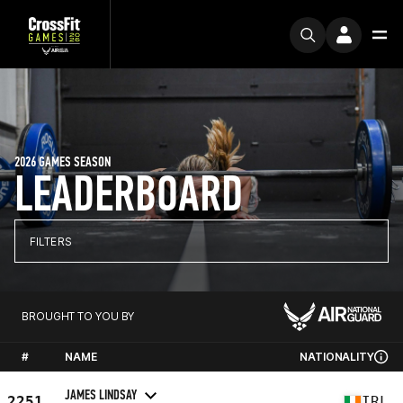
2026 GAMES SEASON
LEADERBOARD
FILTERS
BROUGHT TO YOU BY
#
NAME
NATIONALITY
JAMES LINDSAY
2251
IRL