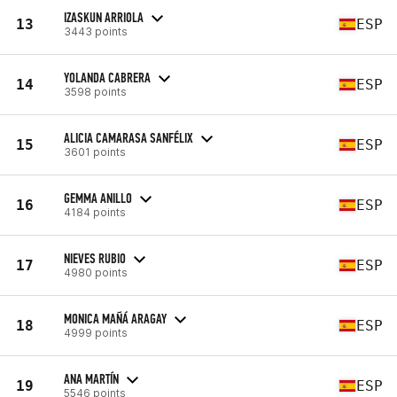
IZASKUN ARRIOLA
13
ESP
3443 points
YOLANDA CABRERA
14
ESP
3598 points
ALICIA CAMARASA SANFÉLIX
15
ESP
3601 points
GEMMA ANILLO
16
ESP
4184 points
NIEVES RUBIO
17
ESP
4980 points
MONICA MAÑÁ ARAGAY
18
ESP
4999 points
ANA MARTÍN
19
ESP
5546 points