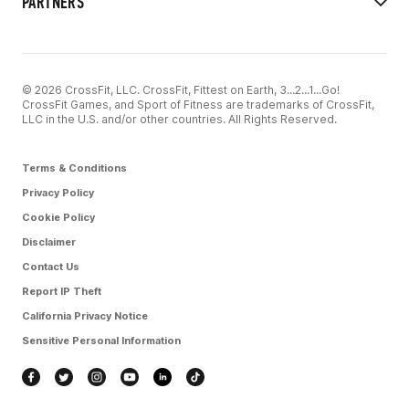
PARTNERS
© 2026 CrossFit, LLC. CrossFit, Fittest on Earth, 3...2...1...Go!
CrossFit Games, and Sport of Fitness are trademarks of CrossFit,
LLC in the U.S. and/or other countries. All Rights Reserved.
Terms & Conditions
Privacy Policy
Cookie Policy
Disclaimer
Contact Us
Report IP Theft
California Privacy Notice
Sensitive Personal Information