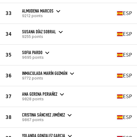
ALMUDENA MARCOS
33
ESP
9212 points
SUSANA DÍAZ SOBRAL
34
ESP
9255 points
SOFIA PARDO
35
ESP
9695 points
INMACULADA MARÍN GUZMÁN
36
ESP
9772 points
ANA GERENA PERIAÑEZ
37
ESP
9828 points
CRISTINA SÁNCHEZ JIMÉNEZ
38
ESP
9867 points
YOLANDA GONZALEZ GARCIA