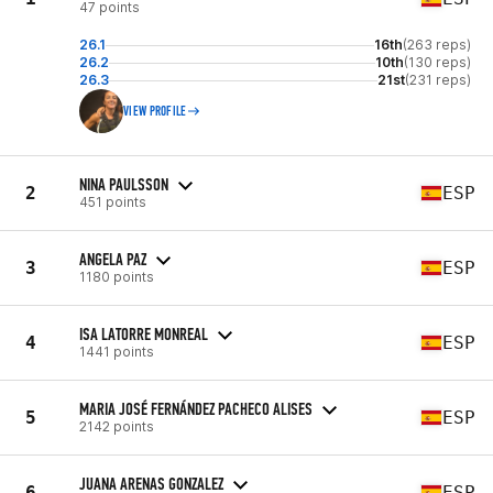
47 points
26.1
16th
(263 reps)
26.2
10th
(130 reps)
26.3
21st
(231 reps)
VIEW PROFILE
NINA PAULSSON
2
ESP
451 points
ANGELA PAZ
3
ESP
1180 points
ISA LATORRE MONREAL
4
ESP
1441 points
MARIA JOSÉ FERNÁNDEZ PACHECO ALISES
5
ESP
2142 points
JUANA ARENAS GONZALEZ
6
ESP