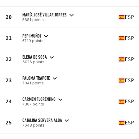
MARÍA JOSÉ VILLAR TORRES
20
ESP
5681 points
PEPI MUÑOZ
21
ESP
5719 points
ELENA DE SOSA
22
ESP
6026 points
PALOMA TRAPOTE
23
ESP
7041 points
CARMEN FLORENTINO
24
ESP
7307 points
CATALINA SERVERA ALBA
25
ESP
7648 points