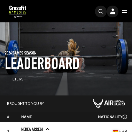
2026 GAMES SEASON
LEADERBOARD
FILTERS
BROUGHT TO YOU BY
#
NAME
NATIONALITY
NEREA ARREGI
1
ESP