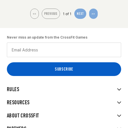
1 of 1
<<
PREVIOUS
NEXT
>>
Never miss an update from the CrossFit Games
RULES
RESOURCES
ABOUT CROSSFIT