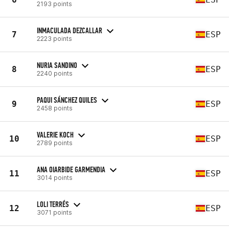
2193 points
INMACULADA DEZCALLAR
7
ESP
2223 points
NURIA SANDINO
8
ESP
2240 points
PAQUI SÁNCHEZ QUILES
9
ESP
2458 points
VALERIE KOCH
10
ESP
2789 points
ANA OIARBIDE GARMENDIA
11
ESP
3014 points
LOLI TERRÉS
12
ESP
3071 points