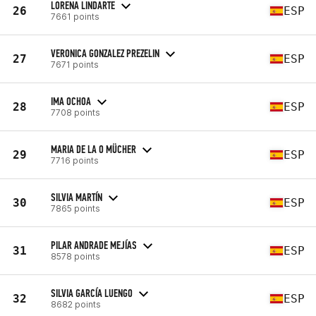
LORENA LINDARTE
26
ESP
7661 points
VERONICA GONZALEZ PREZELIN
27
ESP
7671 points
IMA OCHOA
28
ESP
7708 points
MARIA DE LA O MÜCHER
29
ESP
7716 points
SILVIA MARTÍN
30
ESP
7865 points
PILAR ANDRADE MEJÍAS
31
ESP
8578 points
SILVIA GARCÍA LUENGO
32
ESP
8682 points