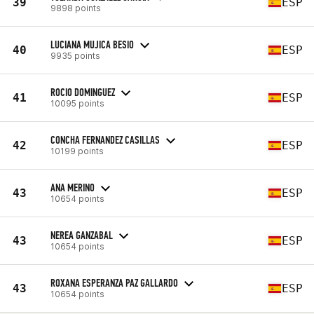
39
ESP
9898 points
LUCIANA MUJICA BESIO
40
ESP
9935 points
ROCIO DOMINGUEZ
41
ESP
10095 points
CONCHA FERNANDEZ CASILLAS
42
ESP
10199 points
ANA MERINO
43
ESP
10654 points
NEREA GANZABAL
43
ESP
10654 points
ROXANA ESPERANZA PAZ GALLARDO
43
ESP
10654 points