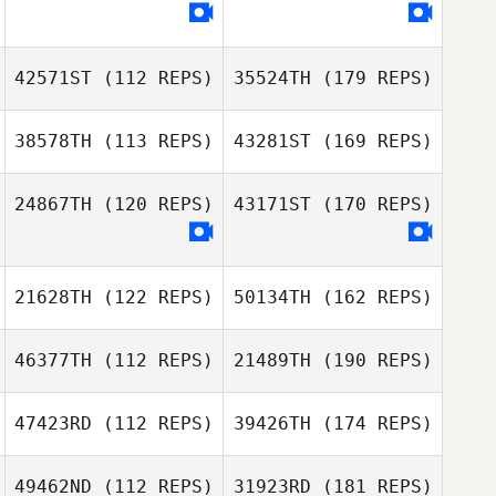
42571ST
(112 REPS)
35524TH
(179 REPS)
38578TH
(113 REPS)
43281ST
(169 REPS)
24867TH
(120 REPS)
43171ST
(170 REPS)
21628TH
(122 REPS)
50134TH
(162 REPS)
46377TH
(112 REPS)
21489TH
(190 REPS)
47423RD
(112 REPS)
39426TH
(174 REPS)
49462ND
(112 REPS)
31923RD
(181 REPS)