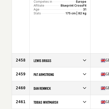
Competes in
Europe
Affiliate
Blueprint CrossFit
Age
31
Stats
175 cm | 82 kg
2458
G
LEWIS BRIGGS
Competes in
Europe
Affiliate
CrossFit Michaelston-Y-Fedw
2459
G
PAT ARMSTRONG
Age
30
Stats
178 cm | 83 kg
Competes in
Europe
Affiliate
JJK CrossFit
2460
G
DAN RENWICK
Age
34
Competes in
Europe
Affiliate
CrossFit Northumbria
2461
G
TOBIAS WHITMARSH
Age
32