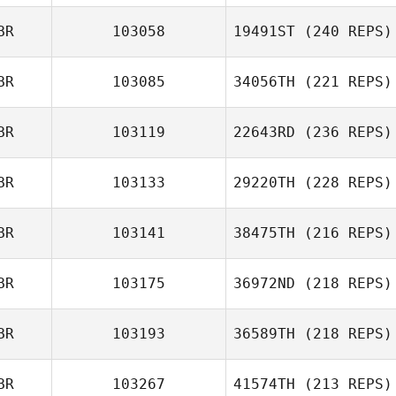
BR
103058
19491ST
(240 REPS)
BR
103085
34056TH
(221 REPS)
BR
103119
22643RD
(236 REPS)
BR
103133
29220TH
(228 REPS)
BR
103141
38475TH
(216 REPS)
BR
103175
36972ND
(218 REPS)
BR
103193
36589TH
(218 REPS)
BR
103267
41574TH
(213 REPS)