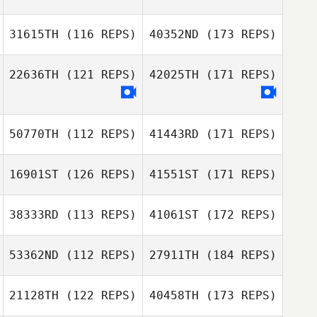
31615TH
(116 REPS)
40352ND
(173 REPS)
22636TH
(121 REPS)
42025TH
(171 REPS)
50770TH
(112 REPS)
41443RD
(171 REPS)
16901ST
(126 REPS)
41551ST
(171 REPS)
38333RD
(113 REPS)
41061ST
(172 REPS)
53362ND
(112 REPS)
27911TH
(184 REPS)
21128TH
(122 REPS)
40458TH
(173 REPS)