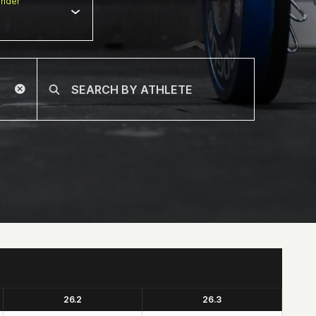
nder
26.2
26.3