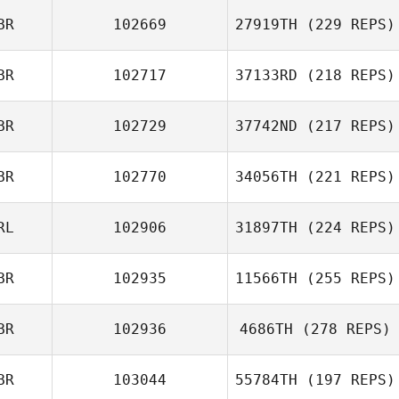
BR
102669
27919TH
(229 REPS)
BR
102717
37133RD
(218 REPS)
BR
102729
37742ND
(217 REPS)
BR
102770
34056TH
(221 REPS)
RL
102906
31897TH
(224 REPS)
BR
102935
11566TH
(255 REPS)
BR
102936
4686TH
(278 REPS)
BR
103044
55784TH
(197 REPS)