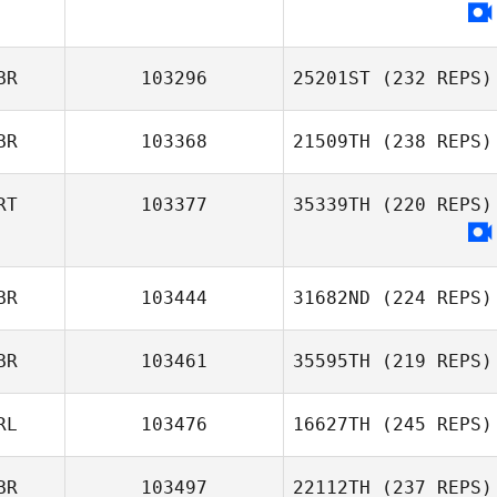
BR
103296
25201ST
(232 REPS)
BR
103368
21509TH
(238 REPS)
RT
103377
35339TH
(220 REPS)
BR
103444
31682ND
(224 REPS)
BR
103461
35595TH
(219 REPS)
RL
103476
16627TH
(245 REPS)
BR
103497
22112TH
(237 REPS)