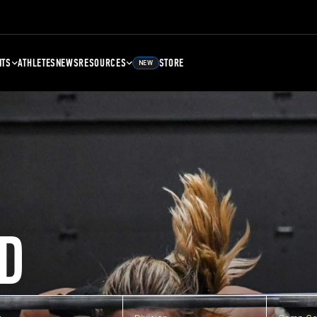
NTS
ATHLETES
NEWS
RESOURCES
STORE
NEW
D