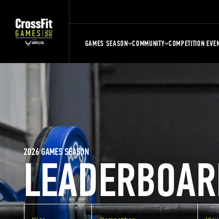
GAMES SEASON
COMMUNITY
COMPETITION EVE
2026 GAMES SEASON
LEADERBOAR