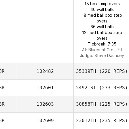
18 box jump overs
40 wall balls
18 med ball box step
overs
66 wall balls
12 med ball box step
overs
Tiebreak: 7:35
At: Blueprint CrossFit
Judge:
Steve Dauncey
BR
102482
35339TH
(220 REPS)
BR
102601
24921ST
(233 REPS)
BR
102603
30858TH
(225 REPS)
BR
102609
23012TH
(235 REPS)