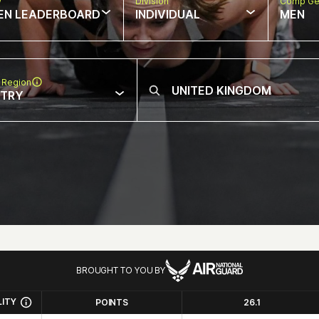
w
Division
Comp Ge
EN LEADERBOARD
INDIVIDUAL
MEN
 Region
NTRY
BROUGHT TO YOU BY
LITY
POINTS
26.1