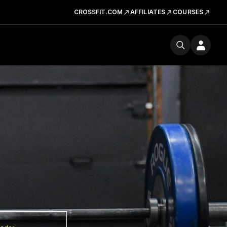
CROSSFIT.COM
AFFILIATES
COURSES