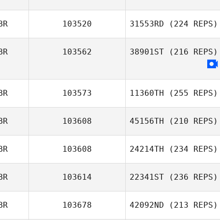
BR
103520
31553RD
(224 REPS)
BR
103562
38901ST
(216 REPS)
BR
103573
11360TH
(255 REPS)
BR
103608
45156TH
(210 REPS)
BR
103608
24214TH
(234 REPS)
BR
103614
22341ST
(236 REPS)
BR
103678
42092ND
(213 REPS)