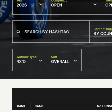
Year
Competition
Vie
2026
OPEN
OP
Competition
BY COU
Workout Type
Sort
RX'D
OVERALL
NATIONA
RANK
NAME