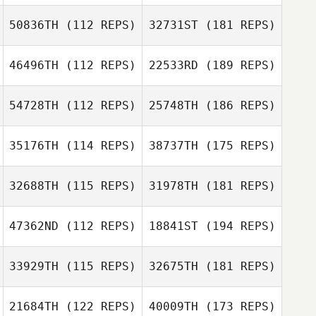
50836TH
(112 REPS)
32731ST
(181 REPS)
46496TH
(112 REPS)
22533RD
(189 REPS)
54728TH
(112 REPS)
25748TH
(186 REPS)
35176TH
(114 REPS)
38737TH
(175 REPS)
32688TH
(115 REPS)
31978TH
(181 REPS)
47362ND
(112 REPS)
18841ST
(194 REPS)
33929TH
(115 REPS)
32675TH
(181 REPS)
21684TH
(122 REPS)
40009TH
(173 REPS)