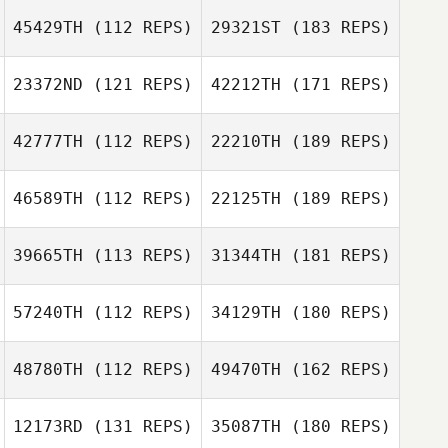
45429TH
(112 REPS)
29321ST
(183 REPS)
23372ND
(121 REPS)
42212TH
(171 REPS)
42777TH
(112 REPS)
22210TH
(189 REPS)
46589TH
(112 REPS)
22125TH
(189 REPS)
39665TH
(113 REPS)
31344TH
(181 REPS)
57240TH
(112 REPS)
34129TH
(180 REPS)
48780TH
(112 REPS)
49470TH
(162 REPS)
12173RD
(131 REPS)
35087TH
(180 REPS)