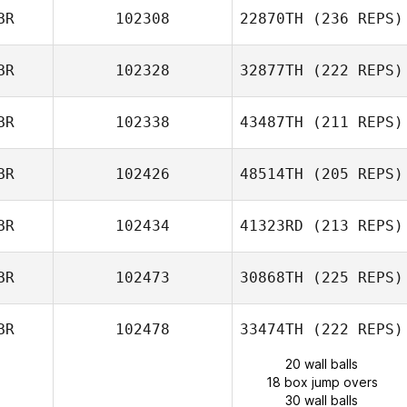
BR
102308
22870TH
(236 REPS)
BR
102328
32877TH
(222 REPS)
BR
102338
43487TH
(211 REPS)
BR
102426
48514TH
(205 REPS)
BR
102434
41323RD
(213 REPS)
BR
102473
30868TH
(225 REPS)
BR
102478
33474TH
(222 REPS)
20 wall balls
18 box jump overs
30 wall balls