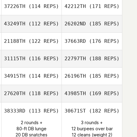
37226TH
(114 REPS)
42212TH
(171 REPS)
43249TH
(112 REPS)
26202ND
(185 REPS)
21188TH
(122 REPS)
37663RD
(176 REPS)
31115TH
(116 REPS)
22797TH
(188 REPS)
34915TH
(114 REPS)
26196TH
(185 REPS)
27620TH
(118 REPS)
43985TH
(169 REPS)
38333RD
(113 REPS)
30671ST
(182 REPS)
2 rounds +
3 rounds +
80-ft DB lunge
12 burpees over bar
20 DB snatches
12 cleans (weight 2)