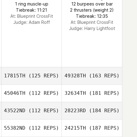
1 ring muscle-up
12 burpees over bar
Tiebreak: 11:21
2 thrusters (weight 2)
At: Blueprint CrossFit
Tiebreak: 12:35
Judge:
Adam Roff
At: Blueprint CrossFit
Judge:
Harry Lightfoot
17815TH
(125 REPS)
49328TH
(163 REPS)
45046TH
(112 REPS)
32634TH
(181 REPS)
43522ND
(112 REPS)
28223RD
(184 REPS)
55382ND
(112 REPS)
24215TH
(187 REPS)