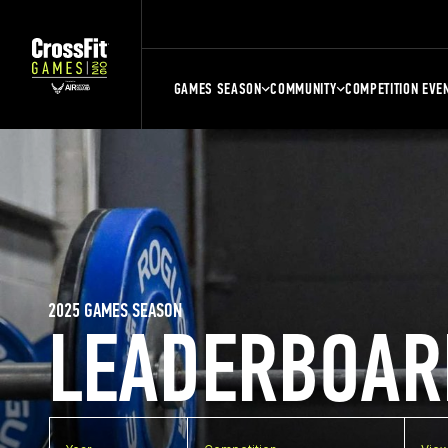
GAMES SEASON
COMMUNITY
COMPETITION EVE
2025 GAMES SEASON
LEADERBOAR