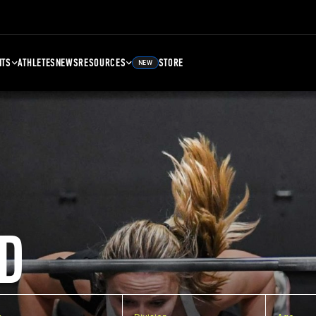
NTS
ATHLETES
NEWS
RESOURCES
STORE
NEW
D