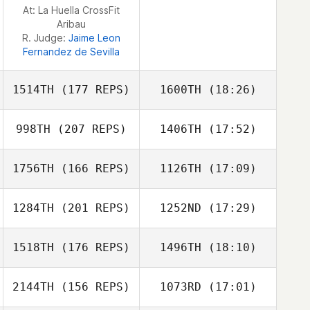
At: La Huella CrossFit
Mahyar
Aribau
Ghorbanzadeh
R. Judge:
Jaime Leon
Fernandez de Sevilla
1514TH
(177 REPS)
1600TH
(18:26)
998TH
(207 REPS)
1406TH
(17:52)
Carla Garriga
1756TH
(166 REPS)
1126TH
(17:09)
1284TH
(201 REPS)
1252ND
(17:29)
Carla Garriga
1518TH
(176 REPS)
1496TH
(18:10)
Michael
Uncapher
2144TH
(156 REPS)
1073RD
(17:01)
Jamie Giffin