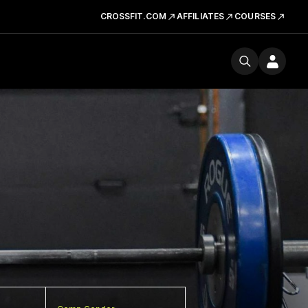
CROSSFIT.COM
AFFILIATES
COURSES