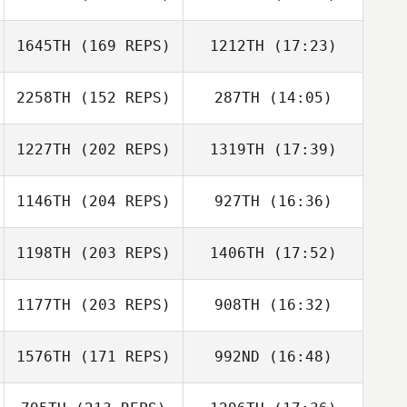
1645TH
(169 REPS)
1212TH
(17:23)
John Brown
2258TH
(152 REPS)
287TH
(14:05)
Jan Tjonnvag
Nicolas Laurent
1227TH
(202 REPS)
1319TH
(17:39)
Niels Stolker
1146TH
(204 REPS)
927TH
(16:36)
Jan Tjonnvag
1198TH
(203 REPS)
1406TH
(17:52)
Jeremiah Pauley
Niels Stolker
1177TH
(203 REPS)
908TH
(16:32)
Calvin
Cherrington
1576TH
(171 REPS)
992ND
(16:48)