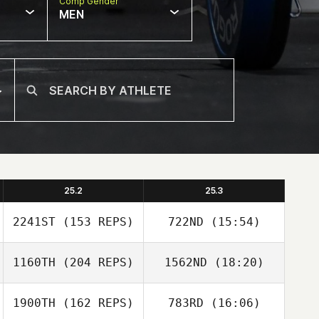
Comp Gender
MEN
25.2
25.3
2241ST
(153 REPS)
722ND
(15:54)
1160TH
(204 REPS)
1562ND
(18:20)
Stephanie Dunn
1900TH
(162 REPS)
783RD
(16:06)