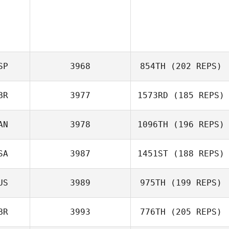
SP
3968
854TH
(202 REPS)
BR
3977
1573RD
(185 REPS)
Carla Garriga
AN
3978
1096TH
(196 REPS)
SA
3987
1451ST
(188 REPS)
US
3989
975TH
(199 REPS)
Sam Harris
BR
3993
776TH
(205 REPS)