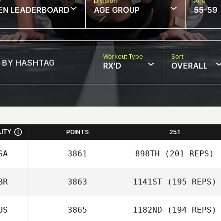
w
Division
Age
EN LEADERBOARD
AGE GROUP
55-59
Workout Type
Sort
RX'D
OVERALL
LITY
POINTS
25.1
SA
3861
898TH
(201 REPS)
BR
3863
1141ST
(195 REPS)
Stephanie Dunn
US
3865
1182ND
(194 REPS)