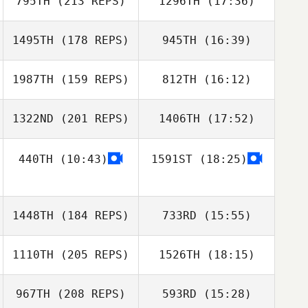
795TH
(213 REPS)
1296TH
(17:36)
Jeremiah Pauley
1495TH
(178 REPS)
945TH
(16:39)
Ingrid Nicollier
Tami
Cherrington
1987TH
(159 REPS)
812TH
(16:12)
Michelle Wisla
1322ND
(201 REPS)
1406TH
(17:52)
Emeric Pochon
440TH
(10:43)
1591ST
(18:25)
Michael Viall
Ingrid Nicollier
1448TH
(184 REPS)
733RD
(15:55)
Emeric Pochon
1110TH
(205 REPS)
1526TH
(18:15)
Michael Viall
967TH
(208 REPS)
593RD
(15:28)
Magnus