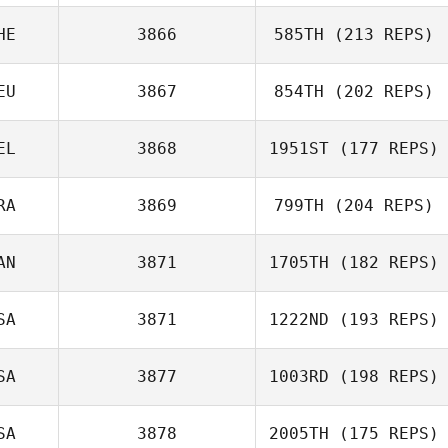
HE
3866
585TH
(213 REPS)
EU
3867
854TH
(202 REPS)
EL
3868
1951ST
(177 REPS)
Kody Fairfield
RA
3869
799TH
(204 REPS)
AN
3871
1705TH
(182 REPS)
SA
3871
1222ND
(193 REPS)
Emiliano Morales
SA
3877
1003RD
(198 REPS)
Kelli Szluka
SA
3878
2005TH
(175 REPS)