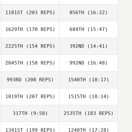
Kyle Shanks
1181ST
(203 REPS)
856TH
(16:22)
Emiliano Morales
1629TH
(170 REPS)
684TH
(15:47)
Kelli Szluka
Kyle Shanks
2225TH
(154 REPS)
392ND
(14:41)
Francis Delaney
2045TH
(158 REPS)
992ND
(16:48)
Willet Hossfeld
993RD
(208 REPS)
1540TH
(18:17)
Francis Delaney
1019TH
(207 REPS)
1515TH
(18:14)
John Brown
Danielle Russo
317TH
(9:58)
2535TH
(183 REPS)
Nicolas Laurent
1341ST
(199 REPS)
1240TH
(17:28)