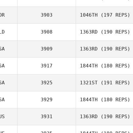
OR
3903
1046TH
(197 REPS)
LD
3908
1363RD
(190 REPS)
Jan Tjonnvag
SA
3909
1363RD
(190 REPS)
Niels Stolker
SA
3917
1844TH
(180 REPS)
SA
3925
1321ST
(191 REPS)
Jeremiah Pauley
SA
3929
1844TH
(180 REPS)
US
3931
1363RD
(190 REPS)