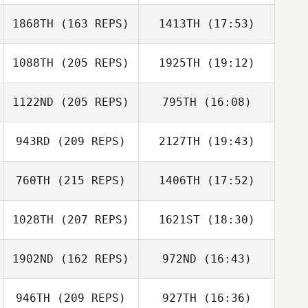
1868TH
(163 REPS)
1413TH
(17:53)
Stephanie Dunn
1088TH
(205 REPS)
1925TH
(19:12)
Daniel Gherbi
1122ND
(205 REPS)
795TH
(16:08)
Kody Fairfield
943RD
(209 REPS)
2127TH
(19:43)
760TH
(215 REPS)
1406TH
(17:52)
1028TH
(207 REPS)
1621ST
(18:30)
Emiliano Morales
Kody Fairfield
1902ND
(162 REPS)
972ND
(16:43)
Lauren Conner
946TH
(209 REPS)
927TH
(16:36)