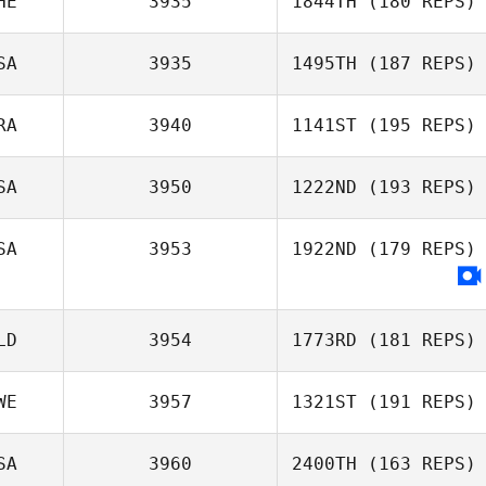
HE
3935
1844TH
(180 REPS)
SA
3935
1495TH
(187 REPS)
Ingrid Nicollier
RA
3940
1141ST
(195 REPS)
SA
3950
1222ND
(193 REPS)
Emeric Pochon
SA
3953
1922ND
(179 REPS)
Michael Viall
LD
3954
1773RD
(181 REPS)
WE
3957
1321ST
(191 REPS)
SA
3960
2400TH
(163 REPS)