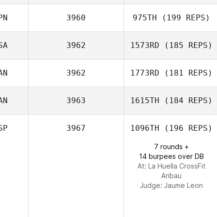
Maria Palmroth
PN
3960
975TH
(199 REPS)
John Sweigard
SA
3962
1573RD
(185 REPS)
Tomohiro Itaya
AN
3962
1773RD
(181 REPS)
Kimberly Hansel
AN
3963
1615TH
(184 REPS)
SP
3967
1096TH
(196 REPS)
7 rounds +
Kate Webster
14 burpees over DB
At: La Huella CrossFit
Aribau
Judge:
Jaume Leon