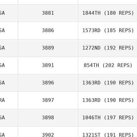
SA
3881
1844TH
(180 REPS)
SA
3886
1573RD
(185 REPS)
SA
3889
1272ND
(192 REPS)
Francis Delaney
SA
3891
854TH
(202 REPS)
Garrett Loeper
SA
3896
1363RD
(190 REPS)
RA
3897
1363RD
(190 REPS)
John Brown
SA
3898
1046TH
(197 REPS)
SA
3902
1321ST
(191 REPS)