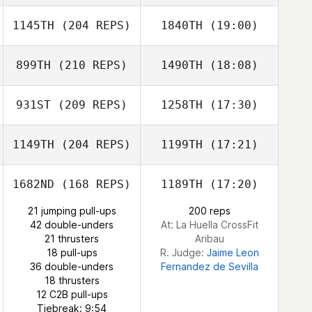
Lunander
1145TH
(204 REPS)
1840TH
(19:00)
John Sweigard
899TH
(210 REPS)
1490TH
(18:08)
Tomohiro Itaya
931ST
(209 REPS)
1258TH
(17:30)
Maria Palmroth
1149TH
(204 REPS)
1199TH
(17:21)
John Sweigard
1682ND
(168 REPS)
1189TH
(17:20)
Tomohiro Itaya
Kate Webster
21 jumping pull-ups
200 reps
42 double-unders
At: La Huella CrossFit
Dylan Knapp
21 thrusters
Aribau
18 pull-ups
R. Judge:
Jaime Leon
36 double-unders
Fernandez de Sevilla
18 thrusters
12 C2B pull-ups
Tiebreak: 9:54