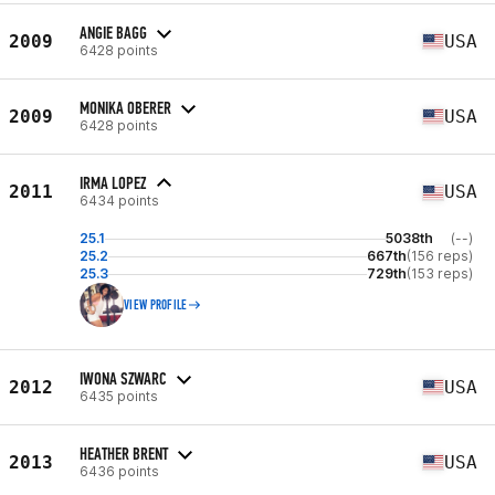
ANGIE BAGG
2009
USA
6428 points
MONIKA OBERER
2009
USA
6428 points
IRMA LOPEZ
2011
USA
6434 points
25.1
5038th
(--)
25.2
667th
(156 reps)
25.3
729th
(153 reps)
VIEW PROFILE
IWONA SZWARC
2012
USA
6435 points
HEATHER BRENT
2013
USA
6436 points