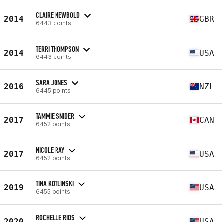
CLAIRE NEWBOLD
2014
GBR
6443 points
TERRI THOMPSON
2014
USA
6443 points
SARA JONES
2016
NZL
6445 points
TAMMIE SNIDER
2017
CAN
6452 points
NICOLE RAY
2017
USA
6452 points
TINA KOTLINSKI
2019
USA
6455 points
ROCHELLE RIOS
2020
USA