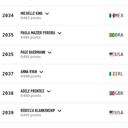
MICHELLE KING
2034
MEX
6483 points
PAULA MAZZER PEREIRA
2035
BRA
6485 points
PAGE BAERMANN
2035
USA
6485 points
ANNA RYAN
2037
IRL
6488 points
ADELE PRENTICE
2038
GBR
6489 points
REBECCA BLANKENSHIP
2039
USA
6490 points