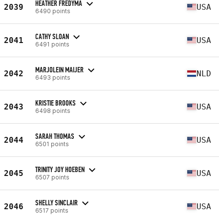
HEATHER FREDYMA
2039
USA
6490 points
CATHY SLOAN
2041
USA
6491 points
MARJOLEIN MAIJER
2042
NLD
6493 points
KRISTIE BROOKS
2043
USA
6498 points
SARAH THOMAS
2044
USA
6501 points
TRINITY JOY HOEBEN
2045
USA
6507 points
SHELLY SINCLAIR
2046
USA
6517 points