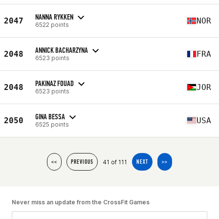
NANNA RYKKEN
2047
NOR
6522 points
ANNICK BACHARZYNA
2048
FRA
6523 points
PAKINAZ FOUAD
2048
JOR
6523 points
GINA BESSA
2050
USA
6525 points
41 of 111
<<
PREVIOUS
NEXT
>>
Never miss an update from the CrossFit Games