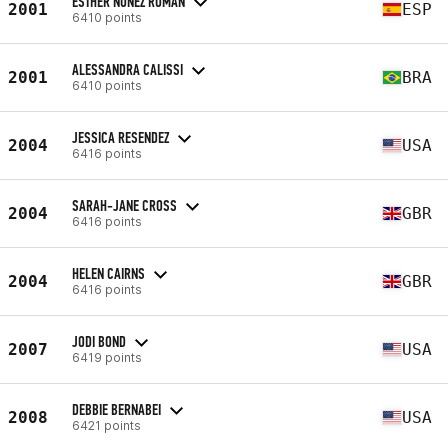
ESTHER NÚÑEZ ROMÁN
2001
ESP
6410 points
ALESSANDRA CALISSI
2001
BRA
6410 points
JESSICA RESENDEZ
2004
USA
6416 points
SARAH-JANE CROSS
2004
GBR
6416 points
HELEN CAIRNS
2004
GBR
6416 points
JODI BOND
2007
USA
6419 points
DEBBIE BERNABEI
2008
USA
6421 points