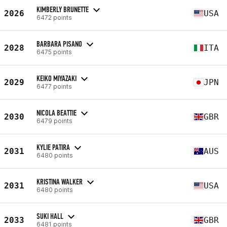
KIMBERLY BRUNETTE
2026
USA
6472 points
BARBARA PISANO
2028
ITA
6475 points
KEIKO MIYAZAKI
2029
JPN
6477 points
NICOLA BEATTIE
2030
GBR
6479 points
KYLIE PATIRA
2031
AUS
6480 points
KRISTINA WALKER
2031
USA
6480 points
SUKI HALL
2033
GBR
6481 points