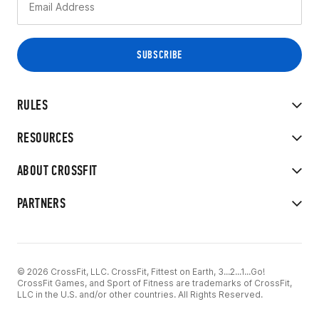
RULES
RESOURCES
ABOUT CROSSFIT
PARTNERS
© 2026 CrossFit, LLC. CrossFit, Fittest on Earth, 3...2...1...Go!
CrossFit Games, and Sport of Fitness are trademarks of CrossFit,
LLC in the U.S. and/or other countries. All Rights Reserved.