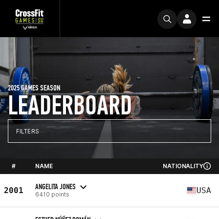
2025 GAMES SEASON
LEADERBOARD
FILTERS
#
NAME
NATIONALITY
ANGELITA JONES
2001
USA
6410 points