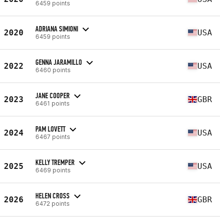
6459 points
ADRIANA SIMIONI
2020
USA
6459 points
GENNA JARAMILLO
2022
USA
6460 points
JANE COOPER
2023
GBR
6461 points
PAM LOVETT
2024
USA
6467 points
KELLY TREMPER
2025
USA
6469 points
HELEN CROSS
2026
GBR
6472 points