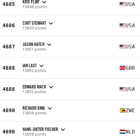
KRIS FLINT
4685
USA
13848 points
CURT STEWART
4686
USA
13849 points
JASON HATCH
4687
USA
13851 points
IAN LAST
4688
GBR
13852 points
EDWARD MACK
4688
USA
13852 points
RICHARD KING
4690
ZWE
13858 points
HANS-DIETER FISCHER
4690
NLD
13858 points