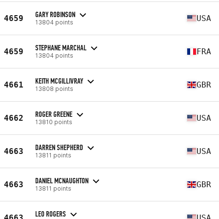
GARY ROBINSON
4659
USA
13804 points
STEPHANE MARCHAL
4659
FRA
13804 points
KEITH MCGILLIVRAY
4661
GBR
13808 points
ROGER GREENE
4662
USA
13810 points
DARREN SHEPHERD
4663
USA
13811 points
DANIEL MCNAUGHTON
4663
GBR
13811 points
LEO ROGERS
4663
USA