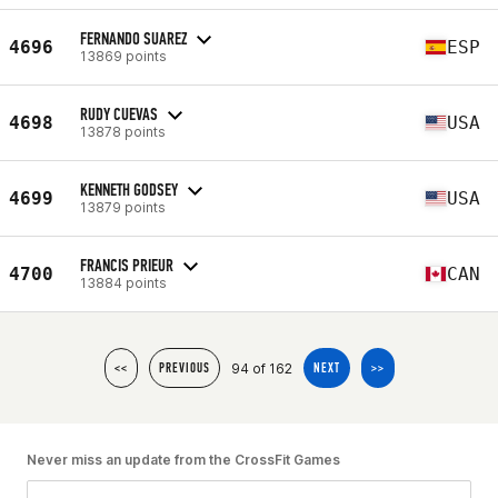
FERNANDO SUAREZ
4696
ESP
13869 points
RUDY CUEVAS
4698
USA
13878 points
KENNETH GODSEY
4699
USA
13879 points
FRANCIS PRIEUR
4700
CAN
13884 points
94 of 162
<<
PREVIOUS
NEXT
>>
Never miss an update from the CrossFit Games