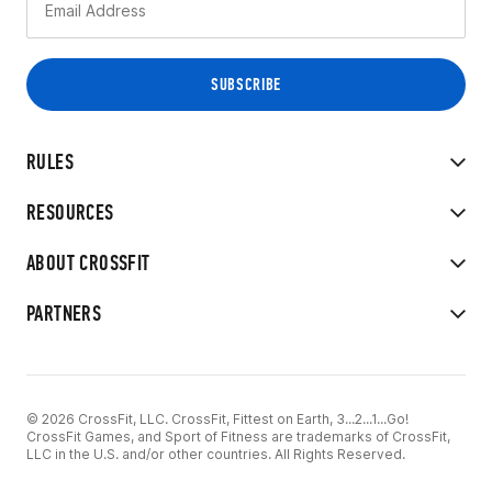
RULES
RESOURCES
ABOUT CROSSFIT
PARTNERS
© 2026 CrossFit, LLC. CrossFit, Fittest on Earth, 3...2...1...Go!
CrossFit Games, and Sport of Fitness are trademarks of CrossFit,
LLC in the U.S. and/or other countries. All Rights Reserved.