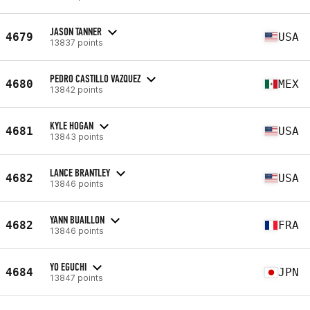
JASON TANNER
4679
USA
13837 points
PEDRO CASTILLO VAZQUEZ
4680
MEX
13842 points
KYLE HOGAN
4681
USA
13843 points
LANCE BRANTLEY
4682
USA
13846 points
YANN BUAILLON
4682
FRA
13846 points
YO EGUCHI
4684
JPN
13847 points