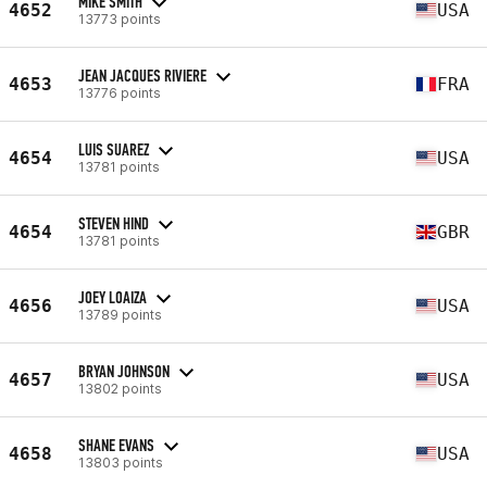
MIKE SMITH
4652
USA
13773 points
JEAN JACQUES RIVIERE
4653
FRA
13776 points
LUIS SUAREZ
4654
USA
13781 points
STEVEN HIND
4654
GBR
13781 points
JOEY LOAIZA
4656
USA
13789 points
BRYAN JOHNSON
4657
USA
13802 points
SHANE EVANS
4658
USA
13803 points