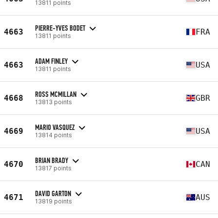
13811 points
PIERRE-YVES BODET
4663
FRA
13811 points
ADAM FINLEY
4663
USA
13811 points
ROSS MCMILLAN
4668
GBR
13813 points
MARIO VASQUEZ
4669
USA
13814 points
BRIAN BRADY
4670
CAN
13817 points
DAVID GARTON
4671
AUS
13819 points