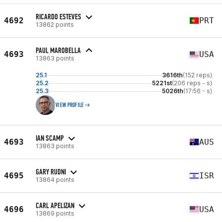
RICARDO ESTEVES
4692
PRT
13862 points
PAUL MAROBELLA
4693
USA
13863 points
25.1
3616th
(152 reps)
25.2
5221st
(206 reps - s)
25.3
5026th
(17:56 - s)
VIEW PROFILE
IAN SCAMP
4693
AUS
13863 points
GARY RUDNI
4695
ISR
13864 points
CARL APELIZAN
4696
USA
13869 points