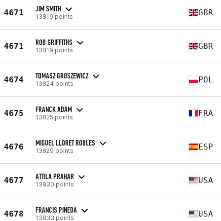
JIM SMITH
4671
GBR
13819 points
ROB GRIFFITHS
4671
GBR
13819 points
TOMASZ GROSZEWICZ
4674
POL
13824 points
FRANCK ADAM
4675
FRA
13825 points
MIGUEL LLORET ROBLES
4676
ESP
13829 points
ATTILA PRAHAR
4677
USA
13830 points
FRANCIS PINEDA
4678
USA
13833 points