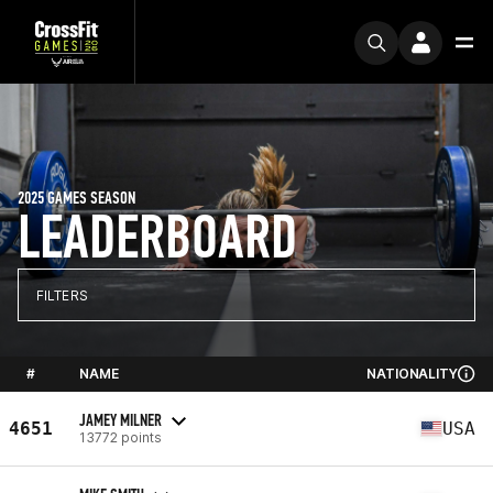
2025 GAMES SEASON
LEADERBOARD
FILTERS
#
NAME
NATIONALITY
JAMEY MILNER
4651
USA
13772 points