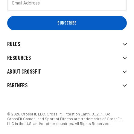
RULES
RESOURCES
ABOUT CROSSFIT
PARTNERS
© 2026 CrossFit, LLC. CrossFit, Fittest on Earth, 3...2...1...Go!
CrossFit Games, and Sport of Fitness are trademarks of CrossFit,
LLC in the U.S. and/or other countries. All Rights Reserved.