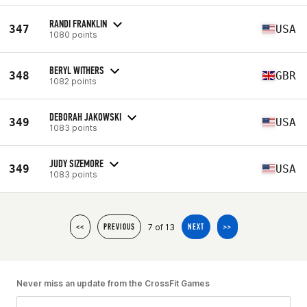
RANDI FRANKLIN
347
USA
1080 points
BERYL WITHERS
348
GBR
1082 points
DEBORAH JAKOWSKI
349
USA
1083 points
JUDY SIZEMORE
349
USA
1083 points
7 of 13
<<
PREVIOUS
NEXT
>>
Never miss an update from the CrossFit Games