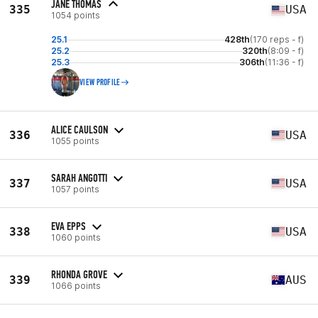
JANE THOMAS
335
USA
1054 points
25.1
428th
(170 reps - f)
25.2
320th
(8:09 - f)
25.3
306th
(11:36 - f)
VIEW PROFILE
ALICE CAULSON
336
USA
1055 points
SARAH ANGOTTI
337
USA
1057 points
EVA EPPS
338
USA
1060 points
RHONDA GROVE
339
AUS
1066 points