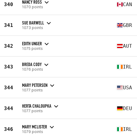
NANCY ROSS
340
CAN
1070 points
SUE BARWELL
341
GBR
1073 points
EDITH UNGER
342
AUT
1075 points
BREDA CODY
343
IRL
1076 points
MARY PETERSEN
344
USA
1077 points
HERTA CHALOUPKA
344
DEU
1077 points
MARY MCLISTER
346
IRL
1079 points