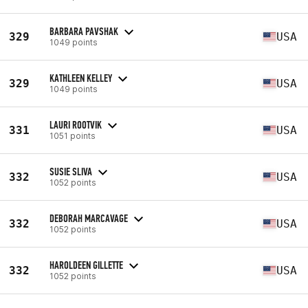
BARBARA PAVSHAK
329
USA
1049 points
KATHLEEN KELLEY
329
USA
1049 points
LAURI ROOTVIK
331
USA
1051 points
SUSIE SLIVA
332
USA
1052 points
DEBORAH MARCAVAGE
332
USA
1052 points
HAROLDEEN GILLETTE
332
USA
1052 points