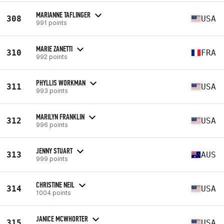
MARIANNE TAFLINGER
308
USA
991 points
MARIE ZANETTI
310
FRA
992 points
PHYLLIS WORKMAN
311
USA
993 points
MARILYN FRANKLIN
312
USA
996 points
JENNY STUART
313
AUS
999 points
CHRISTINE NEIL
314
USA
1004 points
JANICE MCWHORTER
315
USA