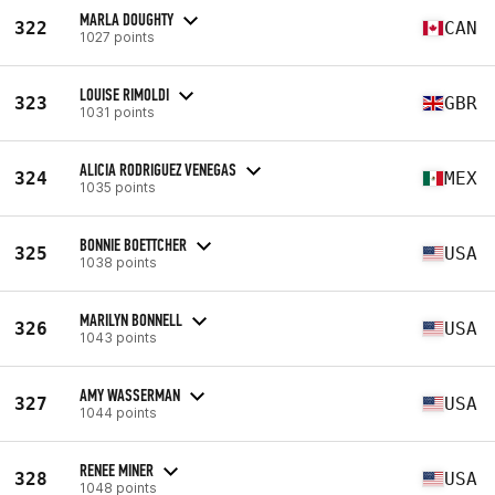
MARLA DOUGHTY
322
CAN
1027 points
LOUISE RIMOLDI
323
GBR
1031 points
ALICIA RODRIGUEZ VENEGAS
324
MEX
1035 points
BONNIE BOETTCHER
325
USA
1038 points
MARILYN BONNELL
326
USA
1043 points
AMY WASSERMAN
327
USA
1044 points
RENEE MINER
328
USA
1048 points