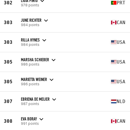
LIGIA PINTO
302
PRT
978 points
JUNE RICHTER
303
CAN
984 points
RILLA HYNES
303
USA
984 points
MARSHA SCHIEBER
305
USA
986 points
MARIETTA WEINER
305
USA
986 points
EBRIENA DE MEIJER
307
NLD
987 points
EVA BORAY
308
CAN
991 points