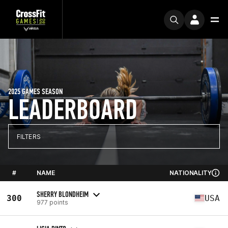
2025 GAMES SEASON
LEADERBOARD
FILTERS
#
NAME
NATIONALITY
SHERRY BLONDHEIM
300
USA
977 points