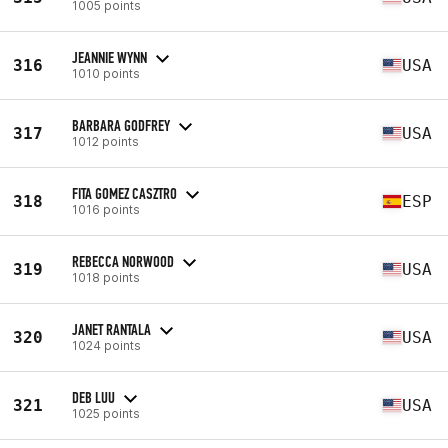
1005 points
JEANNIE WYNN
316
USA
1010 points
BARBARA GODFREY
317
USA
1012 points
FITA GOMEZ CASZTRO
318
ESP
1016 points
REBECCA NORWOOD
319
USA
1018 points
JANET RANTALA
320
USA
1024 points
DEB LUU
321
USA
1025 points