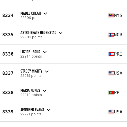
MABEL CHEAH
8334
MYS
22899 points
ASTRI-BEATE HEDENSTAD
8335
NOR
22903 points
LUZ DE JESUS
8336
PRI
22914 points
STACEY MIGHTY
8337
USA
22915 points
MARIA NUNES
8338
PRT
22918 points
JENNIFER EVANS
8339
USA
22921 points