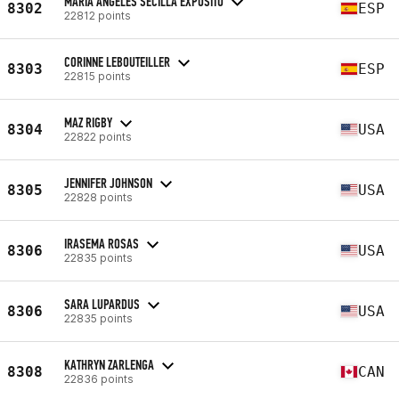
MARIA ÁNGELES SECILLA EXPÓSITO
8302
ESP
22812 points
CORINNE LEBOUTEILLER
8303
ESP
22815 points
MAZ RIGBY
8304
USA
22822 points
JENNIFER JOHNSON
8305
USA
22828 points
IRASEMA ROSAS
8306
USA
22835 points
SARA LUPARDUS
8306
USA
22835 points
KATHRYN ZARLENGA
8308
CAN
22836 points