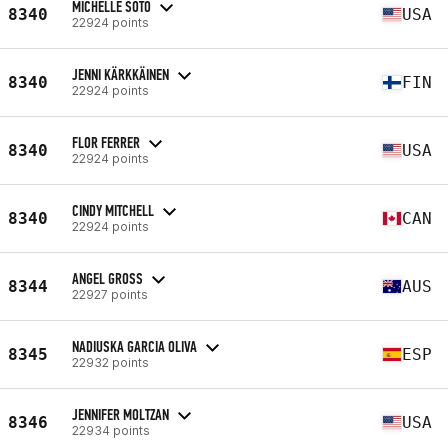
MICHELLE SOTO
8340
USA
22924 points
JENNI KÄRKKÄINEN
8340
FIN
22924 points
FLOR FERRER
8340
USA
22924 points
CINDY MITCHELL
8340
CAN
22924 points
ANGEL GROSS
8344
AUS
22927 points
NADIUSKA GARCIA OLIVA
8345
ESP
22932 points
JENNIFER MOLTZAN
8346
USA
22934 points