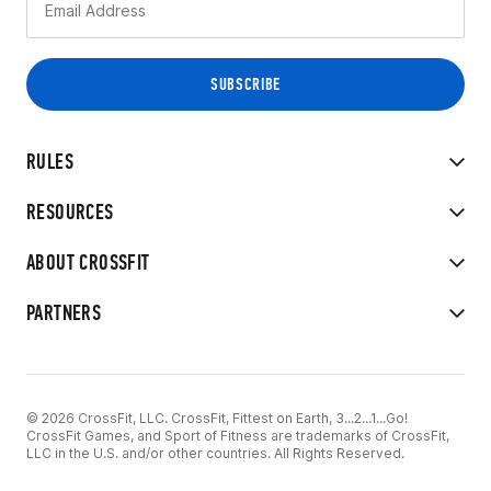
RULES
RESOURCES
ABOUT CROSSFIT
PARTNERS
© 2026 CrossFit, LLC. CrossFit, Fittest on Earth, 3...2...1...Go!
CrossFit Games, and Sport of Fitness are trademarks of CrossFit,
LLC in the U.S. and/or other countries. All Rights Reserved.