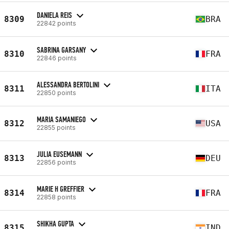
DANIELA REIS
8309
BRA
22842 points
SABRINA GARSANY
8310
FRA
22846 points
ALESSANDRA BERTOLINI
8311
ITA
22850 points
MARIA SAMANIEGO
8312
USA
22855 points
JULIA EUSEMANN
8313
DEU
22856 points
MARIE H GREFFIER
8314
FRA
22858 points
SHIKHA GUPTA
8315
IND