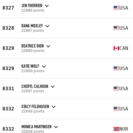
JEN THERRIEN
8327
USA
22886 points
DANA MOXLEY
8328
USA
22887 points
BEATRICE DION
8329
CAN
22889 points
KATIE WOLF
8329
USA
22889 points
CHERYL CALHOUN
8331
USA
22897 points
STACY FELDHUSEN
8332
USA
22898 points
MONICA MARTINSEN
8332
NOR
22898 points