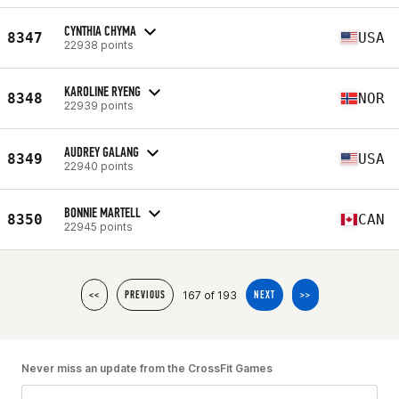
CYNTHIA CHYMA
8347
USA
22938 points
KAROLINE RYENG
8348
NOR
22939 points
AUDREY GALANG
8349
USA
22940 points
BONNIE MARTELL
8350
CAN
22945 points
167 of 193
<<
PREVIOUS
NEXT
>>
Never miss an update from the CrossFit Games