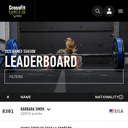
2025 GAMES SEASON
LEADERBOARD
FILTERS
#
NAME
NATIONALITY
BARBARA SMITH
8301
USA
22810 points