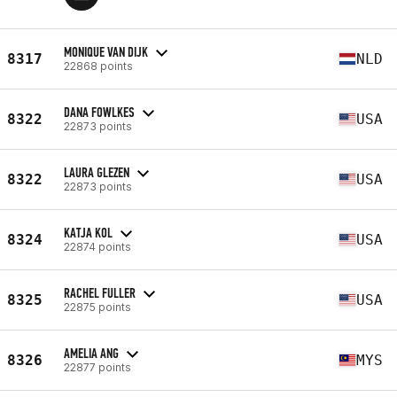
MONIQUE VAN DIJK
8317
NLD
22868 points
DANA FOWLKES
8322
USA
22873 points
LAURA GLEZEN
8322
USA
22873 points
KATJA KOL
8324
USA
22874 points
RACHEL FULLER
8325
USA
22875 points
AMELIA ANG
8326
MYS
22877 points