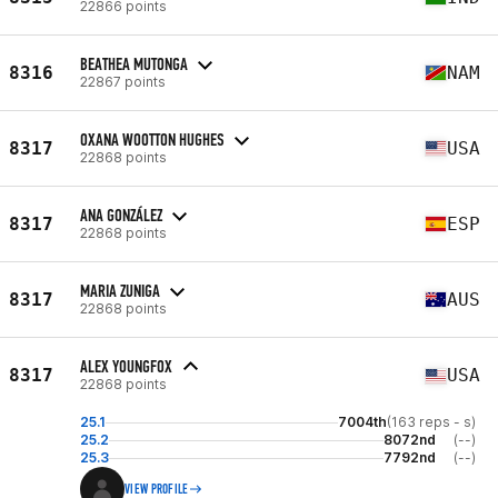
22866 points
BEATHEA MUTONGA
8316
NAM
22867 points
OXANA WOOTTON HUGHES
8317
USA
22868 points
ANA GONZÁLEZ
8317
ESP
22868 points
MARIA ZUNIGA
8317
AUS
22868 points
ALEX YOUNGFOX
8317
USA
22868 points
25.1
7004th
(163 reps - s)
25.2
8072nd
(--)
25.3
7792nd
(--)
VIEW PROFILE