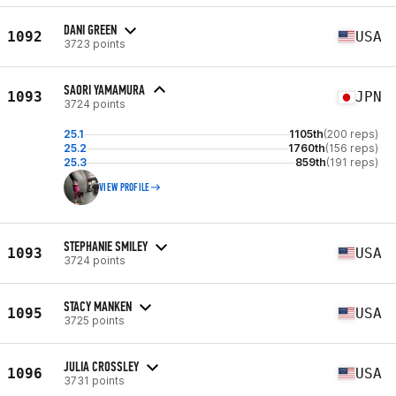
DANI GREEN
1092
USA
3723 points
SAORI YAMAMURA
1093
JPN
3724 points
25.1
1105th
(200 reps)
25.2
1760th
(156 reps)
25.3
859th
(191 reps)
VIEW PROFILE
STEPHANIE SMILEY
1093
USA
3724 points
STACY MANKEN
1095
USA
3725 points
JULIA CROSSLEY
1096
USA
3731 points