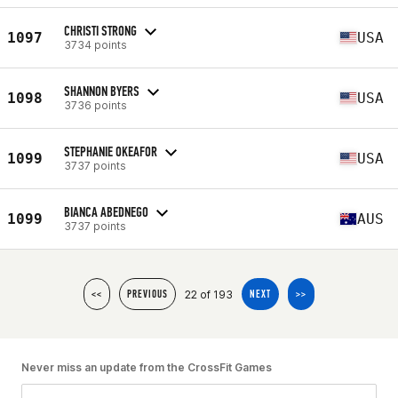
CHRISTI STRONG
1097
USA
3734 points
SHANNON BYERS
1098
USA
3736 points
STEPHANIE OKEAFOR
1099
USA
3737 points
BIANCA ABEDNEGO
1099
AUS
3737 points
22 of 193
<<
PREVIOUS
NEXT
>>
Never miss an update from the CrossFit Games