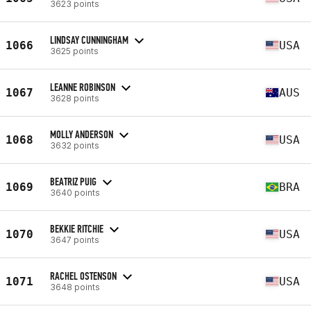
3623 points
LINDSAY CUNNINGHAM
1066
USA
3625 points
LEANNE ROBINSON
1067
AUS
3628 points
MOLLY ANDERSON
1068
USA
3632 points
BEATRIZ PUIG
1069
BRA
3640 points
BEKKIE RITCHIE
1070
USA
3647 points
RACHEL OSTENSON
1071
USA
3648 points