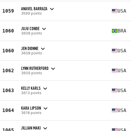
ANAVEL BARRAZA
1059
USA
3599 points
JUJU CONDE
1060
BRA
3608 points
JEN DIONNE
1060
USA
3608 points
LYNN RUTHERFORD
1062
USA
3609 points
KELLY KARLS
1063
USA
3613 points
KARA LIPSON
1064
USA
3618 points
JILLIAN MAKI
1065
USA