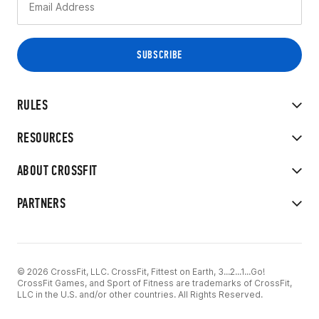
RULES
RESOURCES
ABOUT CROSSFIT
PARTNERS
© 2026 CrossFit, LLC. CrossFit, Fittest on Earth, 3...2...1...Go!
CrossFit Games, and Sport of Fitness are trademarks of CrossFit,
LLC in the U.S. and/or other countries. All Rights Reserved.