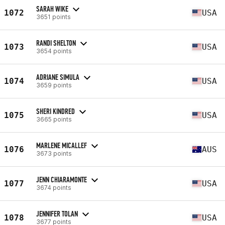
SARAH WIKE
1072
USA
3651 points
RANDI SHELTON
1073
USA
3654 points
ADRIANE SIMULA
1074
USA
3659 points
SHERI KINDRED
1075
USA
3665 points
MARLENE MICALLEF
1076
AUS
3673 points
JENN CHIARAMONTE
1077
USA
3674 points
JENNIFER TOLAN
1078
USA
3677 points