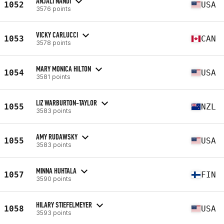
ANJALI NANDI
1052
USA
3576 points
VICKY CARLUCCI
1053
CAN
3578 points
MARY MONICA HILTON
1054
USA
3581 points
LIZ WARBURTON-TAYLOR
1055
NZL
3583 points
AMY RUDAWSKY
1055
USA
3583 points
MINNA HUHTALA
1057
FIN
3590 points
HILARY STIEFELMEYER
1058
USA
3593 points