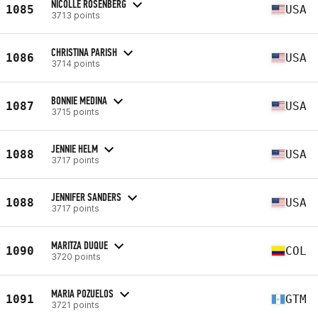
NICOLLE ROSENBERG
1085
USA
3713 points
CHRISTINA PARISH
1086
USA
3714 points
BONNIE MEDINA
1087
USA
3715 points
JENNIE HELM
1088
USA
3717 points
JENNIFER SANDERS
1088
USA
3717 points
MARITZA DUQUE
1090
COL
3720 points
MARIA POZUELOS
1091
GTM
3721 points