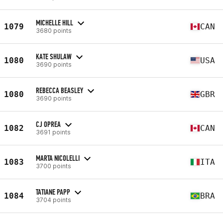
MICHELLE HILL
1079
CAN
3680 points
KATE SHULAW
1080
USA
3690 points
REBECCA BEASLEY
1080
GBR
3690 points
CJ OPREA
1082
CAN
3691 points
MARTA NICOLELLI
1083
ITA
3700 points
TATIANE PAPP
1084
BRA
3704 points