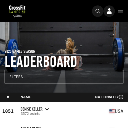
2025 GAMES SEASON
LEADERBOARD
FILTERS
#
NAME
NATIONALITY
DENISE KELLER
1051
USA
3572 points