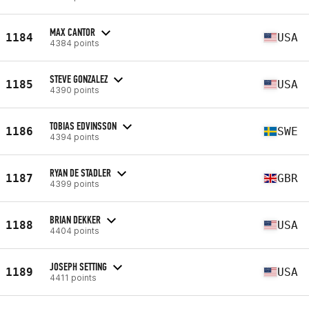
MAX CANTOR
1184
USA
4384 points
STEVE GONZALEZ
1185
USA
4390 points
TOBIAS EDVINSSON
1186
SWE
4394 points
RYAN DE STADLER
1187
GBR
4399 points
BRIAN DEKKER
1188
USA
4404 points
JOSEPH SETTING
1189
USA
4411 points