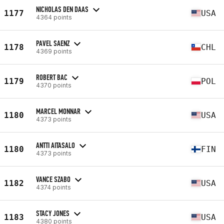
NICHOLAS DEN DAAS
1177
USA
4364 points
PAVEL SAENZ
1178
CHL
4369 points
ROBERT BAC
1179
POL
4370 points
MARCEL MONNAR
1180
USA
4373 points
ANTTI AITASALO
1180
FIN
4373 points
VANCE SZABO
1182
USA
4374 points
STACY JONES
1183
USA
4380 points