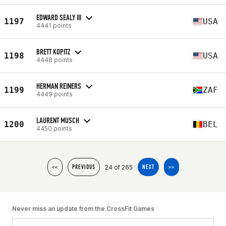
EDWARD SEALY III
1197
USA
4441 points
BRETT KOPITZ
1198
USA
4448 points
HERMAN REINERS
1199
ZAF
4449 points
LAURENT MUSCH
1200
BEL
4450 points
24 of 265
<<
PREVIOUS
NEXT
>>
Never miss an update from the CrossFit Games