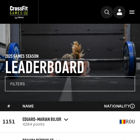
2025 GAMES SEASON
LEADERBOARD
FILTERS
#
NAME
NATIONALITY
EDUARD-MARIAN BUJOR
1151
ROU
4284 points