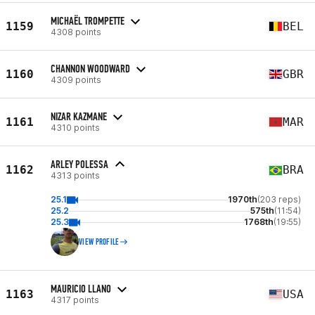
MICHAËL TROMPETTE
1159
BEL
4308 points
CHANNON WOODWARD
1160
GBR
4309 points
NIZAR KAZMANE
1161
MAR
4310 points
ARLEY POLESSA
1162
BRA
4313 points
25.1
1970th
(203 reps)
25.2
575th
(11:54)
25.3
1768th
(19:55)
VIEW PROFILE
MAURICIO LLANO
1163
USA
4317 points