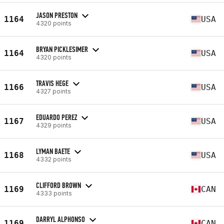
JASON PRESTON
1164
USA
4320 points
BRYAN PICKLESIMER
1164
USA
4320 points
TRAVIS HEGE
1166
USA
4327 points
EDUARDO PEREZ
1167
USA
4329 points
LYMAN BAETE
1168
USA
4332 points
CLIFFORD BROWN
1169
CAN
4333 points
DARRYL ALPHONSO
1169
CAN