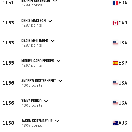
BRAHIM BERTHOLET
1151
FRA
4284 points
CHRIS MACLEAN
1153
CAN
4287 points
CRAIG MELLINGER
1153
USA
4287 points
MIGUEL CAPO FERRER
1155
ESP
4297 points
ANDREW OOSTERHEERT
1156
USA
4303 points
VINNY PRINZO
1156
USA
4303 points
JASON SCRYMGEOUR
1158
AUS
4305 points