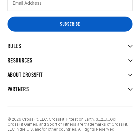
RULES
RESOURCES
ABOUT CROSSFIT
PARTNERS
© 2026 CrossFit, LLC. CrossFit, Fittest on Earth, 3...2...1...Go!
CrossFit Games, and Sport of Fitness are trademarks of CrossFit,
LLC in the U.S. and/or other countries. All Rights Reserved.