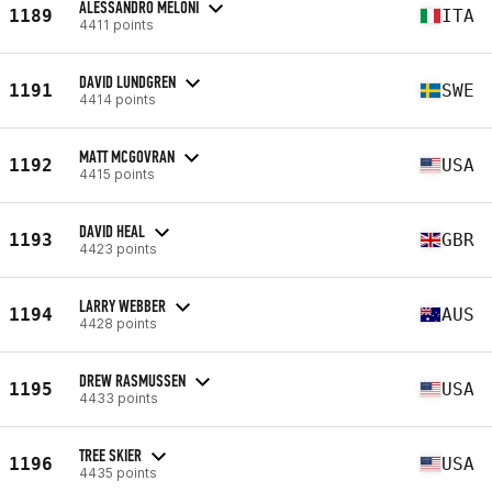
ALESSANDRO MELONI
1189
ITA
4411 points
DAVID LUNDGREN
1191
SWE
4414 points
MATT MCGOVRAN
1192
USA
4415 points
DAVID HEAL
1193
GBR
4423 points
LARRY WEBBER
1194
AUS
4428 points
DREW RASMUSSEN
1195
USA
4433 points
TREE SKIER
1196
USA
4435 points