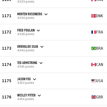
4333 points
MORTEN ROSENBERG
1171
DNK
4334 points
FRED POULAIN
1172
FRA
4339 points
ORIOVALDO SILVA
1173
BRA
4344 points
TED ARMSTRONG
1174
CAN
4345 points
JASON FOX
1175
USA
4353 points
WESLEY PITTER
1176
GBR
4354 points