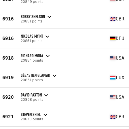
20849 points
BOBBY SNELSON
6916
GBR
20851 points
NIKOLAS MYINT
6916
DEU
20851 points
RICHARD MORA
6918
USA
20854 points
SÉBASTIEN GLAPIAK
6919
LUX
20861 points
DAVID PAXTON
6920
USA
20868 points
STEVEN SHIEL
6921
GBR
20870 points