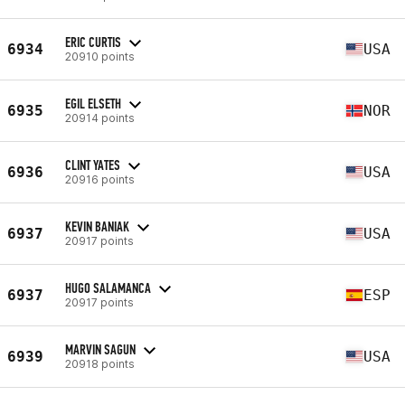
ERIC CURTIS
6934
USA
20910 points
EGIL ELSETH
6935
NOR
20914 points
CLINT YATES
6936
USA
20916 points
KEVIN BANIAK
6937
USA
20917 points
HUGO SALAMANCA
6937
ESP
20917 points
MARVIN SAGUN
6939
USA
20918 points