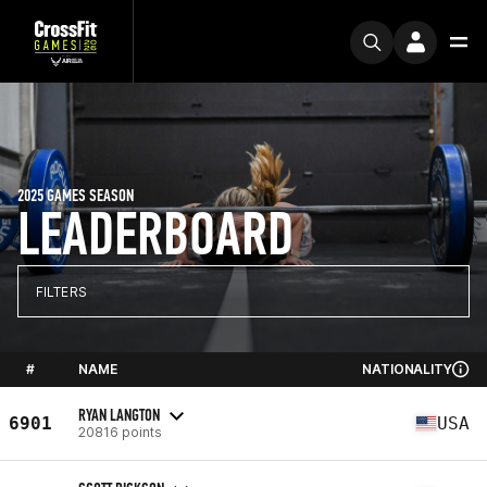
2025 GAMES SEASON
LEADERBOARD
FILTERS
#
NAME
NATIONALITY
RYAN LANGTON
6901
USA
20816 points