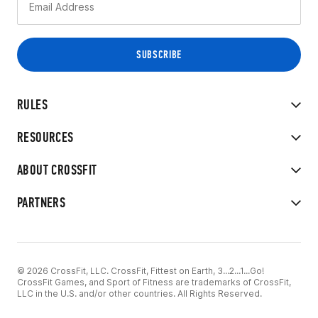
RULES
RESOURCES
ABOUT CROSSFIT
PARTNERS
© 2026 CrossFit, LLC. CrossFit, Fittest on Earth, 3...2...1...Go!
CrossFit Games, and Sport of Fitness are trademarks of CrossFit,
LLC in the U.S. and/or other countries. All Rights Reserved.