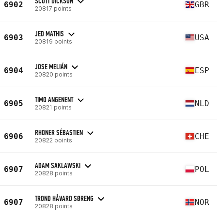
SCOTT DICKSON
6902
GBR
20817 points
JED MATHIS
6903
USA
20819 points
JOSE MELIÁN
6904
ESP
20820 points
TIMO ANGENENT
6905
NLD
20821 points
RHONER SÉBASTIEN
6906
CHE
20822 points
ADAM SAKLAWSKI
6907
POL
20828 points
TROND HÅVARD SØRENG
6907
NOR
20828 points