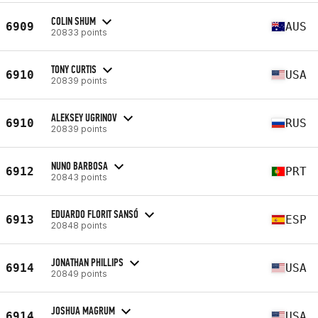
COLIN SHUM
6909
AUS
20833 points
TONY CURTIS
6910
USA
20839 points
ALEKSEY UGRINOV
6910
RUS
20839 points
NUNO BARBOSA
6912
PRT
20843 points
EDUARDO FLORIT SANSÓ
6913
ESP
20848 points
JONATHAN PHILLIPS
6914
USA
20849 points
JOSHUA MAGRUM
6914
USA