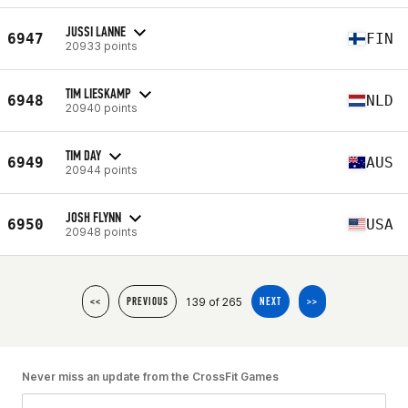
JUSSI LANNE
6947
FIN
20933 points
TIM LIESKAMP
6948
NLD
20940 points
TIM DAY
6949
AUS
20944 points
JOSH FLYNN
6950
USA
20948 points
139 of 265
<<
PREVIOUS
NEXT
>>
Never miss an update from the CrossFit Games