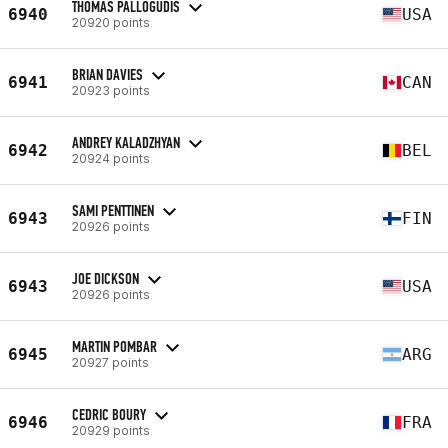
THOMAS PALLOGUDIS
6940
USA
20920 points
BRIAN DAVIES
6941
CAN
20923 points
ANDREY KALADZHYAN
6942
BEL
20924 points
SAMI PENTTINEN
6943
FIN
20926 points
JOE DICKSON
6943
USA
20926 points
MARTIN POMBAR
6945
ARG
20927 points
CEDRIC BOURY
6946
FRA
20929 points