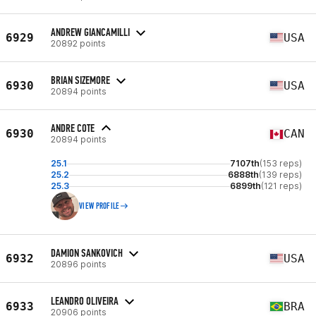
ANDREW GIANCAMILLI
6929
USA
20892 points
BRIAN SIZEMORE
6930
USA
20894 points
ANDRE COTE
6930
CAN
20894 points
25.1
7107th
(153 reps)
25.2
6888th
(139 reps)
25.3
6899th
(121 reps)
VIEW PROFILE
DAMION SANKOVICH
6932
USA
20896 points
LEANDRO OLIVEIRA
6933
BRA
20906 points