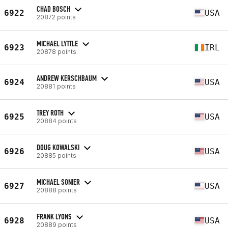
CHAD BOSCH
6922
USA
20872 points
MICHAEL LYTTLE
6923
IRL
20878 points
ANDREW KERSCHBAUM
6924
USA
20881 points
TREY ROTH
6925
USA
20884 points
DOUG KOWALSKI
6926
USA
20885 points
MICHAEL SONIER
6927
USA
20888 points
FRANK LYONS
6928
USA
20889 points