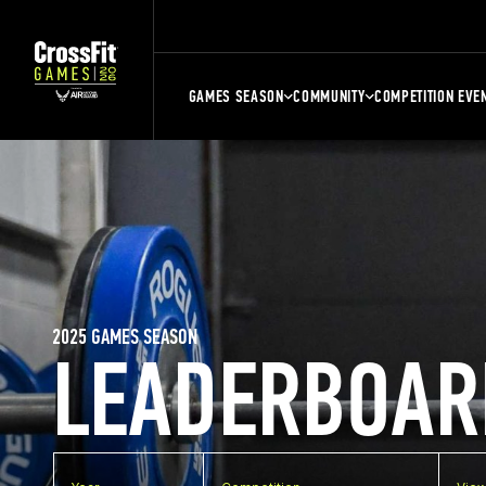
GAMES SEASON
COMMUNITY
COMPETITION EVE
2025 GAMES SEASON
LEADERBOAR