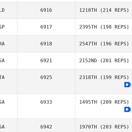
LD
6916
1210TH
(214 REPS)
Ivan Pena
SP
6917
2395TH
(198 REPS)
RA
6918
2547TH
(196 REPS)
Ivan Pena
SA
6921
2152ND
(201 REPS)
Caue Oliveira
TA
6925
2318TH
(199 REPS)
SA
6933
1495TH
(209 REPS)
SA
6942
1970TH
(203 REPS)