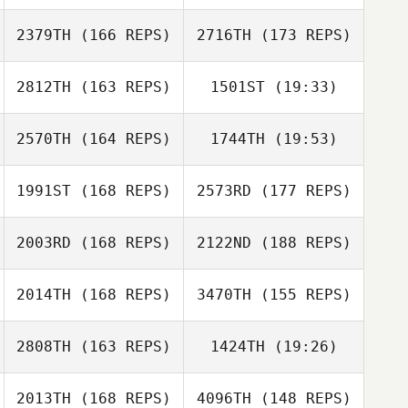
2379TH
(166 REPS)
2716TH
(173 REPS)
Yichao Chen
2812TH
(163 REPS)
1501ST
(19:33)
Jhun Occidental
2570TH
(164 REPS)
1744TH
(19:53)
Stacy Vespremi
1991ST
(168 REPS)
2573RD
(177 REPS)
Gullie Gilson
Emeric Pochon
2003RD
(168 REPS)
2122ND
(188 REPS)
Stacy Vespremi
Dan Mugford
2014TH
(168 REPS)
3470TH
(155 REPS)
2808TH
(163 REPS)
1424TH
(19:26)
2013TH
(168 REPS)
4096TH
(148 REPS)