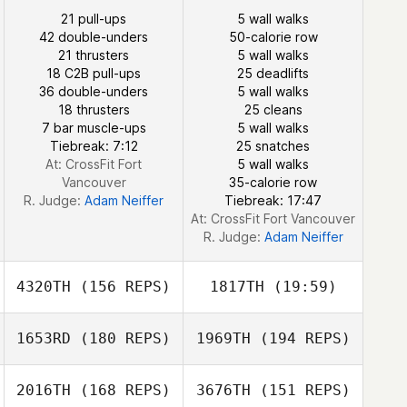
Jamie Obieglo
21 pull-ups
5 wall walks
42 double-unders
50-calorie row
21 thrusters
5 wall walks
18 C2B pull-ups
25 deadlifts
36 double-unders
5 wall walks
18 thrusters
25 cleans
7 bar muscle-ups
5 wall walks
Tiebreak: 7:12
25 snatches
At: CrossFit Fort
5 wall walks
Vancouver
35-calorie row
R. Judge:
Adam Neiffer
Tiebreak: 17:47
At: CrossFit Fort Vancouver
R. Judge:
Adam Neiffer
4320TH
(156 REPS)
1817TH
(19:59)
1653RD
(180 REPS)
1969TH
(194 REPS)
Yichao Chen
2016TH
(168 REPS)
3676TH
(151 REPS)