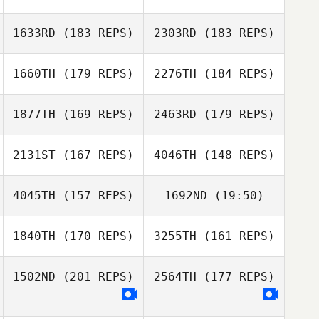
Paige
Stephenson
1633RD
(183 REPS)
2303RD
(183 REPS)
Ethan Berge
1660TH
(179 REPS)
2276TH
(184 REPS)
Ethan Berge
1877TH
(169 REPS)
2463RD
(179 REPS)
Maria Lempicki
2131ST
(167 REPS)
4046TH
(148 REPS)
Maria Lempicki
4045TH
(157 REPS)
1692ND
(19:50)
Nate Steele
1840TH
(170 REPS)
3255TH
(161 REPS)
Sally Duren
Giulia Sperotto
Nate Steele
1502ND
(201 REPS)
2564TH
(177 REPS)
Joel Woolley
Riccardo Bonfio