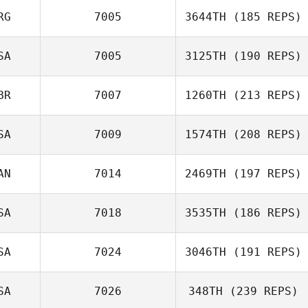
RG
7005
3644TH
(185 REPS)
SA
7005
3125TH
(190 REPS)
Ricky Wagner
BR
7007
1260TH
(213 REPS)
Monica
Buccellato
SA
7009
1574TH
(208 REPS)
AN
7014
2469TH
(197 REPS)
Bryn Jafri
SA
7018
3535TH
(186 REPS)
Travis
Crittenden
SA
7024
3046TH
(191 REPS)
Clayton Stahnke
SA
7026
348TH
(239 REPS)