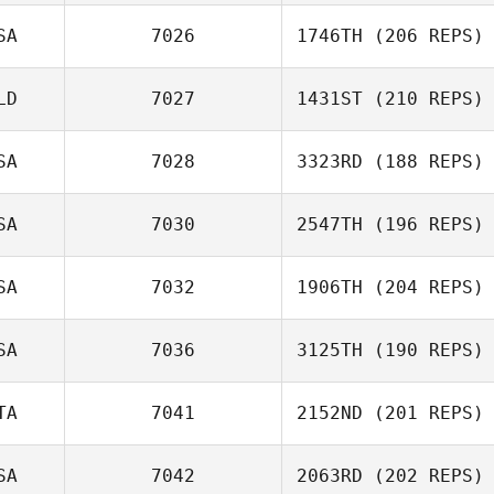
John Loiacono
SA
7026
1746TH
(206 REPS)
Nathan Martin
LD
7027
1431ST
(210 REPS)
Joe Leface
SA
7028
3323RD
(188 REPS)
Brenda van
SA
7030
2547TH
(196 REPS)
Zaanen
SA
7032
1906TH
(204 REPS)
Heather
Stephens
SA
7036
3125TH
(190 REPS)
Dwight Sheehan
TA
7041
2152ND
(201 REPS)
SA
7042
2063RD
(202 REPS)