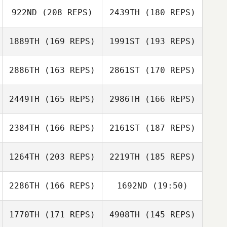
Alex Georgiou
922ND
(208 REPS)
2439TH
(180 REPS)
Gabriel Barton
1889TH
(169 REPS)
1991ST
(193 REPS)
Edson Silva
Medina
2886TH
(163 REPS)
2861ST
(170 REPS)
Wagner Marcoli
2449TH
(165 REPS)
2986TH
(166 REPS)
2384TH
(166 REPS)
2161ST
(187 REPS)
Ricky Wagner
Monica
Ricky Wagner
Buccellato
1264TH
(203 REPS)
2219TH
(185 REPS)
Frazer Brent
Monica
Buccellato
2286TH
(166 REPS)
1692ND
(19:50)
Bryn Jafri
Frazer Brent
1770TH
(171 REPS)
4908TH
(145 REPS)
John Loiacono