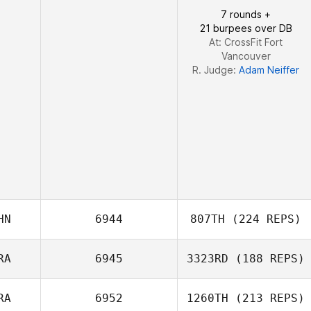
7 rounds +
21 burpees over DB
At: CrossFit Fort
Vancouver
R. Judge:
Adam Neiffer
HN
6944
807TH
(224 REPS)
RA
6945
3323RD
(188 REPS)
Yichao Chen
RA
6952
1260TH
(213 REPS)