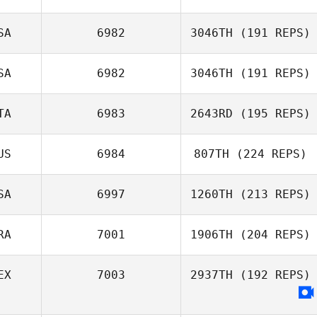
SA
6982
3046TH
(191 REPS)
Maria Lempicki
SA
6982
3046TH
(191 REPS)
TA
6983
2643RD
(195 REPS)
Nate Steele
US
6984
807TH
(224 REPS)
Elisa Zuccherato
SA
6997
1260TH
(213 REPS)
Tim Lyon
RA
7001
1906TH
(204 REPS)
Mason
EX
7003
2937TH
(192 REPS)
Livingston
Edson Silva
Medina