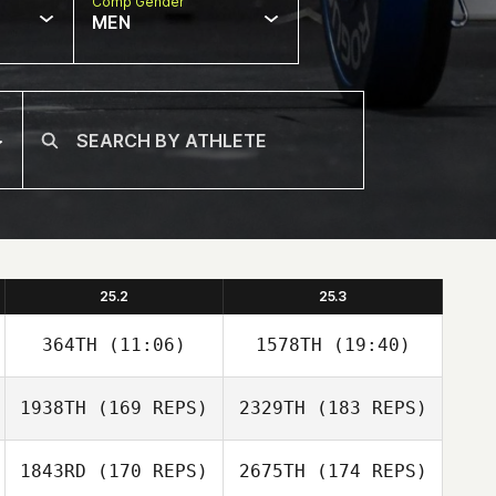
Comp Gender
MEN
25.2
25.3
364TH
(11:06)
1578TH
(19:40)
1938TH
(169 REPS)
2329TH
(183 REPS)
Giulian Da Silva
Giulian Da Silva
1843RD
(170 REPS)
2675TH
(174 REPS)