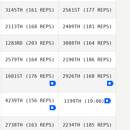
3145TH
(161 REPS)
2561ST
(177 REPS)
2113TH
(168 REPS)
2409TH
(181 REPS)
1283RD
(203 REPS)
3088TH
(164 REPS)
Ivan Pena
2579TH
(164 REPS)
2190TH
(186 REPS)
Merlijn Hooijsma
Ivan Pena
1681ST
(176 REPS)
2926TH
(168 REPS)
Ivan Pena
Jari de Zoete
4239TH
(156 REPS)
1199TH
(19:00)
Ivan Pena
Caue Oliveira
Caue Oliveira
2738TH
(163 REPS)
2234TH
(185 REPS)