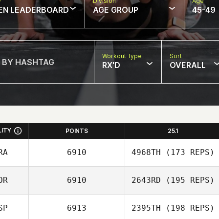
w
Division
Age
EN LEADERBOARD
AGE GROUP
45-49
Workout Type
Sort
RX'D
OVERALL
LITY
POINTS
25.1
RA
6910
4968TH
(173 REPS)
OR
6910
2643RD
(195 REPS)
Giulian Da Silva
SP
6913
2395TH
(198 REPS)