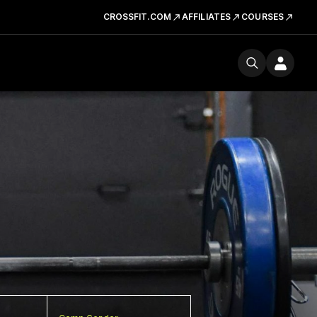
CROSSFIT.COM
AFFILIATES
COURSES