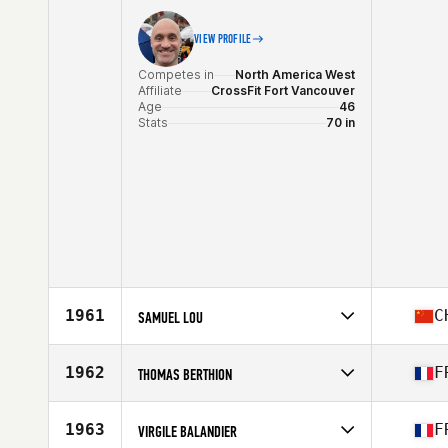
VIEW PROFILE
Competes in
North America West
Affiliate
CrossFit Fort Vancouver
Age
46
Stats
70 in
1961
C
SAMUEL LOU
Competes in
Asia
Affiliate
Stud CrossFit
1962
F
THOMAS BERTHION
Age
46
Competes in
Europe
Affiliate
CrossFit W950
1963
F
VIRGILE BALANDIER
Age
47