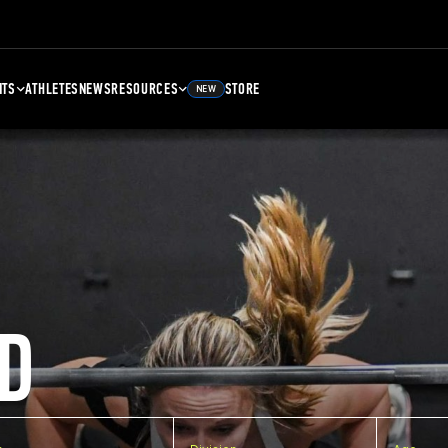
NTS
ATHLETES
NEWS
RESOURCES
STORE
NEW
D