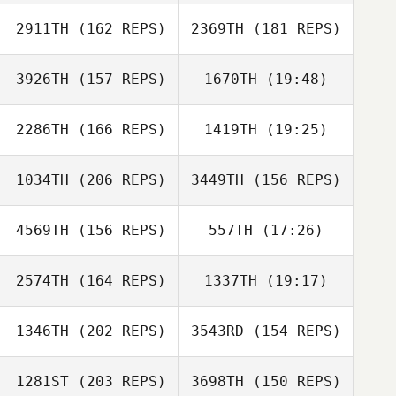
Bryn Jafri
2911TH
(162 REPS)
2369TH
(181 REPS)
Travis
Crittenden
3926TH
(157 REPS)
1670TH
(19:48)
Clayton Stahnke
John Loiacono
Clayton Stahnke
2286TH
(166 REPS)
1419TH
(19:25)
Brenda van
Zaanen
Nathan Martin
David Flores
1034TH
(206 REPS)
3449TH
(156 REPS)
Matt Ellis
4569TH
(156 REPS)
557TH
(17:26)
Brenda van
Kristen Pepe
Zaanen
2574TH
(164 REPS)
1337TH
(19:17)
Dwight Sheehan
1346TH
(202 REPS)
3543RD
(154 REPS)
1281ST
(203 REPS)
3698TH
(150 REPS)
Dwight Sheehan
Jasmin Gehrke