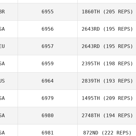
BR
6955
1860TH
(205 REPS)
Emeric Pochon
SA
6956
2643RD
(195 REPS)
Dan Mugford
EU
6957
2643RD
(195 REPS)
Stacy Vespremi
SA
6959
2395TH
(198 REPS)
US
6964
2839TH
(193 REPS)
SA
6979
1495TH
(209 REPS)
SA
6980
2748TH
(194 REPS)
Ethan Berge
SA
6981
872ND
(222 REPS)