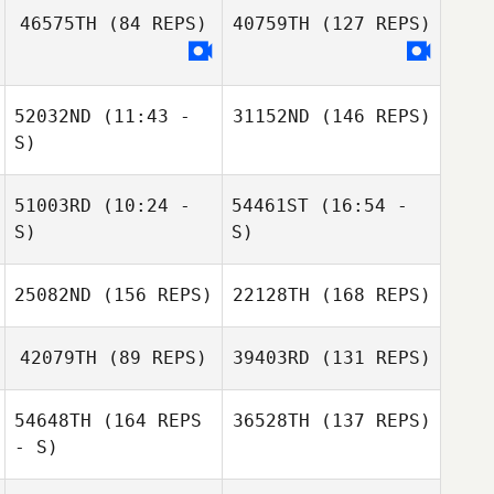
46575TH
(84 REPS)
40759TH
(127 REPS)
Ricardo Morales
Jolain Tyndall
Belen
52032ND
(11:43 -
31152ND
(146 REPS)
S)
51003RD
(10:24 -
54461ST
(16:54 -
Richard Sheedy
S)
S)
25082ND
(156 REPS)
22128TH
(168 REPS)
Crystal
Crystal
Monterosa
Monterosa
42079TH
(89 REPS)
39403RD
(131 REPS)
Ariella Mease
54648TH
(164 REPS
36528TH
(137 REPS)
- S)