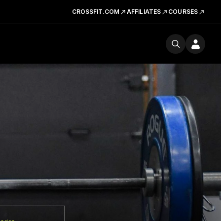
CROSSFIT.COM
AFFILIATES
COURSES