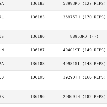
SA
136183
58993RD
(127 REPS)
RL
136183
36975TH
(170 REPS)
US
136186
88963RD
(--)
Carly Sheeran
HN
136187
49401ST
(149 REPS)
RA
136188
49981ST
(148 REPS)
Lachlan McLeod
LD
136195
39290TH
(166 REPS)
Xavier Balta
BR
136196
29869TH
(182 REPS)
Ronald de Mol