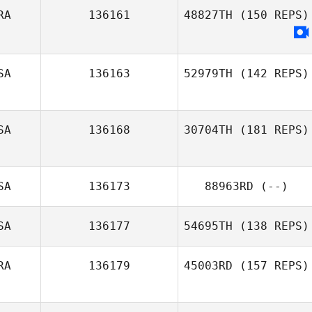
RA
136161
48827TH
(150 REPS)
SA
136163
52979TH
(142 REPS)
SA
136168
30704TH
(181 REPS)
SA
136173
88963RD
(--)
SA
136177
54695TH
(138 REPS)
Crystal
Monterosa
RA
136179
45003RD
(157 REPS)
Michael Blewett