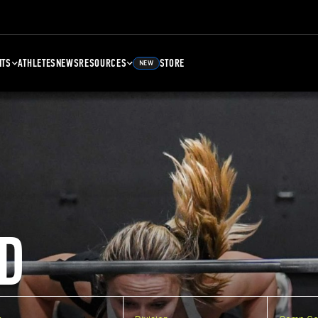
NTS
ATHLETES
NEWS
RESOURCES
STORE
NEW
D