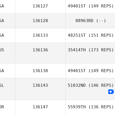
SA
136127
49401ST
(149 REPS)
Kathy Simpson
SA
136128
88963RD
(--)
Danielle
Szpindor
SA
136133
48251ST
(151 REPS)
US
136136
35414TH
(173 REPS)
SA
136138
49401ST
(149 REPS)
Jaimie
McGlashan
SL
136143
51032ND
(146 REPS)
Jesse Brown
OR
136147
55939TH
(136 REPS)