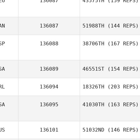
EU
136087
43575TH
(159 REPS)
AN
136087
51988TH
(144 REPS)
Winnie Kibelle
SP
136088
38706TH
(167 REPS)
SA
136089
46551ST
(154 REPS)
Nahun Villanueva
RL
136094
18326TH
(203 REPS)
Matt Cass
SA
136095
41030TH
(163 REPS)
Martha Rochford
US
136101
51032ND
(146 REPS)
Jenai Gonzales