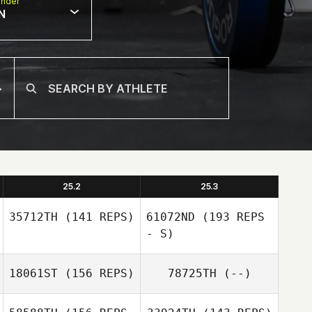
nder
N
25.2
25.3
35712TH
(141 REPS)
61072ND
(193 REPS
- S)
18061ST
(156 REPS)
78725TH
(--)