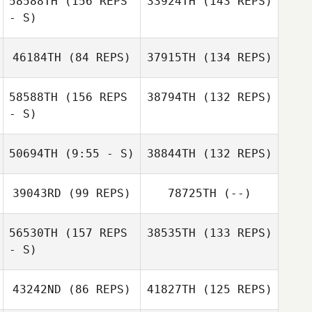
58588TH
(156 REPS
33924TH
(143 REPS)
- S)
46184TH
(84 REPS)
37915TH
(134 REPS)
58588TH
(156 REPS
38794TH
(132 REPS)
- S)
Winnie Kibelle
50694TH
(9:55 - S)
38844TH
(132 REPS)
Nirav Hathi
39043RD
(99 REPS)
78725TH
(--)
Braedyn Melton
56530TH
(157 REPS
38535TH
(133 REPS)
Nahun Villanueva
- S)
Nahun Villanueva
43242ND
(86 REPS)
41827TH
(125 REPS)
Martha Rochford