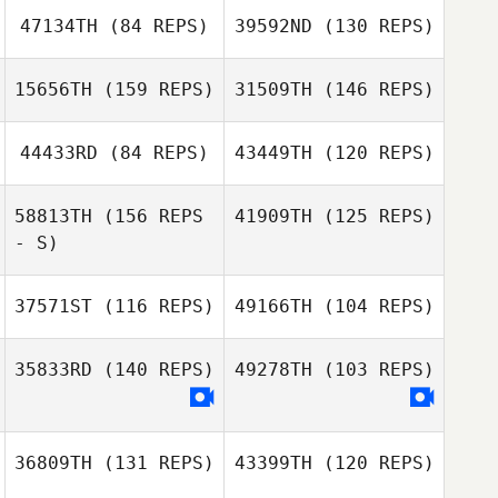
47134TH
(84 REPS)
39592ND
(130 REPS)
Kathy Simpson
Kathy Simpson
15656TH
(159 REPS)
31509TH
(146 REPS)
44433RD
(84 REPS)
43449TH
(120 REPS)
Danielle
Szpindor
58813TH
(156 REPS
41909TH
(125 REPS)
- S)
Danielle
Szpindor
37571ST
(116 REPS)
49166TH
(104 REPS)
Colleen Bohnert
35833RD
(140 REPS)
49278TH
(103 REPS)
Jeremy Wolfe
36809TH
(131 REPS)
43399TH
(120 REPS)
Jeremy Wolfe
Chelley Abbott