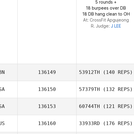
5 rounds +
18 burpees over DB
18 DB hang clean to OH
At: CrossFit Apgujeong
R. Judge:
J LEE
BN
136149
53912TH
(140 REPS)
SA
136150
57379TH
(132 REPS)
Olawale Adebiyi
SA
136153
60744TH
(121 REPS)
US
136160
33933RD
(176 REPS)