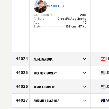
VIEW PROFILE
Competes in
Asia
Affiliate
CrossFit Apgujeong
Age
40
Stats
158 cm | 47 kg
44024
L
ALINE KAROUTA
Competes in
Africa
Affiliate
CrossFit Jagun
44025
U
YULI MONTGOMERY
Age
45
Stats
157 cm | 64 kg
Competes in
North America East
Affiliate
HYTE CrossFit
44026
U
JENNY CORONEOS
Age
38
Stats
62 in | 139 lb
Competes in
North America West
Affiliate
SinCity CrossFit
44027
A
BRIANNA LANGRIDGE
Age
48
Stats
113 lb