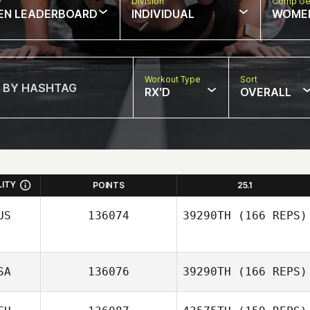
w
Division
Comp Ge
EN LEADERBOARD
INDIVIDUAL
WOME
Workout Type
Sort
RX'D
OVERALL
LITY
POINTS
25.1
US
136074
39290TH
(166 REPS)
SA
136076
39290TH
(166 REPS)