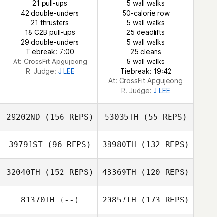
21 pull-ups
5 wall walks
Todd Wheelis
42 double-unders
50-calorie row
21 thrusters
5 wall walks
18 C2B pull-ups
25 deadlifts
29 double-unders
5 wall walks
Tiebreak: 7:00
25 cleans
At: CrossFit Apgujeong
5 wall walks
R. Judge:
J LEE
Tiebreak: 19:42
At: CrossFit Apgujeong
R. Judge:
J LEE
29202ND
(156 REPS)
53035TH
(55 REPS)
39791ST
(96 REPS)
38980TH
(132 REPS)
Olawale Adebiyi
32040TH
(152 REPS)
43369TH
(120 REPS)
81370TH
(--)
20857TH
(173 REPS)
Olawale Adebiyi