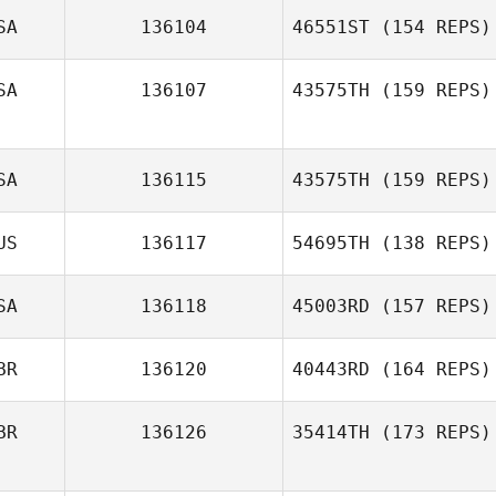
SA
136104
46551ST
(154 REPS)
SA
136107
43575TH
(159 REPS)
Brandon Filipiak
SA
136115
43575TH
(159 REPS)
Chelsea
Dobrinski
US
136117
54695TH
(138 REPS)
SA
136118
45003RD
(157 REPS)
Emily
BR
136120
40443RD
(164 REPS)
BR
136126
35414TH
(173 REPS)