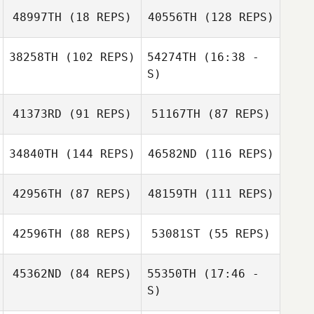
48997TH
(18 REPS)
40556TH
(128 REPS)
38258TH
(102 REPS)
54274TH
(16:38 -
S)
Brandon Filipiak
Jenai Gonzales
Jenai Gonzales
41373RD
(91 REPS)
51167TH
(87 REPS)
Chelsea
Dobrinski
34840TH
(144 REPS)
46582ND
(116 REPS)
Chelsea
Dobrinski
Brandon Filipiak
42956TH
(87 REPS)
48159TH
(111 REPS)
Jason Preston
Russ Mize
42596TH
(88 REPS)
53081ST
(55 REPS)
45362ND
(84 REPS)
55350TH
(17:46 -
Emily
S)
Emily