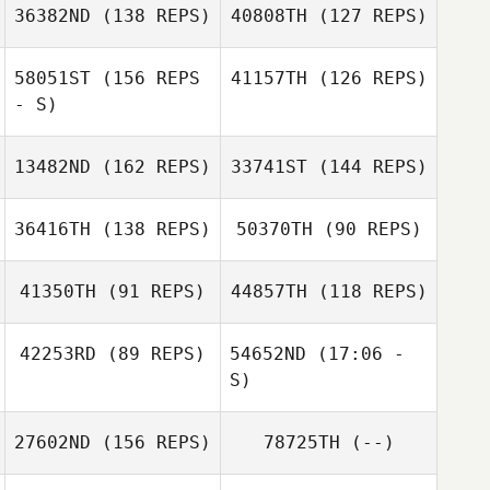
Jennie Oh
36382ND
(138 REPS)
40808TH
(127 REPS)
Chad Nordstrom
58051ST
(156 REPS
41157TH
(126 REPS)
Jennie Oh
- S)
Chad Nordstrom
13482ND
(162 REPS)
33741ST
(144 REPS)
Cristiano
Mariana Simon
Assumpcao
Tucker Black
36416TH
(138 REPS)
50370TH
(90 REPS)
Tucker Black
41350TH
(91 REPS)
44857TH
(118 REPS)
Carly Sheeran
Carly Sheeran
42253RD
(89 REPS)
54652ND
(17:06 -
S)
Lachlan McLeod
Lachlan McLeod
27602ND
(156 REPS)
78725TH
(--)
Xavier Balta
Ronald de Mol