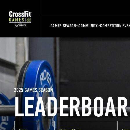
GAMES SEASON
COMMUNITY
COMPETITION EVE
2025 GAMES SEASON
LEADERBOAR