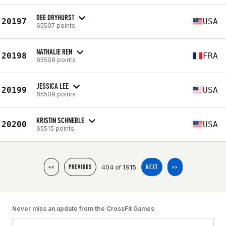
DEE DRYHURST
20197
USA
65507 points
NATHALIE REN
20198
FRA
65508 points
JESSICA LEE
20199
USA
65509 points
KRISTIN SCHNEBLE
20200
USA
65515 points
404 of 1915
<<
PREVIOUS
NEXT
>>
Never miss an update from the CrossFit Games