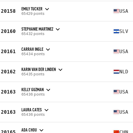
EMILY TUCKER
20158
USA
65429 points
STEPHANIE MARTINEZ
20160
SLV
65432 points
CARRAH INGLE
20161
USA
65434 points
KARIN VAN DER LINDEN
20162
NLD
65435 points
KELLY GUZMAN
20163
USA
65436 points
LAURA CATES
20163
USA
65436 points
ADA CHOU
20165
CHN