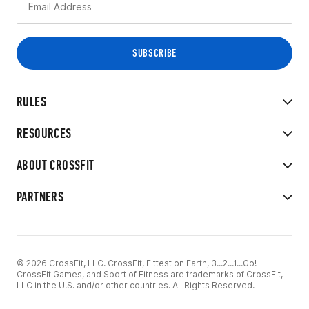
RULES
RESOURCES
ABOUT CROSSFIT
PARTNERS
© 2026 CrossFit, LLC. CrossFit, Fittest on Earth, 3...2...1...Go!
CrossFit Games, and Sport of Fitness are trademarks of CrossFit,
LLC in the U.S. and/or other countries. All Rights Reserved.