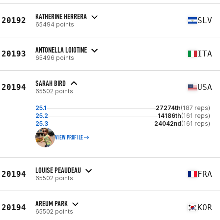
KATHERINE HERRERA
20192
SLV
65494 points
ANTONELLA LOIOTINE
20193
ITA
65496 points
SARAH BIRD
20194
USA
65502 points
25.1
27274th
(187 reps)
25.2
14186th
(161 reps)
25.3
24042nd
(161 reps)
VIEW PROFILE
LOUISE PEAUDEAU
20194
FRA
65502 points
AREUM PARK
20194
KOR
65502 points