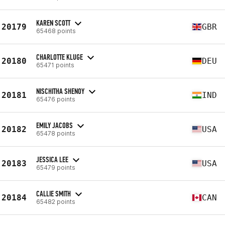
KAREN SCOTT
20179
GBR
65468 points
CHARLOTTE KLUGE
20180
DEU
65471 points
NISCHITHA SHENOY
20181
IND
65476 points
EMILY JACOBS
20182
USA
65478 points
JESSICA LEE
20183
USA
65479 points
CALLIE SMITH
20184
CAN
65482 points