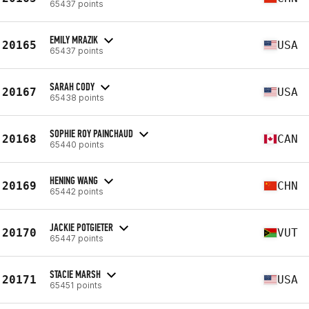
65437 points
EMILY MRAZIK
20165
USA
65437 points
SARAH CODY
20167
USA
65438 points
SOPHIE ROY PAINCHAUD
20168
CAN
65440 points
HENING WANG
20169
CHN
65442 points
JACKIE POTGIETER
20170
VUT
65447 points
STACIE MARSH
20171
USA
65451 points