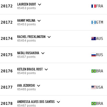
LAUREEN DUDIT
20172
FRA
65453 points
HANNY MOLINA
20172
GTM
65453 points
RACHEL FRECKLINGTON
20174
AUS
65454 points
NATALI RUSAKOVA
20175
RUS
65457 points
KETLEN BRASIL ROST
20176
BRA
65459 points
AVA JEZIORSKI
20177
USA
65465 points
ANDRESSA ALVES DOS SANTOS
20178
BRA
65467 points