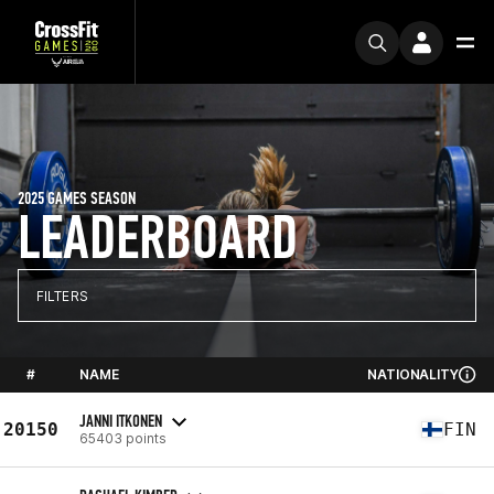
2025 GAMES SEASON
LEADERBOARD
FILTERS
#
NAME
NATIONALITY
JANNI ITKONEN
20150
FIN
65403 points