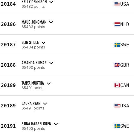
KELLY DENNISON
20184
USA
65482 points
MAUD JONGMAN
20186
NLD
65483 points
ELIN STILLE
20187
SWE
65484 points
AMANDA KUMAR
20188
GBR
65490 points
TANYA MURTHA
20189
CAN
65491 points
LAURA RYAN
20189
USA
65491 points
STINA HASSELGREN
20191
SWE
65493 points