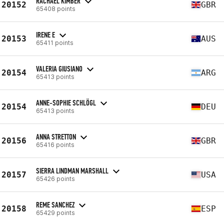
RACHAEL KIMBER
20152
GBR
65408 points
IRENE E
20153
AUS
65411 points
VALERIA GIUSIANO
20154
ARG
65413 points
ANNE-SOPHIE SCHLÖGL
20154
DEU
65413 points
ANNA STRETTON
20156
GBR
65416 points
SIERRA LINDMAN MARSHALL
20157
USA
65426 points
REME SANCHEZ
20158
ESP
65429 points