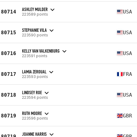
ASHLEY MULDER
80714
USA
223589 points
STEPHANIE VILA
80715
USA
223590 points
KELLY VAN VALKENBURG
80716
USA
223591 points
LAMIA ZEROUAL
80717
FRA
223593 points
LINDSEY ROE
80718
USA
223594 points
RUTH MOORE
80719
GBR
223596 points
JOANNE HARRIS
80719
GBR