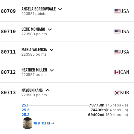
ANGELA BORROWDALE
80709
USA
223581 points
LEXIE MONTANO
80710
USA
223583 points
MARIA VALENCIA
80711
USA
223585 points
HEATHER MILLEN
80712
CAN
223587 points
NAYOUN KANG
80713
KOR
223588 points
25.1
79778th
(145 reps - s)
25.2
74408th
(84 reps - s)
25.3
69402nd
(150 reps - s)
VIEW PROFILE