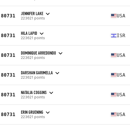
JENNIFER LAKE
80731
USA
223621 points
HILA LAPID
80731
ISR
223621 points
DOMINIQUE ARREDONDO
80731
USA
223621 points
DARSHAN GARIMELLA
80731
USA
223621 points
NATALIA COGGINS
80731
USA
223621 points
ERIN GRUENING
80731
USA
223621 points