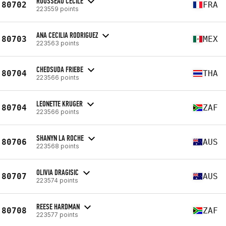
ROUSSEAU CÉCILE
80702
FRA
223559 points
ANA CECILIA RODRIGUEZ
80703
MEX
223563 points
CHEDSUDA FRIEBE
80704
THA
223566 points
LEONETTE KRUGER
80704
ZAF
223566 points
SHANYN LA ROCHE
80706
AUS
223568 points
OLIVIA DRAGISIC
80707
AUS
223574 points
REESE HARDMAN
80708
ZAF
223577 points