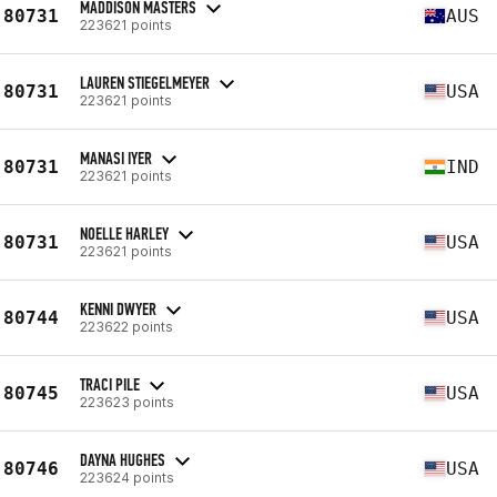
MADDISON MASTERS
80731
AUS
223621 points
LAUREN STIEGELMEYER
80731
USA
223621 points
MANASI IYER
80731
IND
223621 points
NOELLE HARLEY
80731
USA
223621 points
KENNI DWYER
80744
USA
223622 points
TRACI PILE
80745
USA
223623 points
DAYNA HUGHES
80746
USA
223624 points