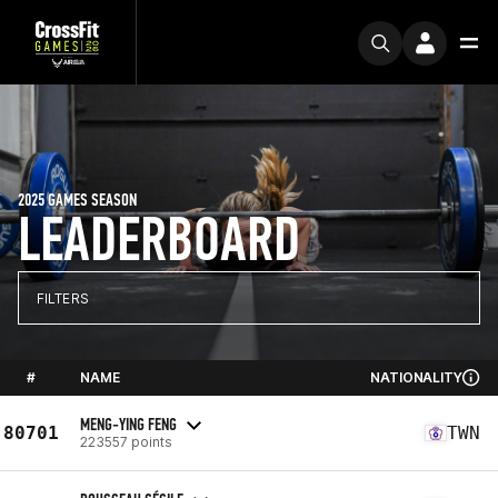
2025 GAMES SEASON
LEADERBOARD
FILTERS
#
NAME
NATIONALITY
MENG-YING FENG
80701
TWN
223557 points