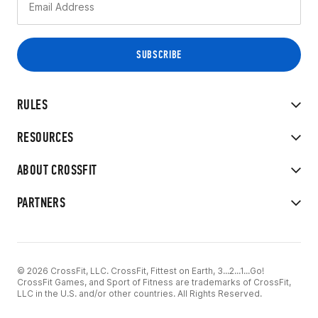
RULES
RESOURCES
ABOUT CROSSFIT
PARTNERS
© 2026 CrossFit, LLC. CrossFit, Fittest on Earth, 3...2...1...Go!
CrossFit Games, and Sport of Fitness are trademarks of CrossFit,
LLC in the U.S. and/or other countries. All Rights Reserved.