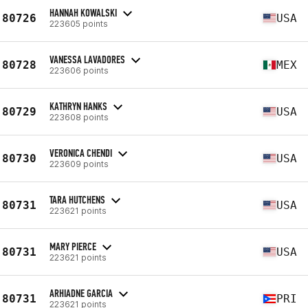
HANNAH KOWALSKI
80726
USA
223605 points
VANESSA LAVADORES
80728
MEX
223606 points
KATHRYN HANKS
80729
USA
223608 points
VERONICA CHENDI
80730
USA
223609 points
TARA HUTCHENS
80731
USA
223621 points
MARY PIERCE
80731
USA
223621 points
ARHIADNE GARCIA
80731
PRI
223621 points