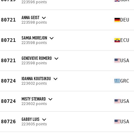
223596 points
ANNA GEIST
80721
DEU
223598 points
SAMIA MOREJON
80721
ECU
223598 points
GENEVIEVE ROMERO
80721
USA
223598 points
IOANNA KOUTSIKOU
80724
GRC
223602 points
MISTY STEWARD
80724
USA
223602 points
GABBY LUIS
80726
USA
223605 points