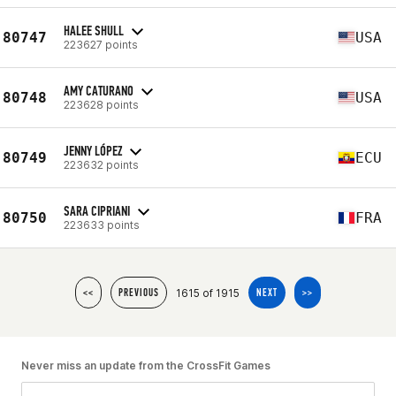
HALEE SHULL
80747
USA
223627 points
AMY CATURANO
80748
USA
223628 points
JENNY LÓPEZ
80749
ECU
223632 points
SARA CIPRIANI
80750
FRA
223633 points
1615 of 1915
<<
PREVIOUS
NEXT
>>
Never miss an update from the CrossFit Games