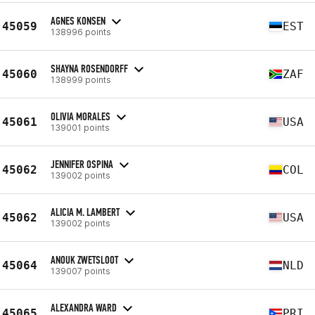
AGNES KONSEN
45059
EST
138996 points
SHAYNA ROSENDORFF
45060
ZAF
138999 points
OLIVIA MORALES
45061
USA
139001 points
JENNIFER OSPINA
45062
COL
139002 points
ALICIA M. LAMBERT
45062
USA
139002 points
ANOUK ZWETSLOOT
45064
NLD
139007 points
ALEXANDRA WARD
45065
PRI