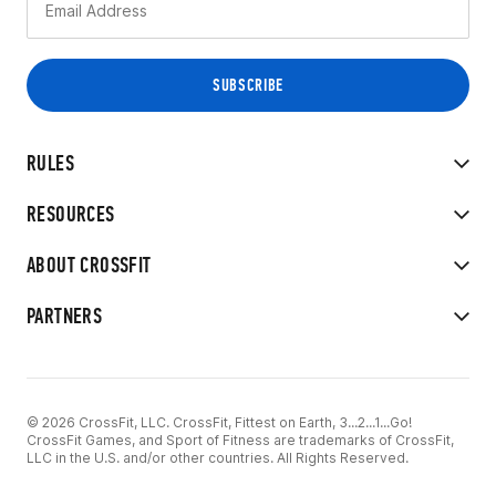
RULES
RESOURCES
ABOUT CROSSFIT
PARTNERS
© 2026 CrossFit, LLC. CrossFit, Fittest on Earth, 3...2...1...Go!
CrossFit Games, and Sport of Fitness are trademarks of CrossFit,
LLC in the U.S. and/or other countries. All Rights Reserved.