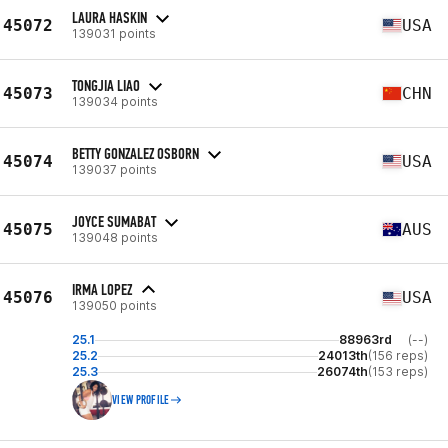
LAURA HASKIN
45072
USA
139031 points
TONGJIA LIAO
45073
CHN
139034 points
BETTY GONZALEZ OSBORN
45074
USA
139037 points
JOYCE SUMABAT
45075
AUS
139048 points
IRMA LOPEZ
45076
USA
139050 points
25.1
88963rd
(--)
25.2
24013th
(156 reps)
25.3
26074th
(153 reps)
VIEW PROFILE