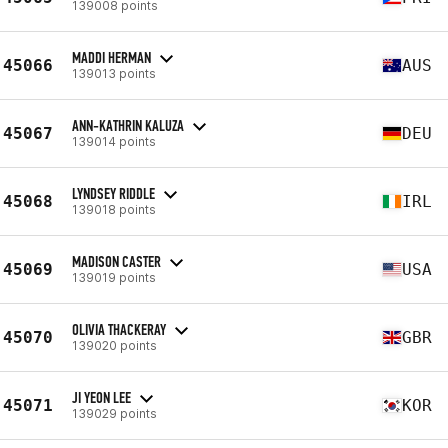
139008 points
MADDI HERMAN
45066
AUS
139013 points
ANN-KATHRIN KALUZA
45067
DEU
139014 points
LYNDSEY RIDDLE
45068
IRL
139018 points
MADISON CASTER
45069
USA
139019 points
OLIVIA THACKERAY
45070
GBR
139020 points
JI YEON LEE
45071
KOR
139029 points