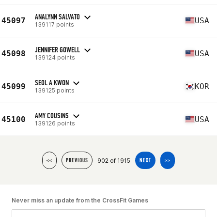
ANALYNN SALVATO
45097
USA
139117 points
JENNIFER GOWELL
45098
USA
139124 points
SEOL A KWON
45099
KOR
139125 points
AMY COUSINS
45100
USA
139126 points
902 of 1915
<<
PREVIOUS
NEXT
>>
Never miss an update from the CrossFit Games