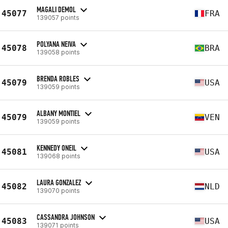
MAGALI DEMOL
45077
FRA
139057 points
POLYANA NEIVA
45078
BRA
139058 points
BRENDA ROBLES
45079
USA
139059 points
ALBANY MONTIEL
45079
VEN
139059 points
KENNEDY ONEIL
45081
USA
139068 points
LAURA GONZALEZ
45082
NLD
139070 points
CASSANDRA JOHNSON
45083
USA
139071 points