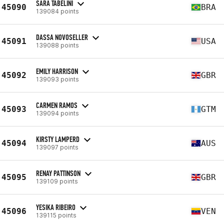
SARA TABELINI
45090
BRA
139084 points
DASSA NOVOSELLER
45091
USA
139088 points
EMILY HARRISON
45092
GBR
139093 points
CARMEN RAMOS
45093
GTM
139094 points
KIRSTY LAMPERD
45094
AUS
139097 points
RENAY PATTINSON
45095
GBR
139109 points
YESIKA RIBEIRO
45096
VEN
139115 points