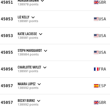
MORGAN BROWN
45051
GBR
138978 points
LIZ KELLY
45053
USA
138981 points
KATIE LACOSSE
45053
USA
138981 points
STEPH MARQUARDT
45055
USA
138984 points
CHARLOTTE VAYLET
45056
FRA
138991 points
NAIARA LOPEZ
45057
ESP
138992 points
BECKY BURKE
45057
GBR
138992 points