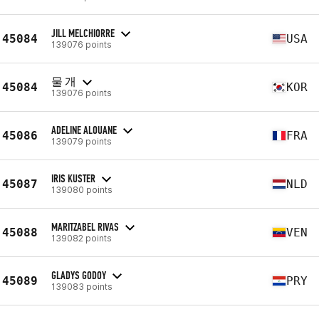
JILL MELCHIORRE
45084
USA
139076 points
물 개
45084
KOR
139076 points
ADELINE ALOUANE
45086
FRA
139079 points
IRIS KUSTER
45087
NLD
139080 points
MARITZABEL RIVAS
45088
VEN
139082 points
GLADYS GODOY
45089
PRY
139083 points