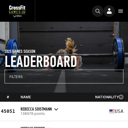
2025 GAMES SEASON
LEADERBOARD
FILTERS
#
NAME
NATIONALITY
REBECCA SOISTMANN
45051
USA
138978 points