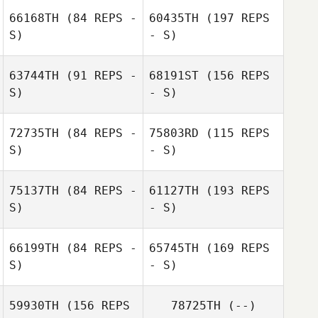
66168TH
(84 REPS -
60435TH
(197 REPS
S)
- S)
63744TH
(91 REPS -
68191ST
(156 REPS
S)
- S)
Nikki Brunner
72735TH
(84 REPS -
75803RD
(115 REPS
S)
- S)
75137TH
(84 REPS -
61127TH
(193 REPS
S)
- S)
Nikki Brunner
66199TH
(84 REPS -
65745TH
(169 REPS
S)
- S)
59930TH
(156 REPS
78725TH
(--)