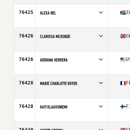
Affiliate
CrossFit Le Troisieme Endroit
Age
41
76425
Z
ALEXA NEL
Competes in
Africa
Affiliate
Against The Grain CrossFit
Age
40
76426
G
CLARISSA MCKENZIE
Competes in
Europe
Affiliate
CrossFit Solihull
Age
30
76426
U
ADRIANA HERRERA
Competes in
North America East
Affiliate
CrossFit Belmont
Age
53
76428
F
MARIE CHARLOTTE ROYER
Competes in
Europe
Affiliate
CrossFit Nancy
Age
30
76428
F
KATI KLAAVUNIEMI
Competes in
Europe
Affiliate
CrossFit Meri-Lappi
Age
52
76430
G