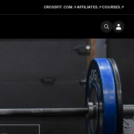
CROSSFIT.COM
AFFILIATES
COURSES