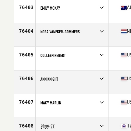
Age
31
76403
A
EMILY MCKAY
Stats
66 in
Competes in
Oceania
Affiliate
Peak Project CrossFit
Age
41
76404
N
NORA VANEKER-GOMMERS
Competes in
Europe
Affiliate
CrossFit Wijchen
Age
43
76405
U
COLLEEN REBERT
Competes in
North America West
Affiliate
NorBeau CrossFit
Age
28
76406
U
ANN KNIGHT
Competes in
North America West
Affiliate
CrossFit SBC
Age
23
76407
U
MACY MARLIN
Competes in
North America West
Affiliate
CrossFit Inola
Age
19
76408
T
雅婷 江