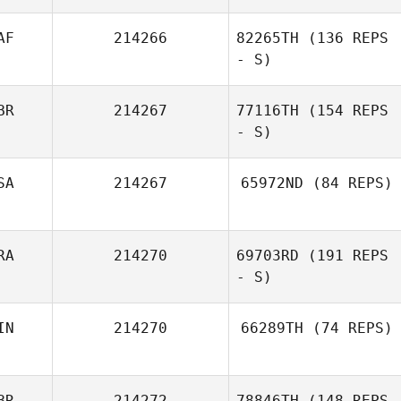
AF
214266
82265TH
(136 REPS
- S)
BR
214267
77116TH
(154 REPS
Guillaume
- S)
Bouzige
SA
214267
65972ND
(84 REPS)
RA
214270
69703RD
(191 REPS
- S)
IN
214270
66289TH
(74 REPS)
Benoit
Jacquemin
BR
214272
78846TH
(148 REPS