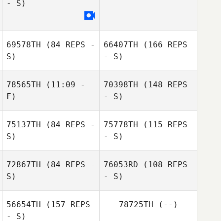
- S)
Ryan Garrett
69578TH
(84 REPS -
66407TH
(166 REPS
S)
- S)
78565TH
(11:09 -
70398TH
(148 REPS
Ryan Garrett
F)
- S)
75137TH
(84 REPS -
75778TH
(115 REPS
Alejandra
S)
- S)
Valencia
72867TH
(84 REPS -
76053RD
(108 REPS
S)
- S)
56654TH
(157 REPS
78725TH
(--)
- S)