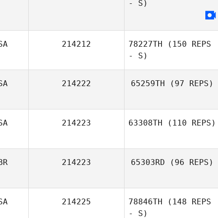
- S)
Ryan Garrett
SA
214212
78227TH
(150 REPS
- S)
SA
214222
65259TH
(97 REPS)
Melissa Conner
SA
214223
63308TH
(110 REPS)
BR
214223
65303RD
(96 REPS)
SA
214225
78846TH
(148 REPS
Ronnie
- S)