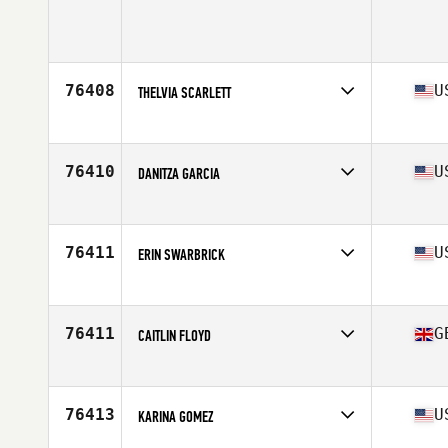
Competes in
Asia
Age
26
76408
U
THELVIA SCARLETT
Competes in
North America East
Affiliate
CrossFit Duval
Age
48
76410
U
DANITZA GARCIA
Competes in
North America West
Affiliate
CrossFit Rapid Fire
Age
39
76411
U
ERIN SWARBRICK
Competes in
North America East
Affiliate
CrossFit Route 1
Age
34
76411
G
CAITLIN FLOYD
Competes in
Oceania
Affiliate
Injustice CrossFit
Age
27
76413
U
KARINA GOMEZ