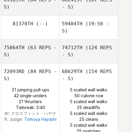
Jacquemin
S)
- S)
Ilkka Rainto
81370TH
(--)
59484TH
(19:50 -
S)
Anni Haataja
Tina Hewlett
75864TH
(63 REPS -
74712TH
(124 REPS
Claire O'Keeffe
S)
- S)
72093RD
(84 REPS -
68629TH
(154 REPS
S)
- S)
Michael Storey
21 jumping pull-ups
5 scaled wall walks
42 single-unders
50-calorie row
21 thrusters
5 scaled wall walks
Tiebreak: 3:40
25 deadlifts
At: クロスフィット・ハヤテ
5 scaled wall walks
R. Judge:
Tomoya Hayashi
25 cleans
5 scaled wall walks
25 snatches