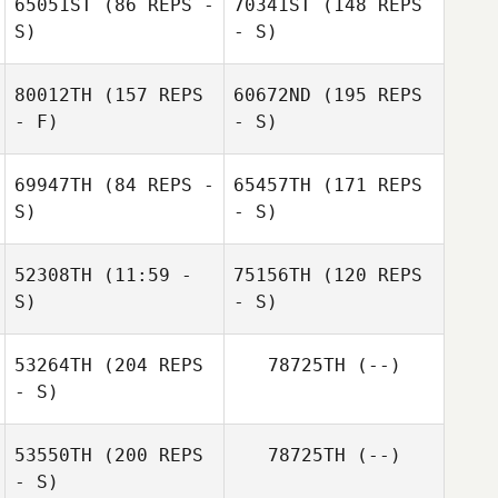
65051ST
(86 REPS -
70341ST
(148 REPS
S)
- S)
Melissa Lambdin
80012TH
(157 REPS
60672ND
(195 REPS
- F)
- S)
69947TH
(84 REPS -
65457TH
(171 REPS
S)
- S)
Melissa Lambdin
52308TH
(11:59 -
75156TH
(120 REPS
S)
- S)
53264TH
(204 REPS
78725TH
(--)
- S)
Anthony
Marmorale
53550TH
(200 REPS
78725TH
(--)
- S)