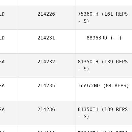
Whiteside
LD
214226
75360TH
(161 REPS
- S)
Edwin Ramos
LD
214231
88963RD
(--)
SA
214232
81350TH
(139 REPS
- S)
SA
214235
65972ND
(84 REPS)
SA
214236
81350TH
(139 REPS
- S)