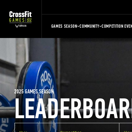
GAMES SEASON
COMMUNITY
COMPETITION EVE
2025 GAMES SEASON
LEADERBOAR