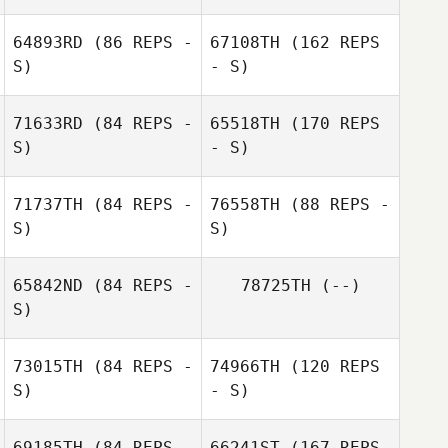
Thomas Wilson
64893RD
(86 REPS -
67108TH
(162 REPS
Barbara
S)
- S)
Puchaczewska
71633RD
(84 REPS -
65518TH
(170 REPS
S)
Brandon Fey
- S)
71737TH
(84 REPS -
76558TH
(88 REPS -
S)
Guillaume
S)
Bouzige
65842ND
(84 REPS -
78725TH
(--)
S)
73015TH
(84 REPS -
74966TH
(120 REPS
S)
- S)
Katie Hartman
Benoit
69185TH
(84 REPS -
66241ST
(167 REPS