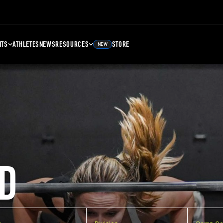
NTS
ATHLETES
NEWS
RESOURCES
STORE
NEW
D