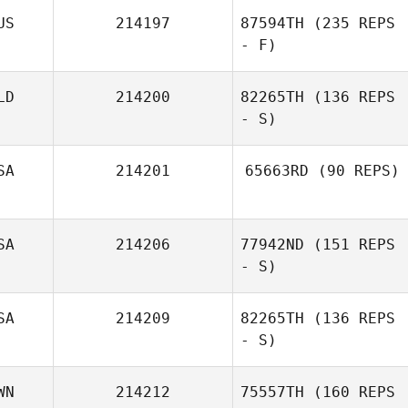
US
214197
87594TH
(235 REPS
- F)
LD
214200
82265TH
(136 REPS
- S)
Nikki Brunner
SA
214201
65663RD
(90 REPS)
SA
214206
77942ND
(151 REPS
- S)
SA
214209
82265TH
(136 REPS
- S)
WN
214212
75557TH
(160 REPS