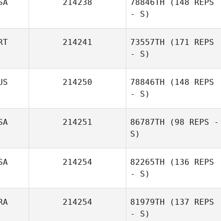
SA
214238
78846TH
(148 REPS
- S)
Melissa Lambdin
RT
214241
73557TH
(171 REPS
- S)
US
214250
78846TH
(148 REPS
- S)
SA
214251
86787TH
(98 REPS -
S)
SA
214254
82265TH
(136 REPS
- S)
RA
214254
81979TH
(137 REPS
- S)