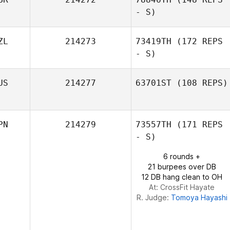
Tuija Jaakola
- S)
ZL
214273
73419TH
(172 REPS
- S)
Tina Hewlett
US
214277
63701ST
(108 REPS)
Claire O'Keeffe
PN
214279
73557TH
(171 REPS
- S)
6 rounds +
21 burpees over DB
12 DB hang clean to OH
At: CrossFit Hayate
R. Judge:
Tomoya Hayashi