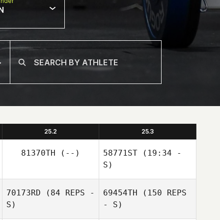
nder
N
25.2
25.3
81370TH
(--)
58771ST
(19:34 -
S)
70173RD
(84 REPS -
69454TH
(150 REPS
S)
- S)