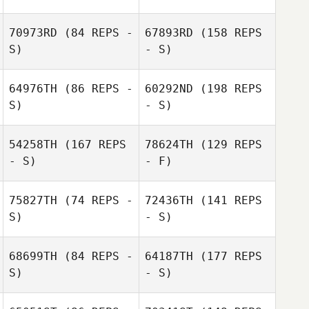
Jared Monaco
Ryan Woodall
70973RD
(84 REPS -
67893RD
(158 REPS
S)
- S)
Ronnie
Whiteside
64976TH
(86 REPS -
60292ND
(198 REPS
S)
- S)
Edwin Ramos
54258TH
(167 REPS
78624TH
(129 REPS
- S)
- F)
75827TH
(74 REPS -
72436TH
(141 REPS
S)
- S)
68699TH
(84 REPS -
64187TH
(177 REPS
S)
- S)