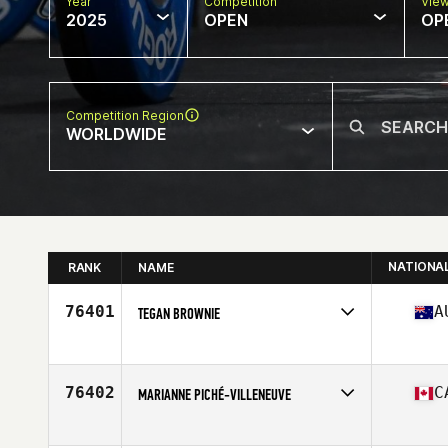
Year
Competition
Vie
2025
OPEN
OP
Competition Region
WORLDWIDE
NATIONA
RANK
NAME
76401
A
TEGAN BROWNIE
Competes in
Oceania
Affiliate
CrossFit HBZ
Age
27
76402
C
MARIANNE PICHÉ-VILLENEUVE
Competes in
North America East
Affiliate
CrossFit Caribou