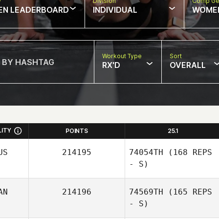
w
Division
Comp Ge
EN LEADERBOARD
INDIVIDUAL
WOME
Workout Type
Sort
RX'D
OVERALL
LITY
POINTS
25.1
US
214195
74054TH
(168 REPS
- S)
AN
214196
74569TH
(165 REPS
- S)