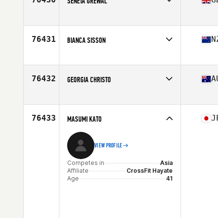
SENETA GREWAL
Competes in
Europe
Affiliate
Station 14 CrossFit
Age
39
76431
N
BIANCA SISSON
Competes in
Oceania
Affiliate
CrossFit Blenheim
Age
27
76432
A
GEORGIA CHRISTO
Competes in
Oceania
Affiliate
CrossFit Soul Rebel Thornbury
Age
37
76433
J
MASUMI KATO
VIEW PROFILE
Competes in
Asia
Affiliate
CrossFit Hayate
Age
41