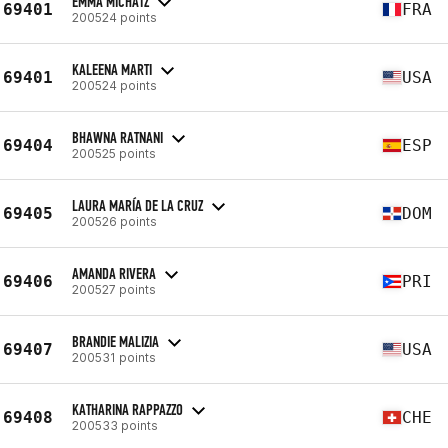
EMMA MICHATZ
69401
FRA
200524 points
KALEENA MARTI
69401
USA
200524 points
BHAWNA RATNANI
69404
ESP
200525 points
LAURA MARÍA DE LA CRUZ
69405
DOM
200526 points
AMANDA RIVERA
69406
PRI
200527 points
BRANDIE MALIZIA
69407
USA
200531 points
KATHARINA RAPPAZZO
69408
CHE
200533 points