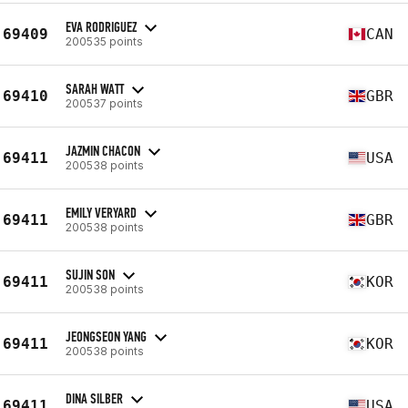
EVA RODRIGUEZ
69409
CAN
200535 points
SARAH WATT
69410
GBR
200537 points
JAZMIN CHACON
69411
USA
200538 points
EMILY VERYARD
69411
GBR
200538 points
SUJIN SON
69411
KOR
200538 points
JEONGSEON YANG
69411
KOR
200538 points
DINA SILBER
69411
USA