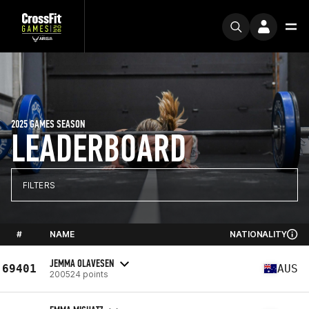
2025 GAMES SEASON
LEADERBOARD
FILTERS
#
NAME
NATIONALITY
JEMMA OLAVESEN
69401
AUS
200524 points