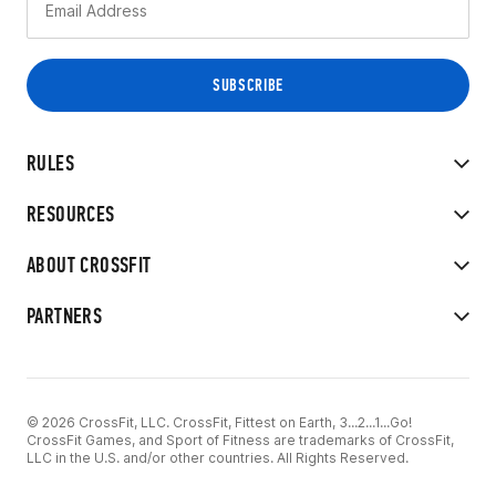
RULES
RESOURCES
ABOUT CROSSFIT
PARTNERS
© 2026 CrossFit, LLC. CrossFit, Fittest on Earth, 3...2...1...Go!
CrossFit Games, and Sport of Fitness are trademarks of CrossFit,
LLC in the U.S. and/or other countries. All Rights Reserved.