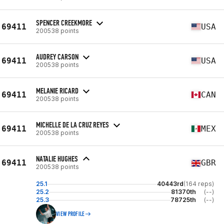
SPENCER CREEKMORE
69411
USA
200538 points
AUDREY CARSON
69411
USA
200538 points
MELANIE RICARD
69411
CAN
200538 points
MICHELLE DE LA CRUZ REYES
69411
MEX
200538 points
NATALIE HUGHES
69411
GBR
200538 points
25.1
40443rd
(164 reps)
25.2
81370th
(--)
25.3
78725th
(--)
VIEW PROFILE