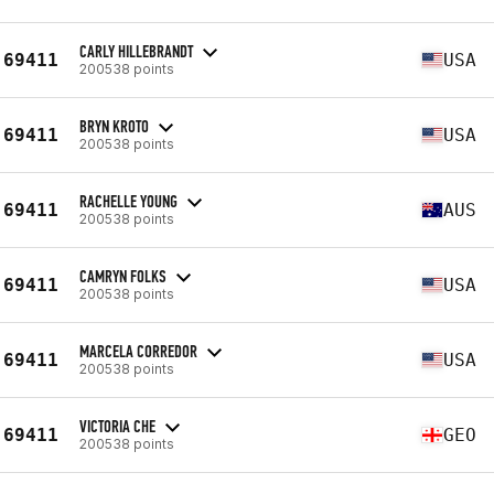
CARLY HILLEBRANDT
69411
USA
200538 points
BRYN KROTO
69411
USA
200538 points
RACHELLE YOUNG
69411
AUS
200538 points
CAMRYN FOLKS
69411
USA
200538 points
MARCELA CORREDOR
69411
USA
200538 points
VICTORIA CHE
69411
GEO
200538 points