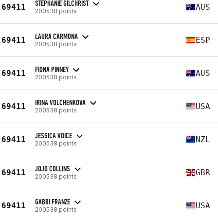
STEPHANIE GILCHRIST
69411
AUS
200538 points
LAURA CARMONA
69411
ESP
200538 points
FIONA PINNEY
69411
AUS
200538 points
IRINA VOLCHENKOVA
69411
USA
200538 points
JESSICA VOICE
69411
NZL
200538 points
JOJO COLLINS
69411
GBR
200538 points
GABBI FRANZE
69411
USA
200538 points