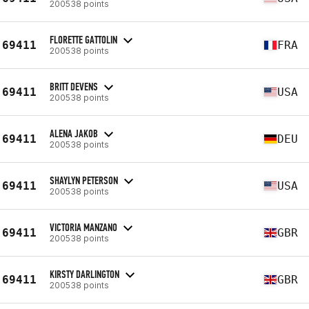
200538 points
FLORETTE GATTOLIN
69411
FRA
200538 points
BRITT DEVENS
69411
USA
200538 points
ALENA JAKOB
69411
DEU
200538 points
SHAYLYN PETERSON
69411
USA
200538 points
VICTORIA MANZANO
69411
GBR
200538 points
KIRSTY DARLINGTON
69411
GBR
200538 points