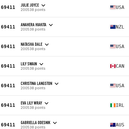
JULIE JOYCE
69411
USA
200538 points
ANAHERA HIAKITA
69411
NZL
200538 points
NATASHA DALE
69411
USA
200538 points
LILY SWAIN
69411
CAN
200538 points
CHRISTINA LANGSTON
69411
USA
200538 points
EVA LILY WRAY
69411
IRL
200538 points
GABRIELLA ODESNIK
69411
AUS
200538 points