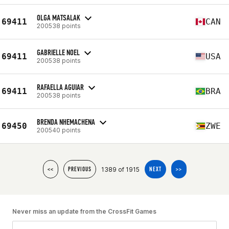
OLGA MATSALAK
69411
CAN
200538 points
GABRIELLE NOEL
69411
USA
200538 points
RAFAELLA AGUIAR
69411
BRA
200538 points
BRENDA NHEMACHENA
69450
ZWE
200540 points
1389 of 1915
<<
PREVIOUS
NEXT
>>
Never miss an update from the CrossFit Games