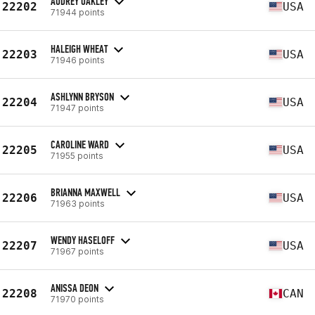
AUDREY OAKLEY
22202
USA
71944 points
HALEIGH WHEAT
22203
USA
71946 points
ASHLYNN BRYSON
22204
USA
71947 points
CAROLINE WARD
22205
USA
71955 points
BRIANNA MAXWELL
22206
USA
71963 points
WENDY HASELOFF
22207
USA
71967 points
ANISSA DEON
22208
CAN
71970 points