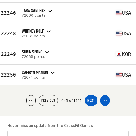
JARA SANDERS
22246
USA
72060 points
WHITNEY ROLF
22248
USA
72061 points
SUBIN SEONG
22249
KOR
72065 points
CAMRYN MANION
22250
USA
72074 points
445 of 1915
<<
PREVIOUS
NEXT
>>
Never miss an update from the CrossFit Games