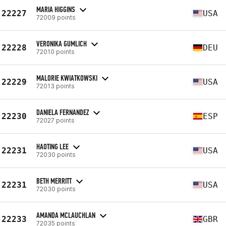
MARIA HIGGINS
22227
USA
72009 points
VERONIKA GUMLICH
22228
DEU
72010 points
MALORIE KWIATKOWSKI
22229
USA
72013 points
DANIELA FERNANDEZ
22230
ESP
72027 points
HAOTING LEE
22231
USA
72030 points
BETH MERRITT
22231
USA
72030 points
AMANDA MCLAUCHLAN
22233
GBR
72035 points