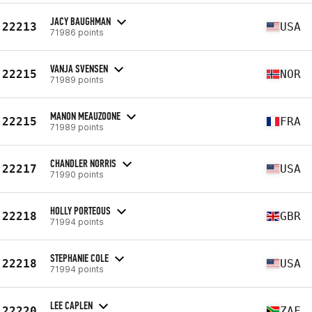
JACY BAUGHMAN
22213
USA
71986 points
VANJA SVENSEN
22215
NOR
71989 points
MANON MEAUZOONE
22215
FRA
71989 points
CHANDLER NORRIS
22217
USA
71990 points
HOLLY PORTEOUS
22218
GBR
71994 points
STEPHANIE COLE
22218
USA
71994 points
LEE CAPLEN
22220
ZAF