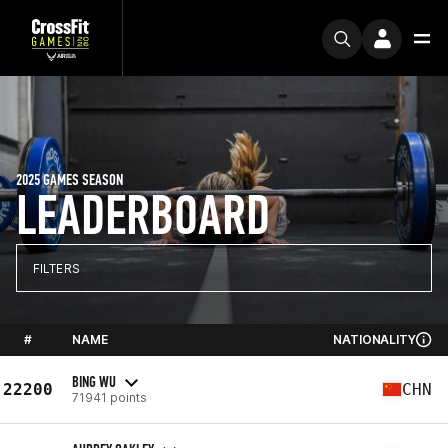
2025 GAMES SEASON
LEADERBOARD
FILTERS
#
NAME
NATIONALITY
BING WU
22200
CHN
71941 points