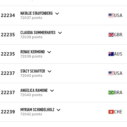
NATALIE STAUFENBERG
22234
USA
72037 points
CLAUDIA SUMMERHAYES
22235
GBR
72039 points
RENAE KERMOND
22235
AUS
72039 points
STACY SCHAFFER
22237
USA
72040 points
ANGELICA RAMONE
22237
BRA
72040 points
MYRIAM SCHINDELHOLZ
22239
CHE
72042 points