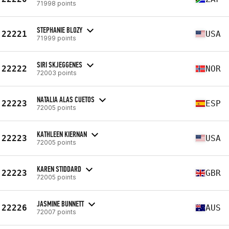
71998 points
STEPHANIE BLOZY
22221
USA
71999 points
SIRI SKJEGGENES
22222
NOR
72003 points
NATALIA ALAS CUETOS
22223
ESP
72005 points
KATHLEEN KIERNAN
22223
USA
72005 points
KAREN STIDDARD
22223
GBR
72005 points
JASMINE BUNNETT
22226
AUS
72007 points