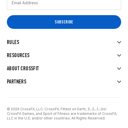
RULES
RESOURCES
ABOUT CROSSFIT
PARTNERS
© 2026 CrossFit, LLC. CrossFit, Fittest on Earth, 3...2...1...Go!
CrossFit Games, and Sport of Fitness are trademarks of CrossFit,
LLC in the U.S. and/or other countries. All Rights Reserved.