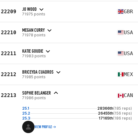
JO WOOD
22209
GBR
71975 points
MEGAN CURRY
22210
USA
71978 points
KATIE GOUDIE
22211
USA
71983 points
BRICEYDA CUADROS
22212
MEX
71985 points
SOPHIE BELANGER
22213
CAN
71986 points
25.1
28366th
(185 reps)
25.2
26455th
(156 reps)
25.3
17165th
(186 reps)
VIEW PROFILE