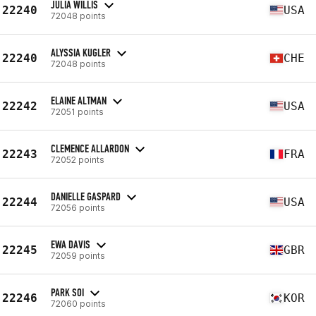
JULIA WILLIS
22240
USA
72048 points
ALYSSIA KUGLER
22240
CHE
72048 points
ELAINE ALTMAN
22242
USA
72051 points
CLEMENCE ALLARDON
22243
FRA
72052 points
DANIELLE GASPARD
22244
USA
72056 points
EWA DAVIS
22245
GBR
72059 points
PARK SOI
22246
KOR
72060 points