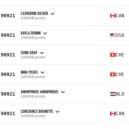
CATHERINE RICHER
90921
CAN
249058 points
KAYLA DONINI
90921
USA
249058 points
SUNA GRAF
90921
CHE
249058 points
NINA POZAS
90921
CHE
249058 points
ANONYMOUS ANONYMOUS
90921
NLD
249058 points
CONSTANCE BRUNETTE
90921
CAN
249058 points