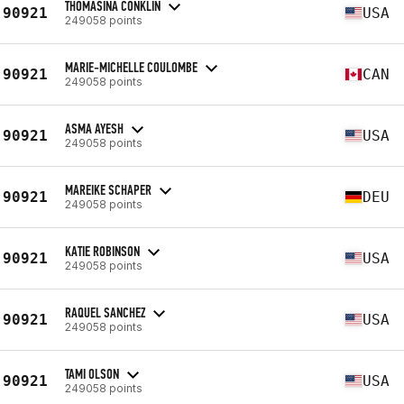
THOMASINA CONKLIN
90921
USA
249058 points
MARIE-MICHELLE COULOMBE
90921
CAN
249058 points
ASMA AYESH
90921
USA
249058 points
MAREIKE SCHAPER
90921
DEU
249058 points
KATIE ROBINSON
90921
USA
249058 points
RAQUEL SANCHEZ
90921
USA
249058 points
TAMI OLSON
90921
USA
249058 points