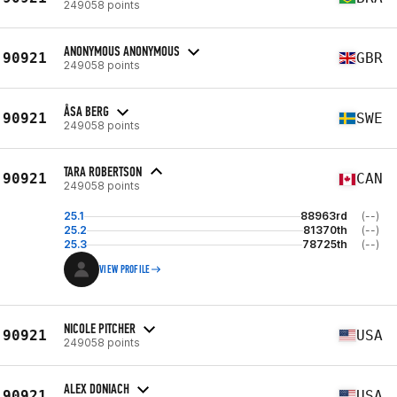
249058 points
ANONYMOUS ANONYMOUS
90921
GBR
249058 points
ÅSA BERG
90921
SWE
249058 points
TARA ROBERTSON
90921
CAN
249058 points
25.1
88963rd
(--)
25.2
81370th
(--)
25.3
78725th
(--)
VIEW PROFILE
NICOLE PITCHER
90921
USA
249058 points
ALEX DONIACH
90921
USA