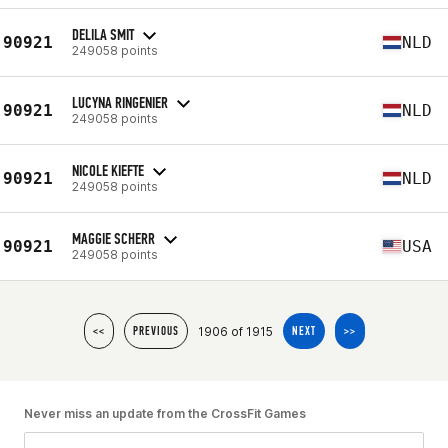
DELILA SMIT
90921
NLD
249058 points
LUCYNA RINGENIER
90921
NLD
249058 points
NICOLE KIEFTE
90921
NLD
249058 points
MAGGIE SCHERR
90921
USA
249058 points
1906 of 1915
<<
PREVIOUS
NEXT
>>
Never miss an update from the CrossFit Games