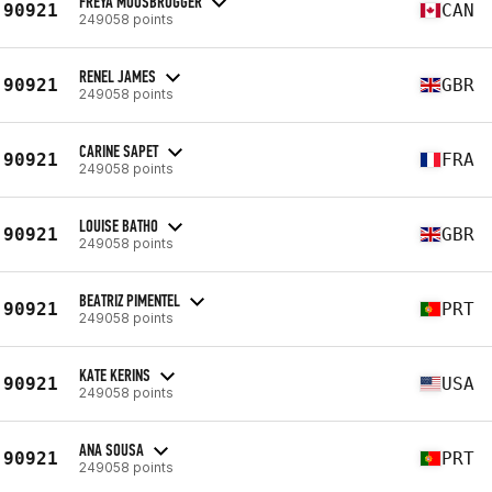
FREYA MOOSBRUGGER
90921
CAN
249058 points
RENEL JAMES
90921
GBR
249058 points
CARINE SAPET
90921
FRA
249058 points
LOUISE BATHO
90921
GBR
249058 points
BEATRIZ PIMENTEL
90921
PRT
249058 points
KATE KERINS
90921
USA
249058 points
ANA SOUSA
90921
PRT
249058 points