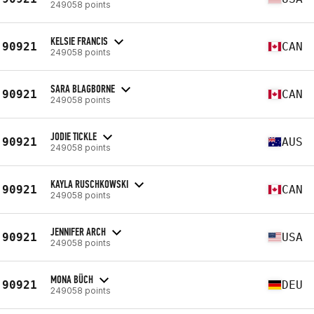
249058 points
KELSIE FRANCIS
90921
CAN
249058 points
SARA BLAGBORNE
90921
CAN
249058 points
JODIE TICKLE
90921
AUS
249058 points
KAYLA RUSCHKOWSKI
90921
CAN
249058 points
JENNIFER ARCH
90921
USA
249058 points
MONA BÜCH
90921
DEU
249058 points