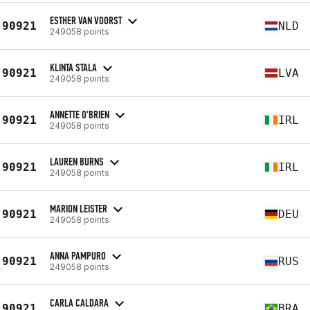
ESTHER VAN VOORST
90921
NLD
249058 points
KLINTA STALA
90921
LVA
249058 points
ANNETTE O'BRIEN
90921
IRL
249058 points
LAUREN BURNS
90921
IRL
249058 points
MARION LEISTER
90921
DEU
249058 points
ANNA PAMPURO
90921
RUS
249058 points
CARLA CALDARA
90921
BRA