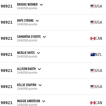
BROOKE WERNER
90921
USA
249058 points
HOPE STRONG
90921
USA
249058 points
SAMANTHA O'KEEFE
90921
CAN
249058 points
NATALIE HAYES
90921
NZL
249058 points
ALLISON BARTH
90921
USA
249058 points
KELLIE SHAPIRO
90921
USA
249058 points
MAGGIE ANDERSON
90921
CAN
249058 points