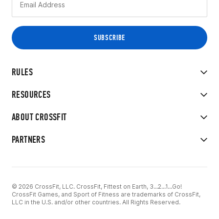
RULES
RESOURCES
ABOUT CROSSFIT
PARTNERS
© 2026 CrossFit, LLC. CrossFit, Fittest on Earth, 3...2...1...Go!
CrossFit Games, and Sport of Fitness are trademarks of CrossFit,
LLC in the U.S. and/or other countries. All Rights Reserved.