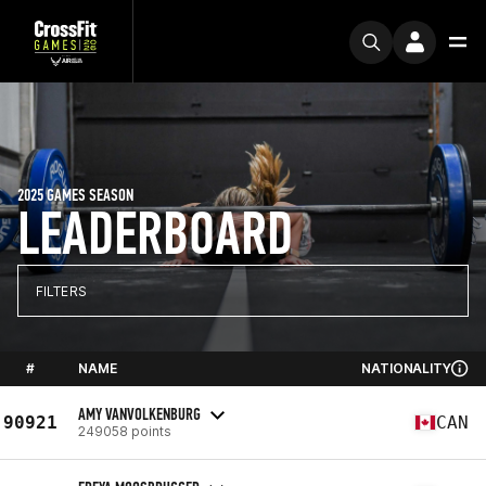
2025 GAMES SEASON
LEADERBOARD
FILTERS
#
NAME
NATIONALITY
AMY VANVOLKENBURG
90921
CAN
249058 points