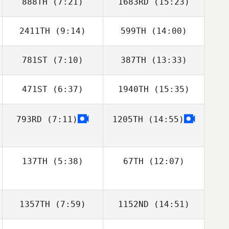
888TH
(7:21)
1683RD
(15:23)
2411TH
(9:14)
599TH
(14:00)
Michael Smith
Michael Smith
781ST
(7:10)
387TH
(13:33)
Ravi Araujo
Álvaro Teixeira
471ST
(6:37)
1940TH
(15:35)
Sydney Milson
Sydney Milson
793RD
(7:11)
1205TH
(14:55)
Sarah
Sarah
Homestead
Homestead
137TH
(5:38)
67TH
(12:07)
Joakim Rygh
Joakim Rygh
1357TH
(7:59)
1152ND
(14:51)