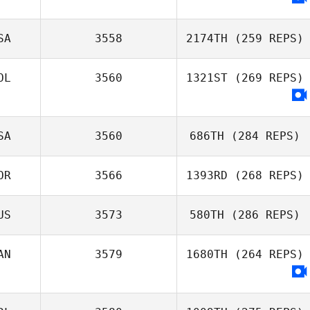
Adam Baillie
SA
3558
2174TH
(259 REPS)
OL
3560
1321ST
(269 REPS)
SA
3560
686TH
(284 REPS)
OR
3566
1393RD
(268 REPS)
Jonathan Moller
US
3573
580TH
(286 REPS)
NOH KYUNGHO
AN
3579
1680TH
(264 REPS)