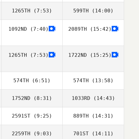
1265TH
(7:53)
599TH
(14:00)
1092ND
(7:40)
2089TH
(15:42)
Benjamin
Erik Zwicklbauer
McRoberts
1265TH
(7:53)
1722ND
(15:25)
574TH
(6:51)
574TH
(13:58)
1752ND
(8:31)
1033RD
(14:43)
2591ST
(9:25)
889TH
(14:31)
Stewart Manning
Stewart Manning
2259TH
(9:03)
701ST
(14:11)
Jordan Reichert
James Harrison