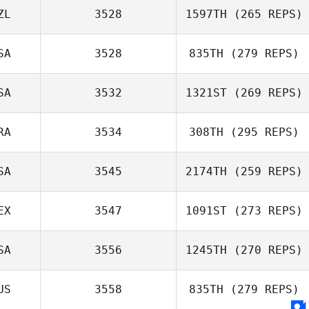
Hazel Taylor
ZL
3528
1597TH
(265 REPS)
Dylan Snyder
SA
3528
835TH
(279 REPS)
SA
3532
1321ST
(269 REPS)
RA
3534
308TH
(295 REPS)
Jeremiah LaDue
SA
3545
2174TH
(259 REPS)
Adrien Fenart
EX
3547
1091ST
(273 REPS)
SA
3556
1245TH
(270 REPS)
Luis Avalos
US
3558
835TH
(279 REPS)