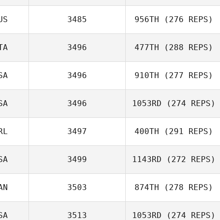
Drake Stephens
US
3485
956TH
(276 REPS)
TA
3496
477TH
(288 REPS)
Ervin Martinez
SA
3496
910TH
(277 REPS)
Angelo Ghidini
SA
3496
1053RD
(274 REPS)
RL
3497
400TH
(291 REPS)
Luke Quirion
Chen Levy
SA
3499
1143RD
(272 REPS)
Eamon Cullen
AN
3503
874TH
(278 REPS)
Natalie Cox
SA
3513
1053RD
(274 REPS)