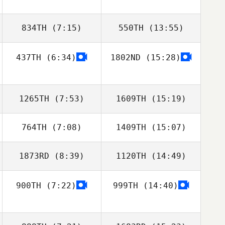
834TH
(7:15)
550TH
(13:55)
437TH
(6:34)
1802ND
(15:28)
1265TH
(7:53)
1609TH
(15:19)
764TH
(7:08)
1409TH
(15:07)
Jonathan Moller
Jonathan Moller
1873RD
(8:39)
1120TH
(14:49)
NOH KYUNGHO
NOH KYUNGHO
900TH
(7:22)
999TH
(14:40)