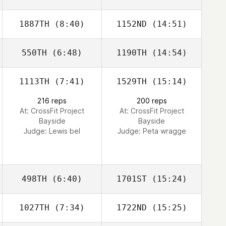
1887TH
(8:40)
1152ND
(14:51)
Lexi Neely
Lexi Neely
550TH
(6:48)
1190TH
(14:54)
Chen Levy
Chen Levy
1113TH
(7:41)
1529TH
(15:14)
Mitchell Davis
216 reps
200 reps
At: CrossFit Project
At: CrossFit Project
Bayside
Bayside
Judge:
Lewis bel
Judge:
Peta wragge
498TH
(6:40)
1701ST
(15:24)
1027TH
(7:34)
1722ND
(15:25)
Hazel Taylor
Hazel Taylor