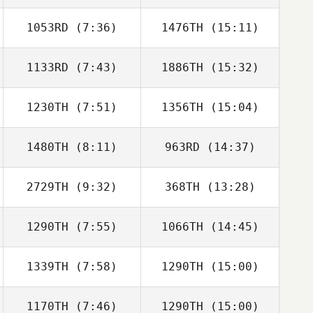
1053RD
(7:36)
1476TH
(15:11)
Ervin Martinez
Ervin Martinez
1133RD
(7:43)
1886TH
(15:32)
Brent Hall
Brent Hall
1230TH
(7:51)
1356TH
(15:04)
Angelo Ghidini
Angelo Ghidini
1480TH
(8:11)
963RD
(14:37)
Brian Haida
Luke Quirion
2729TH
(9:32)
368TH
(13:28)
Chen Levy
Chen Levy
1290TH
(7:55)
1066TH
(14:45)
Eamon Cullen
Patricia Hamm
1339TH
(7:58)
1290TH
(15:00)
Natalie Cox
Natalie Cox
1170TH
(7:46)
1290TH
(15:00)
Caleb Woiwod
Caleb Woiwod