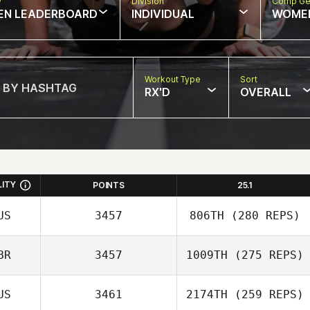
w
Division
Comp Ge
EN LEADERBOARD
INDIVIDUAL
WOME
Workout Type
Sort
RX'D
OVERALL
LITY
POINTS
25.1
US
3457
806TH
(280 REPS)
BR
3457
1009TH
(275 REPS)
Bridget
US
3461
2174TH
(259 REPS)
Dorrington