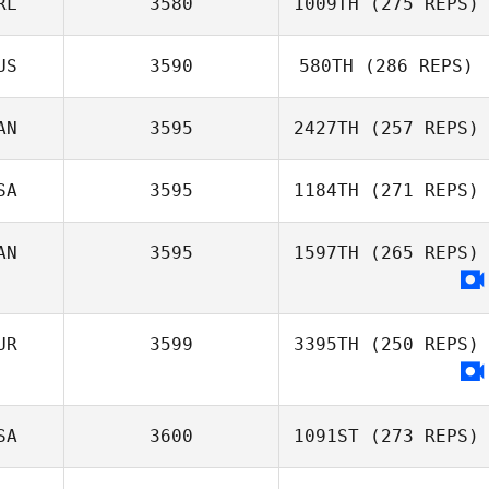
RL
3580
1009TH
(275 REPS)
US
3590
580TH
(286 REPS)
Michael Smith
AN
3595
2427TH
(257 REPS)
Ravi Araujo
SA
3595
1184TH
(271 REPS)
Sydney Milson
AN
3595
1597TH
(265 REPS)
Sarah
Homestead
UR
3599
3395TH
(250 REPS)
SA
3600
1091ST
(273 REPS)