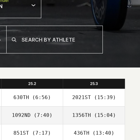
nder
N
25.2
25.3
630TH
(6:56)
2021ST
(15:39)
1092ND
(7:40)
1356TH
(15:04)
Ravi Araujo
Maddison Iredell
851ST
(7:17)
436TH
(13:40)
Richard Hill
Richard Hill