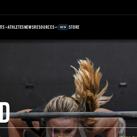
NTS
ATHLETES
NEWS
RESOURCES
STORE
NEW
D