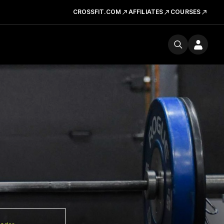
CROSSFIT.COM
AFFILIATES
COURSES