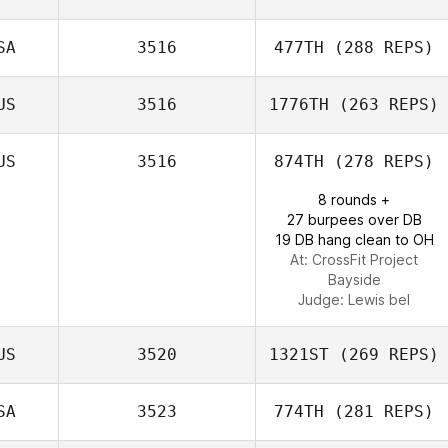
Caleb Woiwod
SA
3516
477TH
(288 REPS)
Lexi Neely
US
3516
1776TH
(263 REPS)
Chen Levy
US
3516
874TH
(278 REPS)
8 rounds +
Mitchell Davis
27 burpees over DB
19 DB hang clean to OH
At: CrossFit Project
Bayside
Judge:
Lewis bel
US
3520
1321ST
(269 REPS)
SA
3523
774TH
(281 REPS)