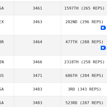
Richard Hill
SA
3461
1597TH
(265 REPS)
EX
3463
282ND
(296 REPS)
Erik Zwicklbauer
BR
3464
477TH
(288 REPS)
IN
3466
2318TH
(258 REPS)
US
3471
686TH
(284 REPS)
SA
3483
3RD
(343 REPS)
Stewart Manning
SA
3483
523RD
(287 REPS)