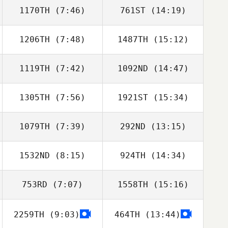
1170TH
(7:46)
761ST
(14:19)
Dylan Snyder
Dylan Snyder
1206TH
(7:48)
1487TH
(15:12)
1119TH
(7:42)
1092ND
(14:47)
1305TH
(7:56)
1921ST
(15:34)
Jeremiah LaDue
Jeremiah LaDue
1079TH
(7:39)
292ND
(13:15)
Adrien Fenart
Adrien Fenart
1532ND
(8:15)
924TH
(14:34)
753RD
(7:07)
1558TH
(15:16)
Luis Avalos
Luis Avalos
2259TH
(9:03)
464TH
(13:44)
Adam Baillie
Adam Baillie