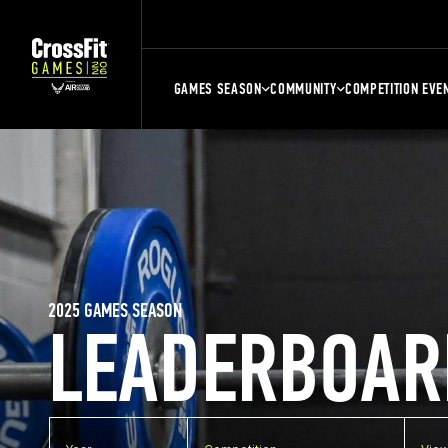
GAMES SEASON
COMMUNITY
COMPETITION EVE
2025 GAMES SEASON
LEADERBOAR