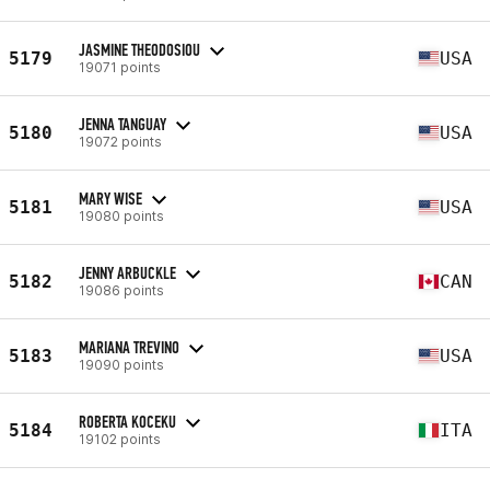
JASMINE THEODOSIOU
5179
USA
19071 points
JENNA TANGUAY
5180
USA
19072 points
MARY WISE
5181
USA
19080 points
JENNY ARBUCKLE
5182
CAN
19086 points
MARIANA TREVINO
5183
USA
19090 points
ROBERTA KOCEKU
5184
ITA
19102 points