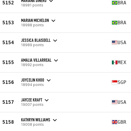
MARIANA DINÉRO
5152
BRA
18981 points
MARIAN MICHELON
5153
BRA
18988 points
JESSICA BLAISDELL
5154
USA
18989 points
AMALIA VILLARREAL
5155
MEX
18992 points
JOYCELIN KHOO
5156
SGP
18994 points
JAYCEE KRAFT
5157
USA
19007 points
KATHRYN WILLIAMS
5158
GBR
19008 points