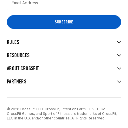
RULES
RESOURCES
ABOUT CROSSFIT
PARTNERS
© 2026 CrossFit, LLC. CrossFit, Fittest on Earth, 3...2...1...Go!
CrossFit Games, and Sport of Fitness are trademarks of CrossFit,
LLC in the U.S. and/or other countries. All Rights Reserved.