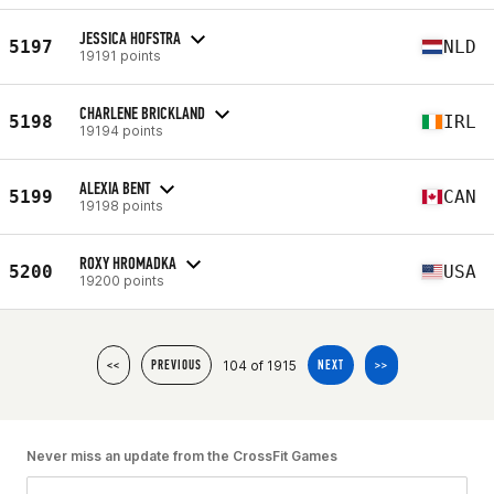
JESSICA HOFSTRA
5197
NLD
19191 points
CHARLENE BRICKLAND
5198
IRL
19194 points
ALEXIA BENT
5199
CAN
19198 points
ROXY HROMADKA
5200
USA
19200 points
104 of 1915
<<
PREVIOUS
NEXT
>>
Never miss an update from the CrossFit Games