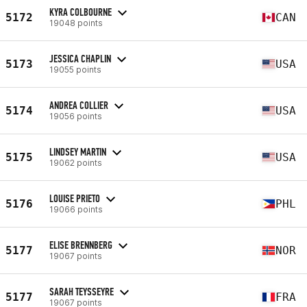
KYRA COLBOURNE
5172
CAN
19048 points
JESSICA CHAPLIN
5173
USA
19055 points
ANDREA COLLIER
5174
USA
19056 points
LINDSEY MARTIN
5175
USA
19062 points
LOUISE PRIETO
5176
PHL
19066 points
ELISE BRENNBERG
5177
NOR
19067 points
SARAH TEYSSEYRE
5177
FRA
19067 points