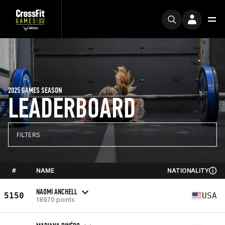
2025 GAMES SEASON
LEADERBOARD
FILTERS
#
NAME
NATIONALITY
NAOMI ANCHELL
5150
USA
18970 points