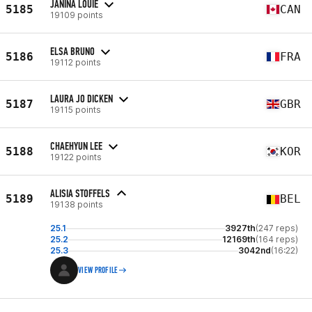
JANINA LOUIE
5185
CAN
19109 points
ELSA BRUNO
5186
FRA
19112 points
LAURA JO DICKEN
5187
GBR
19115 points
CHAEHYUN LEE
5188
KOR
19122 points
ALISIA STOFFELS
5189
BEL
19138 points
25.1
3927th
(247 reps)
25.2
12169th
(164 reps)
25.3
3042nd
(16:22)
VIEW PROFILE