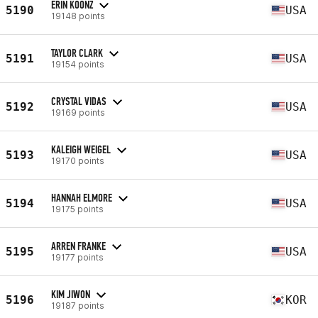
ERIN KOONZ
5190
USA
19148 points
TAYLOR CLARK
5191
USA
19154 points
CRYSTAL VIDAS
5192
USA
19169 points
KALEIGH WEIGEL
5193
USA
19170 points
HANNAH ELMORE
5194
USA
19175 points
ARREN FRANKE
5195
USA
19177 points
KIM JIWON
5196
KOR
19187 points