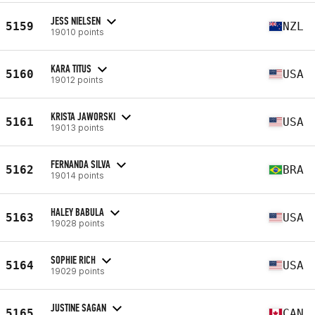
JESS NIELSEN
5159
NZL
19010 points
KARA TITUS
5160
USA
19012 points
KRISTA JAWORSKI
5161
USA
19013 points
FERNANDA SILVA
5162
BRA
19014 points
HALEY BABULA
5163
USA
19028 points
SOPHIE RICH
5164
USA
19029 points
JUSTINE SAGAN
5165
CAN