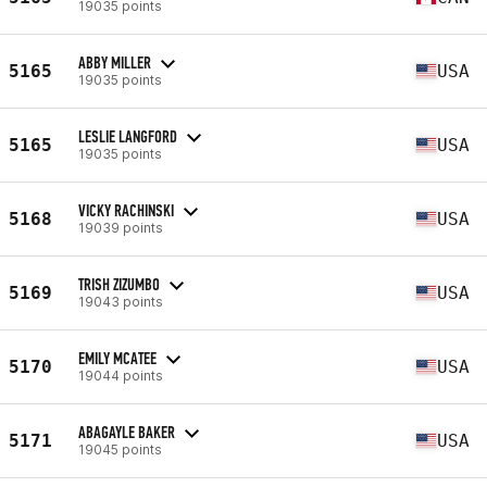
19035 points
ABBY MILLER
5165
USA
19035 points
LESLIE LANGFORD
5165
USA
19035 points
VICKY RACHINSKI
5168
USA
19039 points
TRISH ZIZUMBO
5169
USA
19043 points
EMILY MCATEE
5170
USA
19044 points
ABAGAYLE BAKER
5171
USA
19045 points