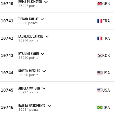
EMMA PILKINGTON
10740
GBR
36907 points
TIFFANY FANJAT
10741
FRA
36911 points
LAURENCE CATICHE
10742
FRA
36914 points
HYEJUNG KWON
10743
KOR
36920 points
KRISTIN MEZZLES
10744
USA
36926 points
ANGELA WATSON
10745
USA
36927 points
RAISSA NASCIMENTO
10746
BRA
36934 points