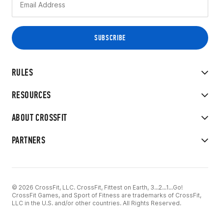
RULES
RESOURCES
ABOUT CROSSFIT
PARTNERS
© 2026 CrossFit, LLC. CrossFit, Fittest on Earth, 3...2...1...Go!
CrossFit Games, and Sport of Fitness are trademarks of CrossFit,
LLC in the U.S. and/or other countries. All Rights Reserved.