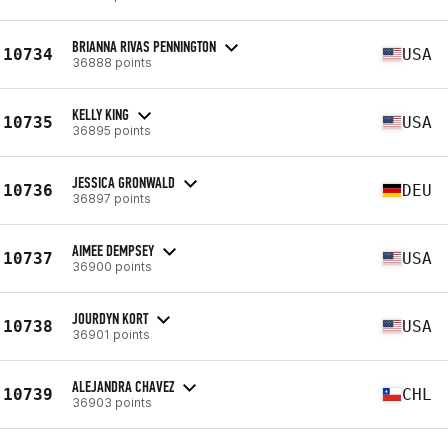
BRIANNA RIVAS PENNINGTON
10734
USA
36888 points
KELLY KING
10735
USA
36895 points
JESSICA GRONWALD
10736
DEU
36897 points
AIMEE DEMPSEY
10737
USA
36900 points
JOURDYN KORT
10738
USA
36901 points
ALEJANDRA CHAVEZ
10739
CHL
36903 points