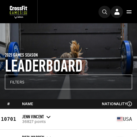
2025 GAMES SEASON
LEADERBOARD
FILTERS
#
NAME
NATIONALITY
JENN VINCENT
10701
USA
36827 points