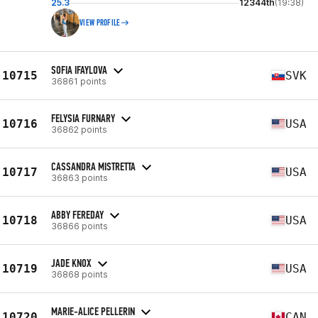
25.3
12344th
(19:38)
VIEW PROFILE
SOFIA IFAYLOVA
10715
SVK
36861 points
FELYSIA FURNARY
10716
USA
36862 points
CASSANDRA MISTRETTA
10717
USA
36863 points
ABBY FEREDAY
10718
USA
36866 points
JADE KNOX
10719
USA
36868 points
MARIE-ALICE PELLERIN
10720
CAN