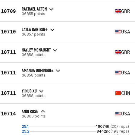
RACHAEL ACTON
10709
GBR
36855 points
LAYLA BARTROFF
10710
USA
36857 points
HAYLEY MCNAUGHT
10711
GBR
36858 points
AMANDA DOMINGUEZ
10711
USA
36858 points
YI NUO XU
10711
CHN
36858 points
ANDI ROSE
10714
USA
36860 points
25.1
16074th
(207 reps)
25.2
8442nd
(193 reps)