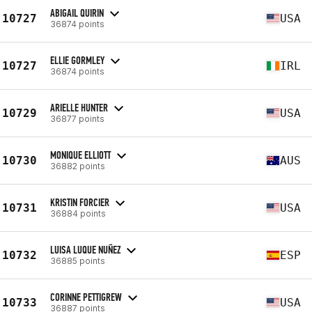
ABIGAIL QUIRIN
10727
USA
36874 points
ELLIE GORMLEY
10727
IRL
36874 points
ARIELLE HUNTER
10729
USA
36877 points
MONIQUE ELLIOTT
10730
AUS
36882 points
KRISTIN FORCIER
10731
USA
36884 points
LUISA LUQUE NUÑEZ
10732
ESP
36885 points
CORINNE PETTIGREW
10733
USA
36887 points