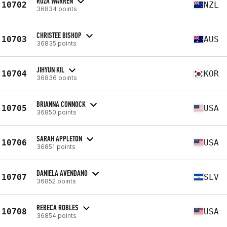
ROZA WARREN
10702
NZL
36834 points
CHRISTEE BISHOP
10703
AUS
36835 points
JIHYUN KIL
10704
KOR
36836 points
BRIANNA CONNOCK
10705
USA
36850 points
SARAH APPLETON
10706
USA
36851 points
DANIELA AVENDANO
10707
SLV
36852 points
REBECA ROBLES
10708
USA
36854 points