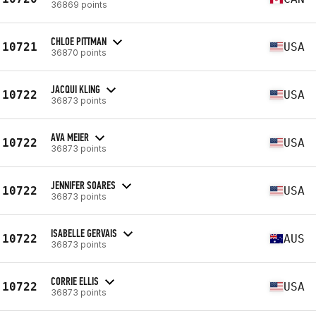
36869 points
CHLOE PITTMAN
10721
USA
36870 points
JACQUI KLING
10722
USA
36873 points
AVA MEIER
10722
USA
36873 points
JENNIFER SOARES
10722
USA
36873 points
ISABELLE GERVAIS
10722
AUS
36873 points
CORRIE ELLIS
10722
USA
36873 points