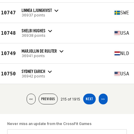
LINNEA LJUNGKVIST
10747
SWE
36937 points
SHELBI HUGHES
10748
USA
36938 points
MARJOLIJN DE RUIJTER
10749
NLD
36941 points
SYDNEY EARICH
10750
USA
36942 points
215 of 1915
<<
PREVIOUS
NEXT
>>
Never miss an update from the CrossFit Games