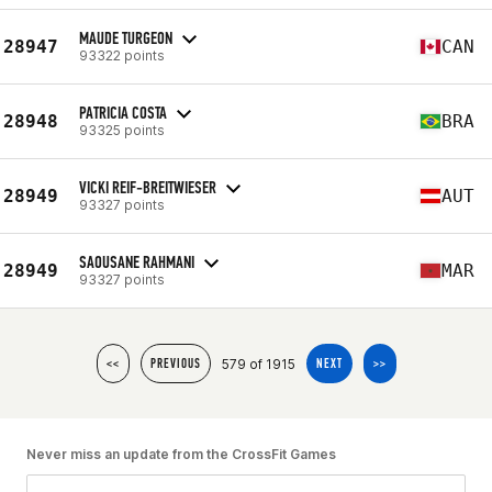
MAUDE TURGEON
28947
CAN
93322 points
PATRICIA COSTA
28948
BRA
93325 points
VICKI REIF-BREITWIESER
28949
AUT
93327 points
SAOUSANE RAHMANI
28949
MAR
93327 points
579 of 1915
<<
PREVIOUS
NEXT
>>
Never miss an update from the CrossFit Games