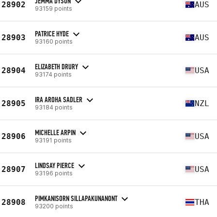
JEMMA DYSON
28902
AUS
93159 points
PATRICE HYDE
28903
AUS
93160 points
ELIZABETH DRURY
28904
USA
93174 points
IRA AROHA SADLER
28905
NZL
93184 points
MICHELLE ARPIN
28906
USA
93191 points
LINDSAY PIERCE
28907
USA
93196 points
PIMKANISORN SILLAPAKUNANONT
28908
THA
93200 points