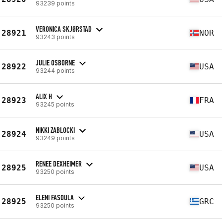
93239 points
VERONICA SKJØRSTAD
28921
NOR
93243 points
JULIE OSBORNE
28922
USA
93244 points
ALIX H
28923
FRA
93245 points
NIKKI ZABLOCKI
28924
USA
93249 points
RENEE DEXHEIMER
28925
USA
93250 points
ELENI FASOULA
28925
GRC
93250 points