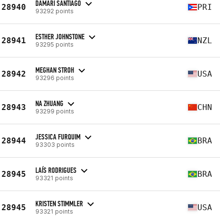
DAMARI SANTIAGO
28940
PRI
93292 points
ESTHER JOHNSTONE
28941
NZL
93295 points
MEGHAN STROH
28942
USA
93296 points
NA ZHUANG
28943
CHN
93299 points
JESSICA FURQUIM
28944
BRA
93303 points
LAÍS RODRIGUES
28945
BRA
93321 points
KRISTEN STIMMLER
28945
USA
93321 points