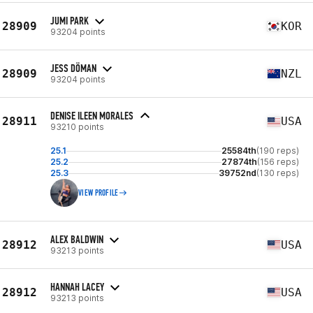
JUMI PARK
28909
KOR
93204 points
JESS DÖMAN
28909
NZL
93204 points
DENISE ILEEN MORALES
28911
USA
93210 points
25.1
25584th
(190 reps)
25.2
27874th
(156 reps)
25.3
39752nd
(130 reps)
VIEW PROFILE
ALEX BALDWIN
28912
USA
93213 points
HANNAH LACEY
28912
USA
93213 points