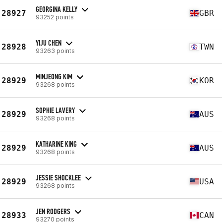
GEORGINA KELLY
28927
GBR
93252 points
YIJU CHEN
28928
TWN
93263 points
MINJEONG KIM
28929
KOR
93268 points
SOPHIE LAVERY
28929
AUS
93268 points
KATHARINE KING
28929
AUS
93268 points
JESSIE SHOCKLEE
28929
USA
93268 points
JEN RODGERS
28933
CAN
93270 points