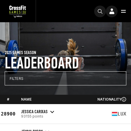
2025 GAMES SEASON
LEADERBOARD
FILTERS
#
NAME
NATIONALITY
JESSICA CARIXAS
28900
LUX
93155 points