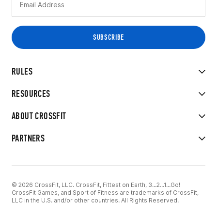
RULES
RESOURCES
ABOUT CROSSFIT
PARTNERS
© 2026 CrossFit, LLC. CrossFit, Fittest on Earth, 3...2...1...Go!
CrossFit Games, and Sport of Fitness are trademarks of CrossFit,
LLC in the U.S. and/or other countries. All Rights Reserved.