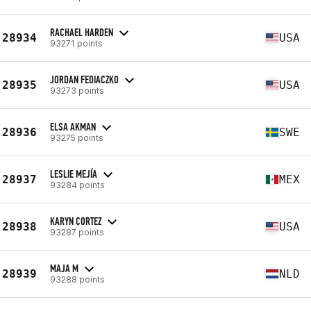
RACHAEL HARDEN
28934
USA
93271 points
JORDAN FEDIACZKO
28935
USA
93273 points
ELSA AKMAN
28936
SWE
93275 points
LESLIE MEJÍA
28937
MEX
93284 points
KARYN CORTEZ
28938
USA
93287 points
MAJA M
28939
NLD
93288 points