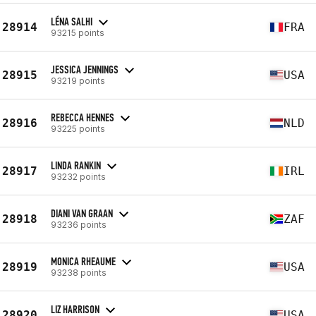
LÉNA SALHI
28914
FRA
93215 points
JESSICA JENNINGS
28915
USA
93219 points
REBECCA HENNES
28916
NLD
93225 points
LINDA RANKIN
28917
IRL
93232 points
DIANI VAN GRAAN
28918
ZAF
93236 points
MONICA RHEAUME
28919
USA
93238 points
LIZ HARRISON
28920
USA