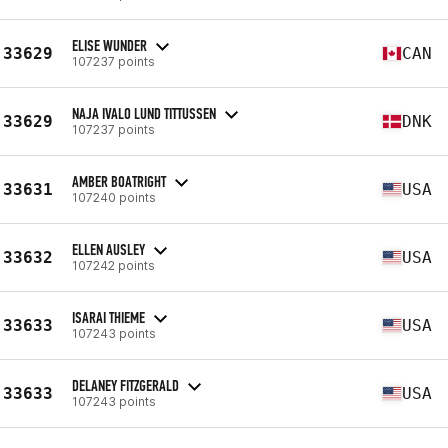
ELISE WUNDER
33629
CAN
107237 points
NAJA IVALO LUND TITTUSSEN
33629
DNK
107237 points
AMBER BOATRIGHT
33631
USA
107240 points
ELLEN AUSLEY
33632
USA
107242 points
ISARAI THIEME
33633
USA
107243 points
DELANEY FITZGERALD
33633
USA
107243 points