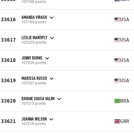
107198 points
AMANDA VIRAGH
33616
USA
107199 points
LESLIE MANTIPLY
33617
USA
107200 points
JENNY BURNS
33618
USA
107205 points
MARISSA RUSSO
33619
USA
107207 points
RAYANE SOUSA VALIM
33620
BRA
107213 points
JOANNA WILSON
33621
GBR
107216 points