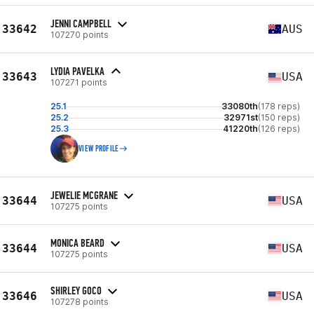
JENNI CAMPBELL
33642
AUS
107270 points
LYDIA PAVELKA
33643
USA
107271 points
25.1
33080th
(178 reps)
25.2
32971st
(150 reps)
25.3
41220th
(126 reps)
VIEW PROFILE
JEWELIE MCGRANE
33644
USA
107275 points
MONICA BEARD
33644
USA
107275 points
SHIRLEY GOCO
33646
USA
107278 points