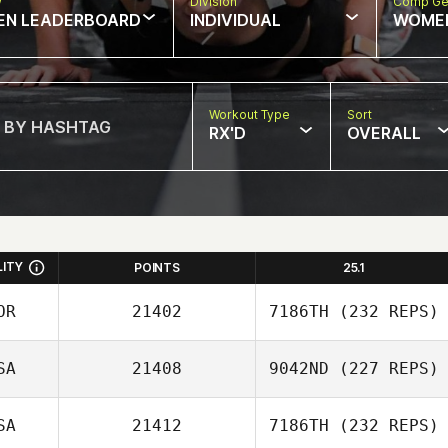
w
Division
Comp Ge
EN LEADERBOARD
INDIVIDUAL
WOME
Workout Type
Sort
RX'D
OVERALL
LITY
POINTS
25.1
OR
21402
7186TH
(232 REPS)
SA
21408
9042ND
(227 REPS)
Jaewon Park
SA
21412
7186TH
(232 REPS)