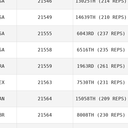
SA
21546
13025TH
(214 REPS)
SA
21549
14639TH
(210 REPS)
Ryan McFadyen
SA
21555
6043RD
(237 REPS)
Stephen Miller
SA
21558
6516TH
(235 REPS)
RA
21559
1963RD
(261 REPS)
Daniel Adamson
EX
21563
7530TH
(231 REPS)
Mariana
AN
21564
15058TH
(209 REPS)
Aranchipe Kloss
BR
21564
8008TH
(230 REPS)
Marco Romero
Autumn Mills