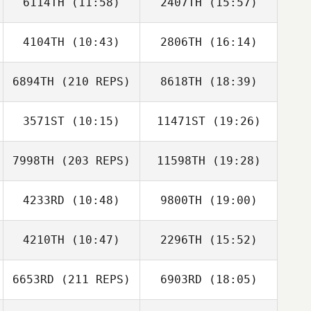
6114TH
(11:58)
2407TH
(15:57)
Bob Yuill
4104TH
(10:43)
2806TH
(16:14)
Ryan McFadyen
Ryan McFadyen
6894TH
(210 REPS)
8618TH
(18:39)
3571ST
(10:15)
11471ST
(19:26)
Sean Spencer
7998TH
(203 REPS)
11598TH
(19:28)
Daniel Adamson
Daniel Adamson
4233RD
(10:48)
9800TH
(19:00)
Cristiano
Assumpcao
4210TH
(10:47)
2296TH
(15:52)
Marco Romero
Marco Romero
6653RD
(211 REPS)
6903RD
(18:05)
Stuart
Emma Seymour
Tammadge