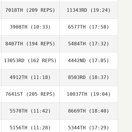
Sarah Knight
7018TH
(209 REPS)
11343RD
(19:24)
3908TH
(10:33)
6577TH
(17:58)
Jeongto Kim
Jaewon Park
8407TH
(194 REPS)
5484TH
(17:32)
Travis Flannigan
Travis Flannigan
Sarah Knight
13053RD
(162 REPS)
4442ND
(17:05)
Heather
Chamness
4912TH
(11:18)
8503RD
(18:37)
Johanna Formont
DaeWoong Lee
7641ST
(205 REPS)
10037TH
(19:04)
Teddy Hayes
Teddy Hayes
Heather
5570TH
(11:42)
8669TH
(18:40)
Simon Hoas
Chamness
Johanna
Formont
5156TH
(11:28)
5344TH
(17:29)
Sammy Drost
Greg Cox