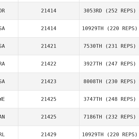
OR
21414
3053RD
(252 REPS)
SA
21414
10929TH
(220 REPS)
HoJun An
SA
21421
7530TH
(231 REPS)
Travis Flannigan
RA
21422
3927TH
(247 REPS)
SA
21423
8008TH
(230 REPS)
Heather
Clément Alix
Chamness
WE
21425
3747TH
(248 REPS)
Teddy Hayes
AN
21425
7186TH
(232 REPS)
Simon Hoas
RL
21429
10929TH
(220 REPS)
Greg Cox