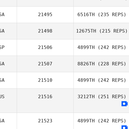
Demetrius
SA
21495
6516TH
(235 REPS)
Santos
Roman Gribanov
SA
21498
12675TH
(215 REPS)
SP
21506
4899TH
(242 REPS)
Natalie
SA
21507
8826TH
(228 REPS)
Rakestraw
Guillermo
Quintana Cabrera
SA
21510
4899TH
(242 REPS)
US
21516
3212TH
(251 REPS)
Ginny Machon
SA
21523
4899TH
(242 REPS)