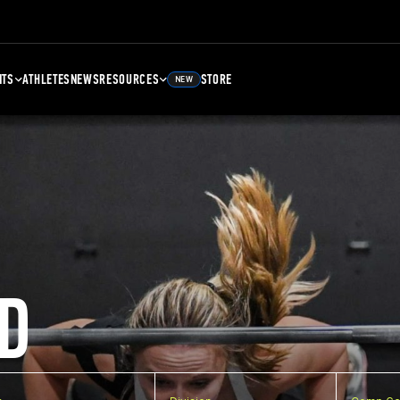
NTS
ATHLETES
NEWS
RESOURCES
STORE
NEW
D