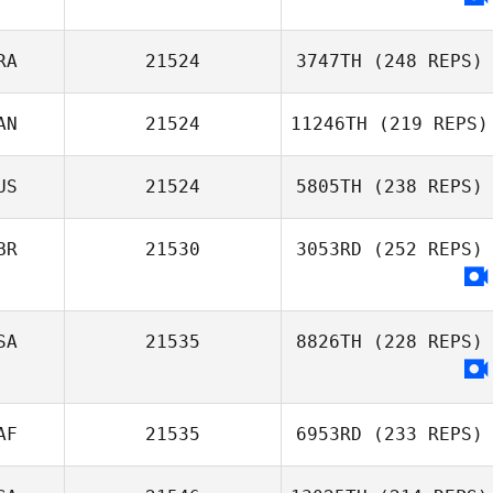
RA
21524
3747TH
(248 REPS)
AN
21524
11246TH
(219 REPS)
Théo Noui
US
21524
5805TH
(238 REPS)
Steve Briscoe
BR
21530
3053RD
(252 REPS)
Daniel Pitisano
SA
21535
8826TH
(228 REPS)
AF
21535
6953RD
(233 REPS)