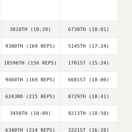
3810TH
(10:28)
6730TH
(18:01)
9380TH
(169 REPS)
5145TH
(17:24)
Jaimie
Jaimie
McGlashan
McGlashan
18596TH
(156 REPS)
1701ST
(15:24)
9460TH
(169 REPS)
6681ST
(18:00)
6243RD
(215 REPS)
8729TH
(18:41)
Henriette Islann
Fremstad
Dalton Ard
3450TH
(10:09)
9213TH
(18:50)
Gabriella Smith
6340TH
(214 REPS)
3221ST
(16:28)
Demetrius
Demetrius