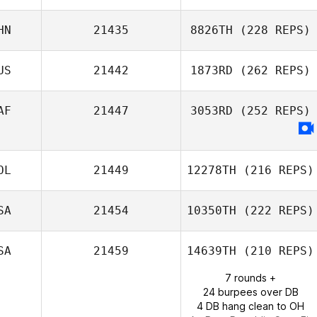
HN
21435
8826TH
(228 REPS)
Cathal Downey
US
21442
1873RD
(262 REPS)
Zhou Chen
AF
21447
3053RD
(252 REPS)
OL
21449
12278TH
(216 REPS)
SA
21454
10350TH
(222 REPS)
William Vivas
SA
21459
14639TH
(210 REPS)
7 rounds +
Kris Heidecke
24 burpees over DB
4 DB hang clean to OH