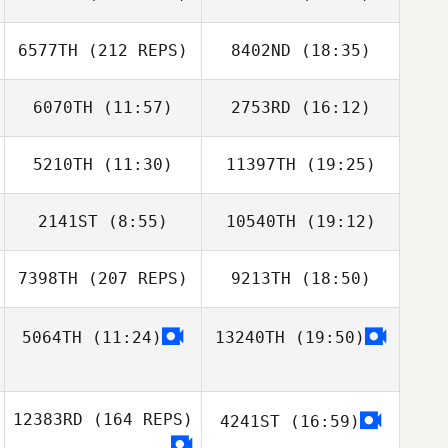
Santos
Santos
Tone Hjelmtvedt
6577TH
(212 REPS)
8402ND
(18:35)
Roman Gribanov
6070TH
(11:57)
2753RD
(16:12)
Shelbi Hughes
5210TH
(11:30)
11397TH
(19:25)
Teddy
Brice Collier
McClelland
2141ST
(8:55)
10540TH
(19:12)
Gines Iniesta
Gines Iniesta
Roman Gribanov
Bernal
Bernal
7398TH
(207 REPS)
9213TH
(18:50)
Paloma Levin
Paloma Levin
5064TH
(11:24)
13240TH
(19:50)
Ginny Machon
12383RD
(164 REPS)
4241ST
(16:59)