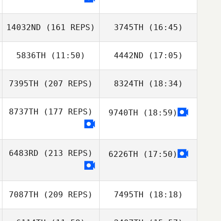
14032ND
(161 REPS)
3745TH
(16:45)
Ginny Machon
5836TH
(11:50)
4442ND
(17:05)
Théo Noui
7395TH
(207 REPS)
8324TH
(18:34)
Steve Briscoe
Steve Briscoe
8737TH
(177 REPS)
9740TH
(18:59)
Daniel Pitisano
Théo Noui
6483RD
(213 REPS)
6226TH
(17:50)
7087TH
(209 REPS)
7495TH
(18:18)
Daniel Pitisano