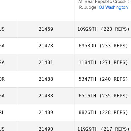
At: Bear Republic CrossFit
R. Judge:
OJ Washington
US
21469
10929TH
(220 REPS)
SA
21478
6953RD
(233 REPS)
SA
21481
1184TH
(271 REPS)
Dalton Ard
OR
21488
5347TH
(240 REPS)
SA
21488
6516TH
(235 REPS)
Tone Hjelmtvedt
RL
21489
8826TH
(228 REPS)
Shelbi Hughes
US
21490
11929TH
(217 REPS)