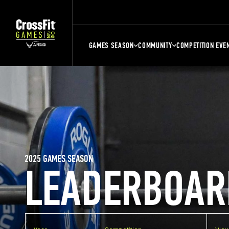
GAMES SEASON
COMMUNITY
COMPETITION EVE
2025 GAMES SEASON
LEADERBOAR