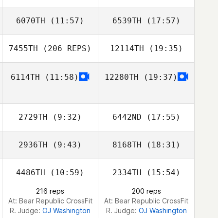
6070TH
(11:57)
6539TH
(17:57)
Cathal Downey
Cathal Downey
7455TH
(206 REPS)
12114TH
(19:35)
Zhou Chen
Zhou Chen
6114TH
(11:58)
12280TH
(19:37)
Natalie Ridland
2729TH
(9:32)
6442ND
(17:55)
2936TH
(9:43)
8168TH
(18:31)
William Vivas
William Vivas
4486TH
(10:59)
2334TH
(15:54)
Kris Heidecke
Jamie Johanson
216 reps
200 reps
At: Bear Republic CrossFit
At: Bear Republic CrossFit
R. Judge:
OJ Washington
R. Judge:
OJ Washington