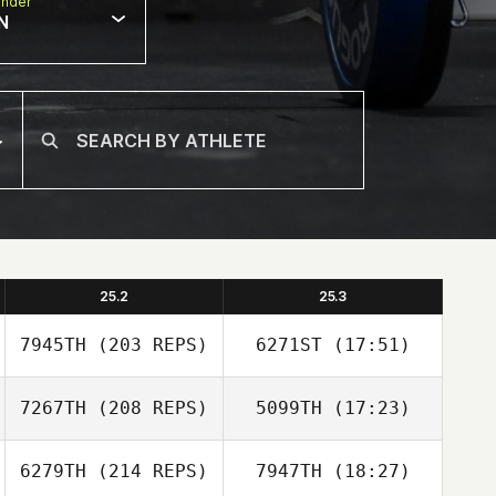
nder
N
25.2
25.3
7945TH
(203 REPS)
6271ST
(17:51)
7267TH
(208 REPS)
5099TH
(17:23)
Jaewon Park
6279TH
(214 REPS)
7947TH
(18:27)