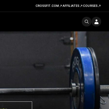
CROSSFIT.COM
AFFILIATES
COURSES