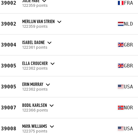
JULIE FABÉ
39002
FRA
122359 points
MERLIJN VAN STRIEN
39002
NLD
122359 points
ISABEL DAONE
39004
GBR
122361 points
ELLA CROUCHER
39005
GBR
122362 points
ERIN MURRAY
39005
USA
122362 points
BODIL KARLSEN
39007
NOR
122366 points
MAYA WILLIAMS
39008
USA
122375 points