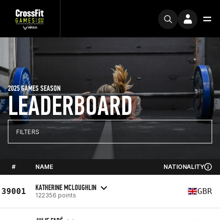
2025 GAMES SEASON
LEADERBOARD
FILTERS
#
NAME
NATIONALITY
KATHERINE MCLOUGHLIN
39001
GBR
122356 points