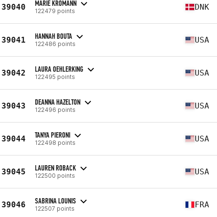
MARIE KROMANN
39040
DNK
122479 points
HANNAH BOUTA
39041
USA
122486 points
LAURA OEHLERKING
39042
USA
122495 points
DEANNA HAZELTON
39043
USA
122496 points
TANYA PIERONI
39044
USA
122498 points
LAUREN ROBACK
39045
USA
122500 points
SABRINA LOUNIS
39046
FRA
122507 points