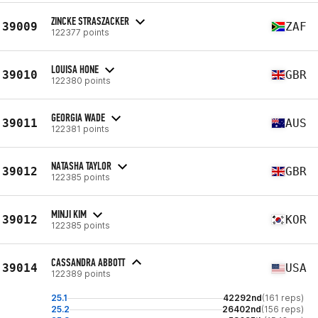
ZINCKE STRASZACKER
39009
ZAF
122377 points
LOUISA HONE
39010
GBR
122380 points
GEORGIA WADE
39011
AUS
122381 points
NATASHA TAYLOR
39012
GBR
122385 points
MINJI KIM
39012
KOR
122385 points
CASSANDRA ABBOTT
39014
USA
122389 points
25.1
42292nd
(161 reps)
25.2
26402nd
(156 reps)