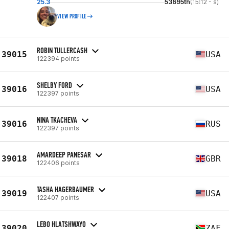
25.3
53695th
(15:12 - s)
VIEW PROFILE
ROBIN TULLERCASH
39015
USA
122394 points
SHELBY FORD
39016
USA
122397 points
NINA TKACHEVA
39016
RUS
122397 points
AMARDEEP PANESAR
39018
GBR
122406 points
TASHA HAGERBAUMER
39019
USA
122407 points
LEBO HLATSHWAYO
39020
ZAF