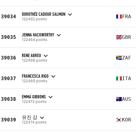
DOROTHÉE CADOUR SALMON
39034
FRA
122462 points
JENNA HACKWORTHY
39035
GBR
122464 points
RENE ABREU
39036
ZAF
122468 points
FRANCESCA RIGO
39037
ITA
122469 points
EMMA GIBBONS
39038
AUS
122472 points
유진 강
39039
KOR
122474 points