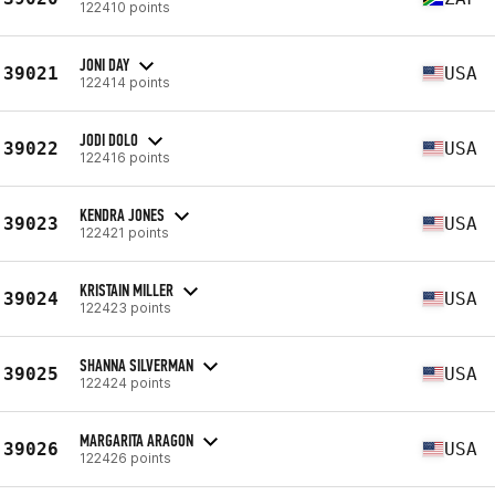
122410 points
JONI DAY
39021
USA
122414 points
JODI DOLO
39022
USA
122416 points
KENDRA JONES
39023
USA
122421 points
KRISTAIN MILLER
39024
USA
122423 points
SHANNA SILVERMAN
39025
USA
122424 points
MARGARITA ARAGON
39026
USA
122426 points