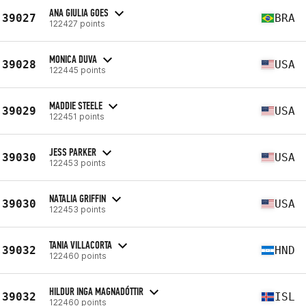
ANA GIULIA GOES
39027
BRA
122427 points
MONICA DUVA
39028
USA
122445 points
MADDIE STEELE
39029
USA
122451 points
JESS PARKER
39030
USA
122453 points
NATALIA GRIFFIN
39030
USA
122453 points
TANIA VILLACORTA
39032
HND
122460 points
HILDUR INGA MAGNADÓTTIR
39032
ISL
122460 points