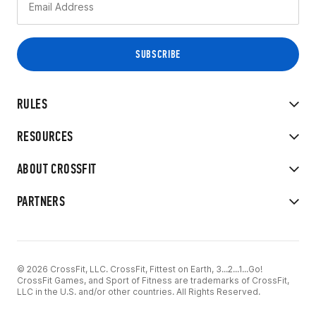
RULES
RESOURCES
ABOUT CROSSFIT
PARTNERS
© 2026 CrossFit, LLC. CrossFit, Fittest on Earth, 3...2...1...Go!
CrossFit Games, and Sport of Fitness are trademarks of CrossFit,
LLC in the U.S. and/or other countries. All Rights Reserved.