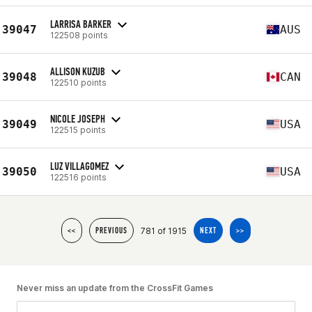
LARRISA BARKER
39047
AUS
122508 points
ALLISON KUZUB
39048
CAN
122510 points
NICOLE JOSEPH
39049
USA
122515 points
LUZ VILLAGOMEZ
39050
USA
122516 points
781 of 1915
<<
PREVIOUS
NEXT
>>
Never miss an update from the CrossFit Games