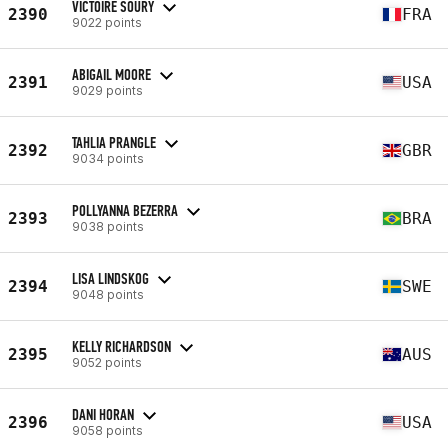
VICTOIRE SOURY
2390
FRA
9022 points
ABIGAIL MOORE
2391
USA
9029 points
TAHLIA PRANGLE
2392
GBR
9034 points
POLLYANNA BEZERRA
2393
BRA
9038 points
LISA LINDSKOG
2394
SWE
9048 points
KELLY RICHARDSON
2395
AUS
9052 points
DANI HORAN
2396
USA
9058 points