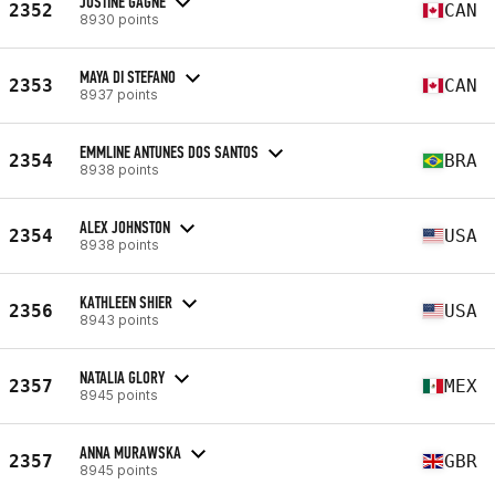
JUSTINE GAGNÉ
2352
CAN
8930 points
MAYA DI STEFANO
2353
CAN
8937 points
EMMLINE ANTUNES DOS SANTOS
2354
BRA
8938 points
ALEX JOHNSTON
2354
USA
8938 points
KATHLEEN SHIER
2356
USA
8943 points
NATALIA GLORY
2357
MEX
8945 points
ANNA MURAWSKA
2357
GBR
8945 points