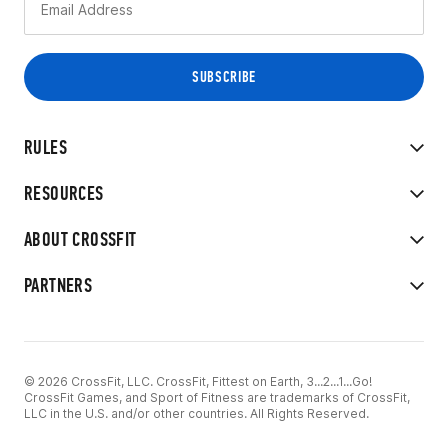
RULES
RESOURCES
ABOUT CROSSFIT
PARTNERS
© 2026 CrossFit, LLC. CrossFit, Fittest on Earth, 3...2...1...Go!
CrossFit Games, and Sport of Fitness are trademarks of CrossFit,
LLC in the U.S. and/or other countries. All Rights Reserved.