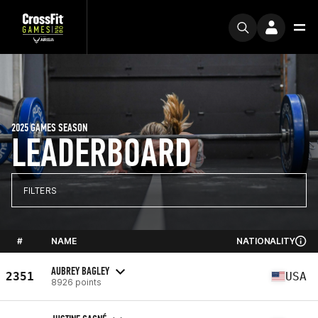
2025 GAMES SEASON
LEADERBOARD
FILTERS
#
NAME
NATIONALITY
AUBREY BAGLEY
2351
USA
8926 points