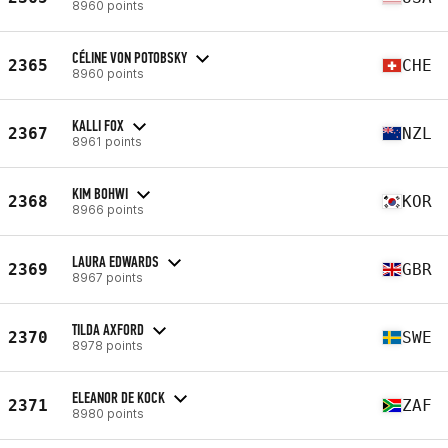
8960 points
CÉLINE VON POTOBSKY
2365
CHE
8960 points
KALLI FOX
2367
NZL
8961 points
KIM BOHWI
2368
KOR
8966 points
LAURA EDWARDS
2369
GBR
8967 points
TILDA AXFORD
2370
SWE
8978 points
ELEANOR DE KOCK
2371
ZAF
8980 points