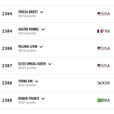
TERESA BRIEST
2384
USA
9014 points
AGATHE BONNEL
2384
FRA
9014 points
PALOMA LEVIN
2386
USA
9016 points
ELYSE UMEDA-KORTH
2387
USA
9020 points
YOONA KIM
2388
KOR
9021 points
RENATA FRANCO
2388
BRA
9021 points