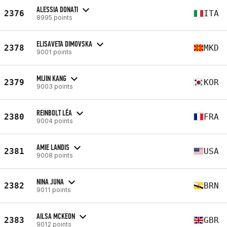
ALESSIA DONATI
2376
ITA
8995 points
ELISAVETA DIMOVSKA
2378
MKD
9001 points
MIJIN KANG
2379
KOR
9003 points
REINBOLT LÉA
2380
FRA
9004 points
AMIE LANDIS
2381
USA
9008 points
NINA JUNA
2382
BRN
9011 points
AILSA MCKEON
2383
GBR
9012 points