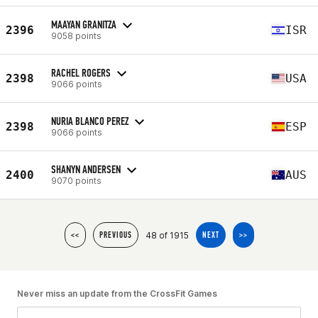
MAAYAN GRANITZA
2396
ISR
9058 points
RACHEL ROGERS
2398
USA
9066 points
NURIA BLANCO PEREZ
2398
ESP
9066 points
SHANYN ANDERSEN
2400
AUS
9070 points
48 of 1915
<<
PREVIOUS
NEXT
>>
Never miss an update from the CrossFit Games