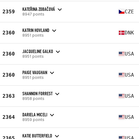
KATEŘINA ZOBAČOVÁ
2359
CZE
8947 points
KATRIN HOVLAND
2360
DNK
8951 points
JACQUELINE GALKO
2360
USA
8951 points
PAIGE VAUGHAN
2360
USA
8951 points
SHANNON FORREST
2363
USA
8958 points
DARIELA MICELI
2364
USA
8959 points
KATIE BUTTERFIELD
2365
USA