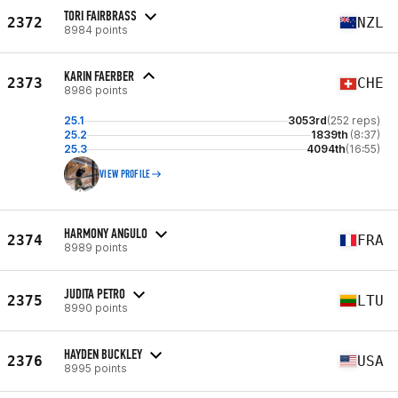
TORI FAIRBRASS
2372
NZL
8984 points
KARIN FAERBER
2373
CHE
8986 points
25.1
3053rd
(252 reps)
25.2
1839th
(8:37)
25.3
4094th
(16:55)
VIEW PROFILE
HARMONY ANGULO
2374
FRA
8989 points
JUDITA PETRO
2375
LTU
8990 points
HAYDEN BUCKLEY
2376
USA
8995 points