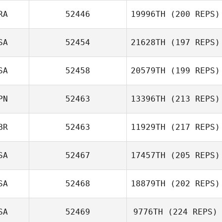
RA
52446
19996TH
(200 REPS)
SA
52454
21628TH
(197 REPS)
Alexis Pellerin
SA
52458
20579TH
(199 REPS)
Rachel Coulter
PN
52463
13396TH
(213 REPS)
BR
52463
11929TH
(217 REPS)
Junichi Sanjo
SA
52467
17457TH
(205 REPS)
SA
52468
18879TH
(202 REPS)
SA
52469
9776TH
(224 REPS)