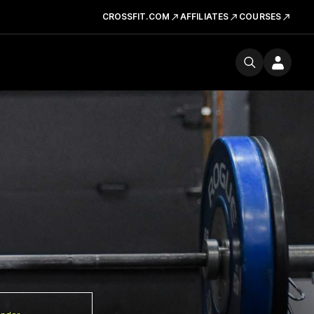
CROSSFIT.COM
AFFILIATES
COURSES