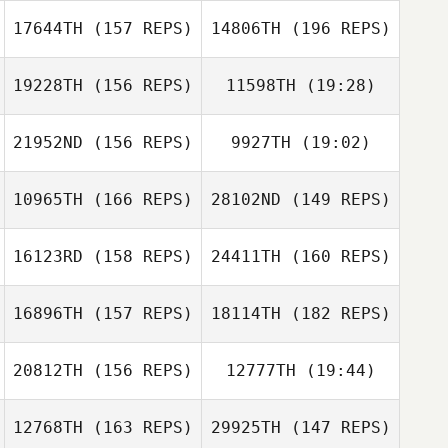
17644TH
(157 REPS)
14806TH
(196 REPS)
Alana Crowley
Darren Sanders
19228TH
(156 REPS)
11598TH
(19:28)
Rachel Wolfe
Alana Crowley
21952ND
(156 REPS)
9927TH
(19:02)
Rachel Wolfe
10965TH
(166 REPS)
28102ND
(149 REPS)
Alexis Pellerin
16123RD
(158 REPS)
24411TH
(160 REPS)
Rachel Coulter
Alexis Pellerin
16896TH
(157 REPS)
18114TH
(182 REPS)
20812TH
(156 REPS)
12777TH
(19:44)
Junichi Sanjo
12768TH
(163 REPS)
29925TH
(147 REPS)
Britta Castillo
Kiyoko Tanno