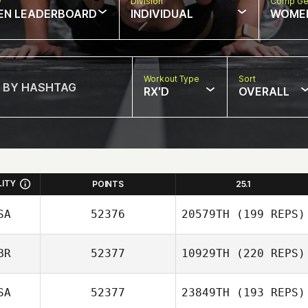
w
Division
Comp Ge
EN LEADERBOARD
INDIVIDUAL
WOME
Workout Type
Sort
RX'D
OVERALL
LITY
POINTS
25.1
SA
52376
20579TH
(199 REPS)
BR
52377
10929TH
(220 REPS)
Jon Lewis
SA
52377
23849TH
(193 REPS)