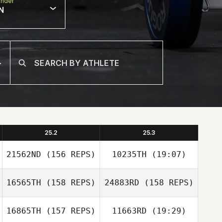
nder
N
25.2
25.3
21562ND
(156 REPS)
10235TH
(19:07)
16565TH
(158 REPS)
24883RD
(158 REPS)
Jon Lewis
16865TH
(157 REPS)
11663RD
(19:29)