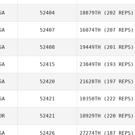
Patrick Heaton
SA
52404
18879TH
(202 REPS)
Sara Eames
SA
52407
16074TH
(207 REPS)
SA
52408
19449TH
(201 REPS)
SA
52415
23849TH
(193 REPS)
SA
52420
21628TH
(197 REPS)
SA
52421
10350TH
(222 REPS)
Josh Long
OR
52421
10929TH
(220 REPS)
SA
52426
27274TH
(187 REPS)