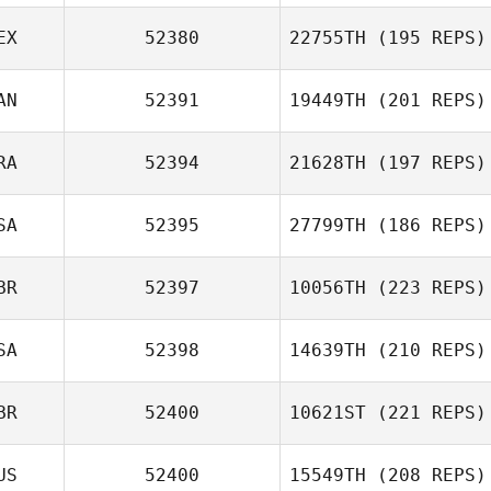
EX
52380
22755TH
(195 REPS)
AN
52391
19449TH
(201 REPS)
Antonio Trejo
RA
52394
21628TH
(197 REPS)
Amy Klemo
SA
52395
27799TH
(186 REPS)
BR
52397
10056TH
(223 REPS)
Michael Rietzke
SA
52398
14639TH
(210 REPS)
BR
52400
10621ST
(221 REPS)
Nicole Damon
US
52400
15549TH
(208 REPS)