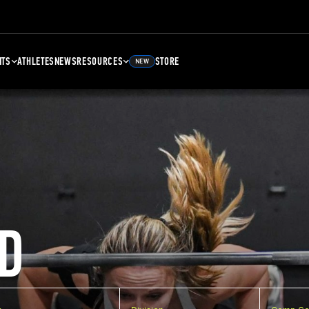
NTS
ATHLETES
NEWS
RESOURCES
STORE
NEW
D