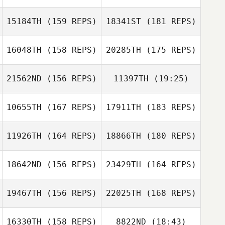
Michael Rietzke
15184TH
(159 REPS)
18341ST
(181 REPS)
Nicole Damon
16048TH
(158 REPS)
20285TH
(175 REPS)
Nicole Damon
21562ND
(156 REPS)
11397TH
(19:25)
Sara Eames
Patrick Heaton
10655TH
(167 REPS)
17911TH
(183 REPS)
Sara Eames
11926TH
(164 REPS)
18866TH
(180 REPS)
Rhonda
Keaveney
18642ND
(156 REPS)
23429TH
(164 REPS)
Rhonda
Keaveney
19467TH
(156 REPS)
22025TH
(168 REPS)
16330TH
(158 REPS)
8822ND
(18:43)