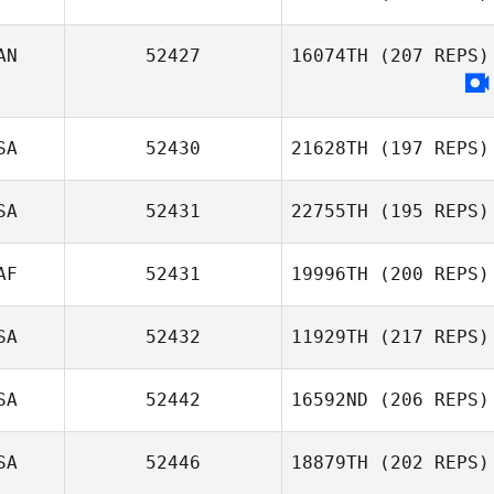
Uk Hyun Gyung
AN
52427
16074TH
(207 REPS)
Jonathan Olson
SA
52430
21628TH
(197 REPS)
SA
52431
22755TH
(195 REPS)
Cooper Palmer
AF
52431
19996TH
(200 REPS)
Victoria Roel
SA
52432
11929TH
(217 REPS)
SA
52442
16592ND
(206 REPS)
Alana Crowley
SA
52446
18879TH
(202 REPS)
Rachel Wolfe