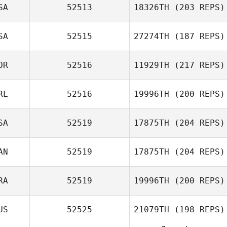
SA
52513
18326TH
(203 REPS)
SA
52515
27274TH
(187 REPS)
OR
52516
11929TH
(217 REPS)
RL
52516
19996TH
(200 REPS)
SA
52519
17875TH
(204 REPS)
AN
52519
17875TH
(204 REPS)
RA
52519
19996TH
(200 REPS)
Jessica Bonacci
US
52525
21079TH
(198 REPS)