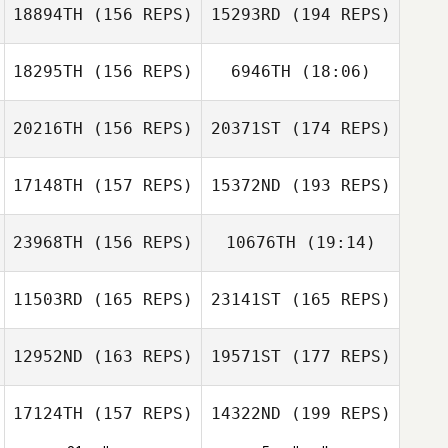
18894TH
(156 REPS)
15293RD
(194 REPS)
Mormaque
Jair Herrejon
18295TH
(156 REPS)
6946TH
(18:06)
Nicolas
Mormaque
20216TH
(156 REPS)
20371ST
(174 REPS)
Jake Pederson
17148TH
(157 REPS)
15372ND
(193 REPS)
Kenzie
Gannaway
23968TH
(156 REPS)
10676TH
(19:14)
Jake Pederson
Caleb Ratzlaff
11503RD
(165 REPS)
23141ST
(165 REPS)
Jang Minjung
12952ND
(163 REPS)
19571ST
(177 REPS)
Sasha Cardwell
Jang Minjung
17124TH
(157 REPS)
14322ND
(199 REPS)