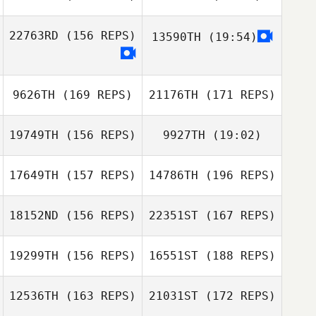
Josh Long
22763RD
(156 REPS)
13590TH
(19:54)
Jonathan Olson
Erin Morgan
Uk Hyun Gyung
9626TH
(169 REPS)
21176TH
(171 REPS)
19749TH
(156 REPS)
9927TH
(19:02)
Jonathan Olson
17649TH
(157 REPS)
14786TH
(196 REPS)
Victoria Roel
18152ND
(156 REPS)
22351ST
(167 REPS)
Cooper Palmer
19299TH
(156 REPS)
16551ST
(188 REPS)
Huy Betz
Cassandra
Werkele
12536TH
(163 REPS)
21031ST
(172 REPS)