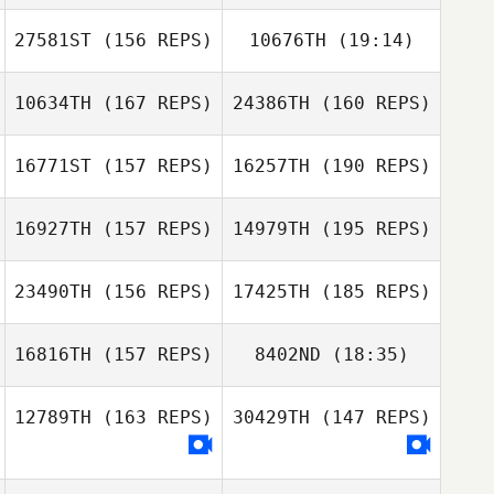
27581ST
(156 REPS)
10676TH
(19:14)
10634TH
(167 REPS)
24386TH
(160 REPS)
Mathias Roques
Britta Castillo
16771ST
(157 REPS)
16257TH
(190 REPS)
Alejandra
DeLeon
16927TH
(157 REPS)
14979TH
(195 REPS)
Auvrey Reyes
Cheryl Burnett
23490TH
(156 REPS)
17425TH
(185 REPS)
Hunter Owen
16816TH
(157 REPS)
8402ND
(18:35)
Hunter Owen
12789TH
(163 REPS)
30429TH
(147 REPS)
Carlos Daniel
Morales Beltran
Nicolas