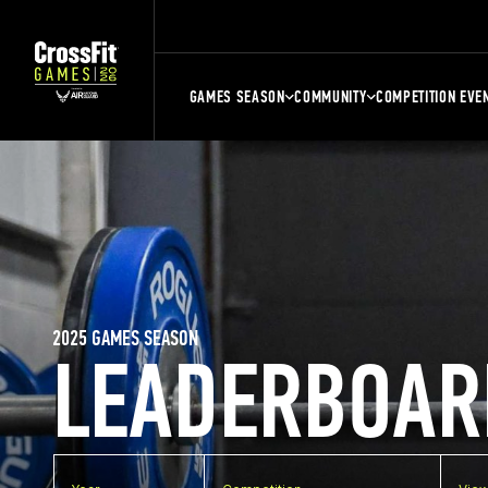
GAMES SEASON
COMMUNITY
COMPETITION EVE
2025 GAMES SEASON
LEADERBOAR