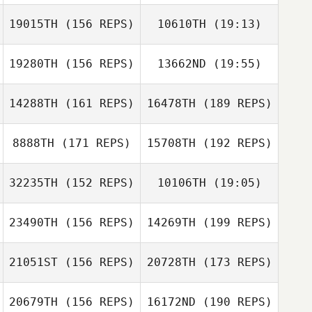
19015TH
(156 REPS)
10610TH
(19:13)
Jon Lewis
19280TH
(156 REPS)
13662ND
(19:55)
Paulina Santillan
Alfredo Yepes
14288TH
(161 REPS)
16478TH
(189 REPS)
Amy Klemo
Alfredo Yepes
8888TH
(171 REPS)
15708TH
(192 REPS)
Giovanni
Granata
32235TH
(152 REPS)
10106TH
(19:05)
Amy Klemo
23490TH
(156 REPS)
14269TH
(199 REPS)
Clarisse
Lehongre
21051ST
(156 REPS)
20728TH
(173 REPS)
Michael Rietzke
Adrien Bahuon
20679TH
(156 REPS)
16172ND
(190 REPS)