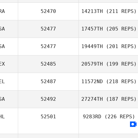
Britta Castillo
RA
52470
14213TH
(211 REPS)
SA
52477
17457TH
(205 REPS)
Matthew Ryan
SA
52477
19449TH
(201 REPS)
EX
52485
20579TH
(199 REPS)
EL
52487
11572ND
(218 REPS)
Guillermo Iribe
SA
52492
27274TH
(187 REPS)
Nicolas
HL
52501
9283RD
(226 REPS)
Mormaque