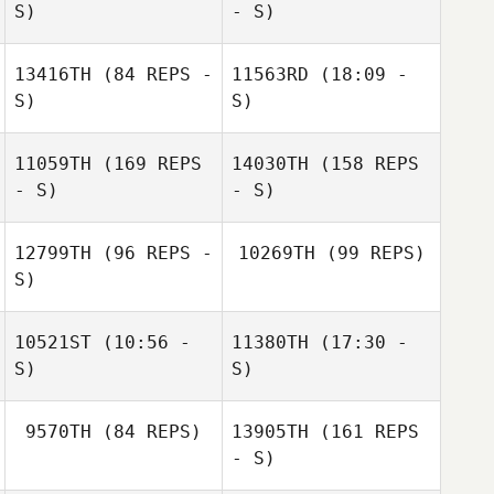
Simon Ward
S)
- S)
13416TH
(84 REPS -
11563RD
(18:09 -
Ladina
S)
S)
Aschwanden
11059TH
(169 REPS
14030TH
(158 REPS
Valerio Moretti
- S)
- S)
12799TH
(96 REPS -
10269TH
(99 REPS)
S)
Priscilla Barigelli
10521ST
(10:56 -
11380TH
(17:30 -
S)
S)
Evan Simmons
9570TH
(84 REPS)
13905TH
(161 REPS
- S)
Aaron Castilleja