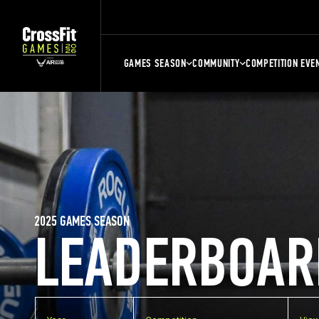
GAMES SEASON
COMMUNITY
COMPETITION EVE
2025 GAMES SEASON
LEADERBOAR