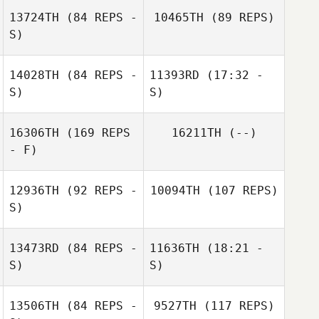
13724TH
(84 REPS -
10465TH
(89 REPS)
S)
Amanda Fonseca
14028TH
(84 REPS -
11393RD
(17:32 -
S)
S)
Eva Gärtner
16306TH
(169 REPS
16211TH
(--)
Denise Pigorsch
James Fyles
- F)
Amanda Fonseca
James Fyles
12936TH
(92 REPS -
10094TH
(107 REPS)
S)
13473RD
(84 REPS -
11636TH
(18:21 -
S)
S)
Laure Amez
13506TH
(84 REPS -
9527TH
(117 REPS)
Guillaume
Nik Dewey