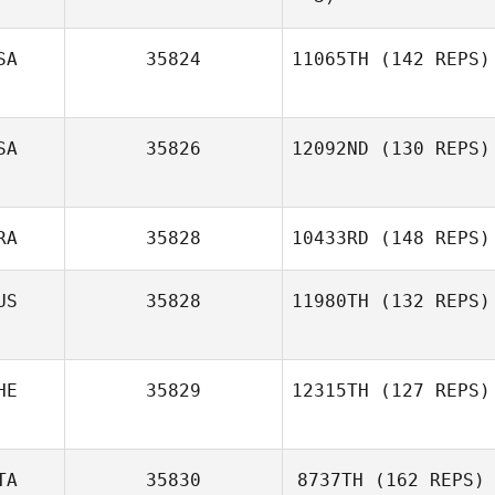
SA
35824
11065TH
(142 REPS)
Marie
SA
35826
12092ND
(130 REPS)
Byron García
RA
35828
10433RD
(148 REPS)
Daniel Offutt
US
35828
11980TH
(132 REPS)
Cyrille Bonjour
HE
35829
12315TH
(127 REPS)
Simon Ward
TA
35830
8737TH
(162 REPS)