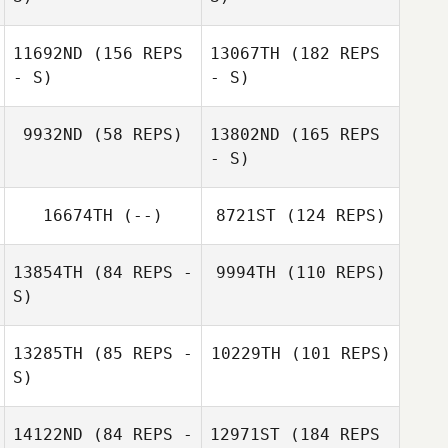
Cliff Rudzki
11692ND
(156 REPS
13067TH
(182 REPS
Béatrice
Béatrice
- S)
- S)
Lefebvre
Lefebvre
Sami Scorzelli
9932ND
(58 REPS)
13802ND
(165 REPS
- S)
Sami Scorzelli
16674TH
(--)
8721ST
(124 REPS)
Shawn Harper
Byron García
13854TH
(84 REPS -
9994TH
(110 REPS)
S)
Byron García
13285TH
(85 REPS -
10229TH
(101 REPS)
S)
Simon Ward
14122ND
(84 REPS -
12971ST
(184 REPS
Cyrille Bonjour