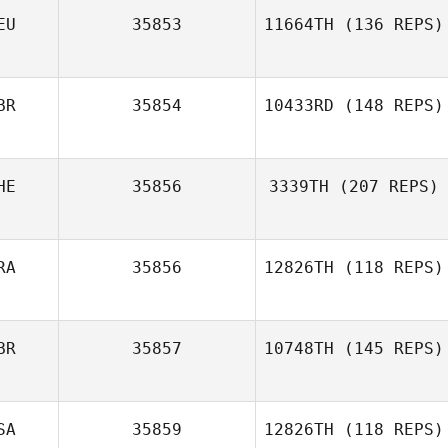
EU
35853
11664TH
(136 REPS)
Amanda Fonseca
BR
35854
10433RD
(148 REPS)
Holger Bartke
HE
35856
3339TH
(207 REPS)
James Fyles
RA
35856
12826TH
(118 REPS)
Laure Amez
BR
35857
10748TH
(145 REPS)
Guillaume
Jeandeville
SA
35859
12826TH
(118 REPS)