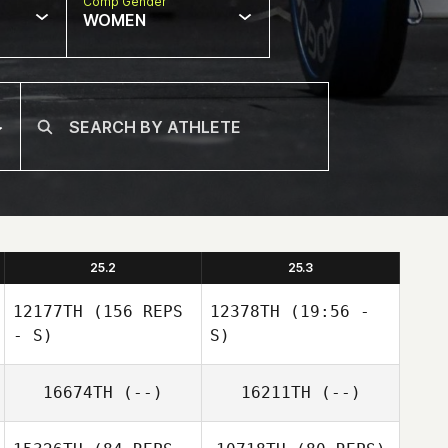
Comp Gender
WOMEN
25.2
25.3
12177TH
(156 REPS
12378TH
(19:56 -
- S)
S)
16674TH
(--)
16211TH
(--)
Marcel Cucielo