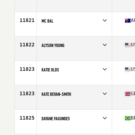
Competes in
Europe
Affiliate
CrossFit Genzano di Roma
Age
38
11821
A
MC BAL
Competes in
Oceania
Affiliate
CrossFit Dux
Age
35
11822
U
ALYSON YOUNG
Competes in
North America West
Affiliate
CrossFit DSP
Age
39
11823
U
KATIE OLDS
Competes in
North America East
Affiliate
CrossFit Wildthing
Age
37
11823
G
KATE BEVAN-SMITH
Competes in
Europe
Affiliate
CrossFit Pembrokeshire Tenby
Age
37
11825
B
DAYANE FAGUNDES
Competes in
South America
Affiliate
CrossFit Pedro Leopoldo