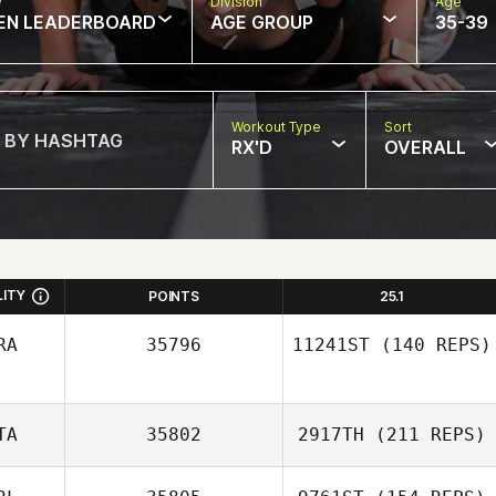
w
Division
Age
EN LEADERBOARD
AGE GROUP
35-39
Workout Type
Sort
RX'D
OVERALL
LITY
POINTS
25.1
RA
35796
11241ST
(140 REPS)
TA
35802
2917TH
(211 REPS)
Marcel Cucielo