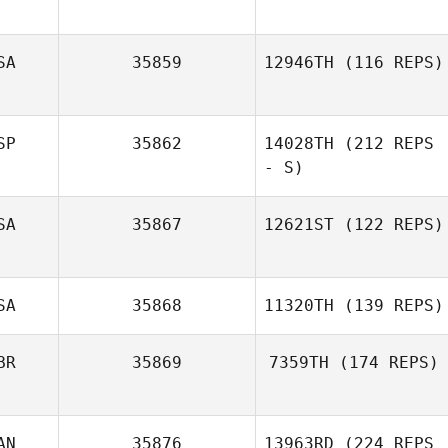
SA
35859
12946TH
(116 REPS)
SP
35862
14028TH
(212 REPS
- S)
SA
35867
12621ST
(122 REPS)
Aitor Garcia
Barcena
SA
35868
11320TH
(139 REPS)
BR
35869
7359TH
(174 REPS)
AN
35876
13963RD
(224 REPS