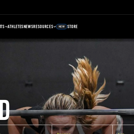
NTS
ATHLETES
NEWS
RESOURCES
STORE
NEW
D