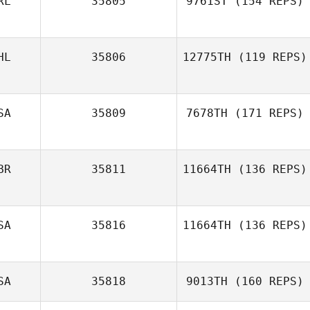
RL
35805
9761ST
(154 REPS)
Megan Cappella
HL
35806
12775TH
(119 REPS)
SA
35809
7678TH
(171 REPS)
Christopher
Tongco
BR
35811
11664TH
(136 REPS)
Manuel La Cruz
SA
35816
11664TH
(136 REPS)
SA
35818
9013TH
(160 REPS)
Mario Barajas