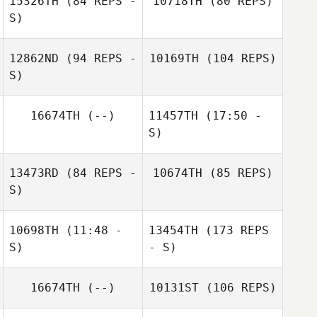
15326TH
(84 REPS -
10718TH
(80 REPS)
S)
Victor Noni
12862ND
(94 REPS -
10169TH
(104 REPS)
S)
16674TH
(--)
11457TH
(17:50 -
S)
13473RD
(84 REPS -
10674TH
(85 REPS)
Christopher
Manuel La Cruz
Christopher
S)
Tongco
Tongco
10698TH
(11:48 -
13454TH
(173 REPS
S)
- S)
16674TH
(--)
10131ST
(106 REPS)
Mario Barajas