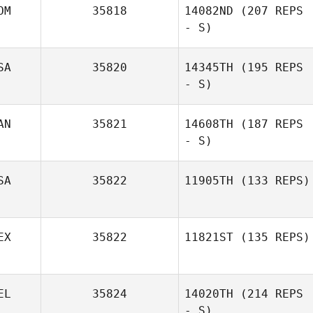
OM
35818
14082ND
(207 REPS
- S)
SA
35820
14345TH
(195 REPS
- S)
Farid Yarbuh
AN
35821
14608TH
(187 REPS
- S)
Amber Trujillo
SA
35822
11905TH
(133 REPS)
John Garden
EX
35822
11821ST
(135 REPS)
Cliff Rudzki
EL
35824
14020TH
(214 REPS
Jani Silva
- S)