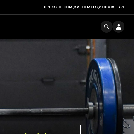
CROSSFIT.COM
AFFILIATES
COURSES