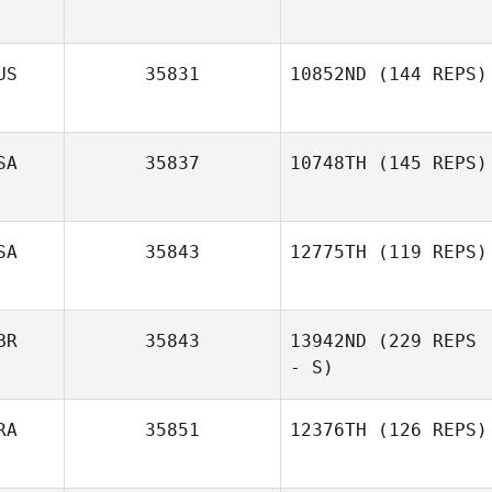
Ladina
Aschwanden
US
35831
10852ND
(144 REPS)
Valerio Moretti
SA
35837
10748TH
(145 REPS)
SA
35843
12775TH
(119 REPS)
BR
35843
13942ND
(229 REPS
- S)
RA
35851
12376TH
(126 REPS)