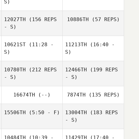
Guillaume
S)
Jeandeville
Jeandeville
Nik Dewey
12027TH
(156 REPS
10886TH
(57 REPS)
- S)
10621ST
(11:28 -
11213TH
(16:40 -
S)
S)
10780TH
(212 REPS
12466TH
(199 REPS
Aitor Garcia
Aitor Garcia
- S)
- S)
Barcena
Barcena
16674TH
(--)
7874TH
(135 REPS)
15506TH
(5:50 - F)
13004TH
(183 REPS
- S)
Murray Hambro
10484TH
(10:39 -
11429TH
(17:40 -