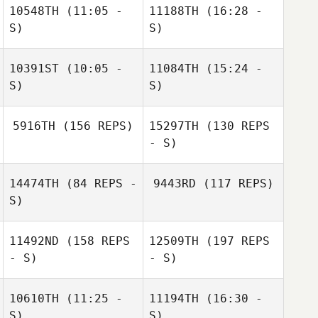
10548TH
(11:05 -
11188TH
(16:28 -
S)
S)
10391ST
(10:05 -
11084TH
(15:24 -
Farid Yarbuh
Farid Yarbuh
S)
S)
Mario Barajas
5916TH
(156 REPS)
15297TH
(130 REPS
Amber Trujillo
Amber Trujillo
- S)
14474TH
(84 REPS -
9443RD
(117 REPS)
S)
11492ND
(158 REPS
12509TH
(197 REPS
- S)
- S)
Nicole Rudzki
10610TH
(11:25 -
11194TH
(16:30 -
S)
S)