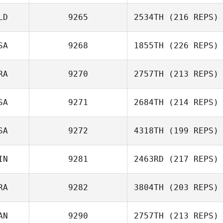
Robert
Sorenson
LD
9265
2534TH
(216 REPS)
Sornram
SA
9268
1855TH
(226 REPS)
Namdech
RA
9270
2757TH
(213 REPS)
SA
9271
2684TH
(214 REPS)
Menard
SA
9272
4318TH
(199 REPS)
Maxence
IN
9281
2463RD
(217 REPS)
Amanda McAfee
RA
9282
3804TH
(203 REPS)
Mikko Aaltonen
AN
9290
2757TH
(213 REPS)