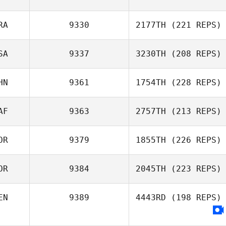
RA
9330
2177TH
(221 REPS)
SA
9337
3230TH
(208 REPS)
Pascal Roux
HN
9361
1754TH
(228 REPS)
Joel Potts
AF
9363
2757TH
(213 REPS)
Ruifeng Yang
OR
9379
1855TH
(226 REPS)
Joshua Brown
OR
9384
2045TH
(223 REPS)
Sukjoo Bae
EN
9389
4443RD
(198 REPS)