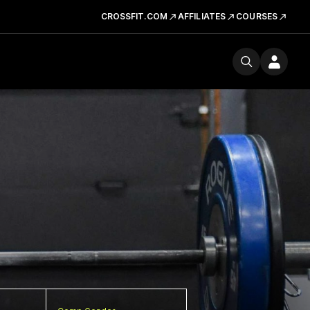
CROSSFIT.COM
AFFILIATES
COURSES