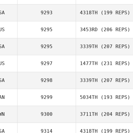
Dimitri Saadi
SA
9293
4318TH
(199 REPS)
Michael
US
9295
3453RD
(206 REPS)
Laverriere
David Vasek
SA
9295
3339TH
(207 REPS)
US
9297
1477TH
(231 REPS)
Kristin Lapp
SA
9298
3339TH
(207 REPS)
AN
9299
5034TH
(193 REPS)
Sean Ford
WN
9300
3711TH
(204 REPS)
SA
9314
4318TH
(199 REPS)