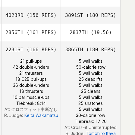
Sean Ford
4023RD
(156 REPS)
3891ST
(180 REPS)
Roy Kellett
2856TH
(161 REPS)
2837TH
(19:56)
Hsiang Chi
2231ST
(166 REPS)
3865TH
(180 REPS)
Aaron Cordero
Vico
21 pull-ups
5 wall walks
42 double-unders
50-calorie row
Laureline
21 thrusters
5 wall walks
Guinnefollau
Nicholas
18 C2B pull-ups
25 deadlifts
Manning
36 double-unders
5 wall walks
18 thrusters
25 cleans
Aaron Cordero
10 bar muscle-ups
5 wall walks
Vico
Tiebreak: 8:14
25 snatches
At: クロスフィット中断なし
5 wall walks
R. Judge:
Keita Wakamatsu
30-calorie row
Tiebreak: 17:20
At: CrossFit Uninterrupted
R. Judge:
Tomohiro Itaya