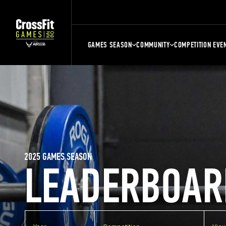
GAMES SEASON
COMMUNITY
COMPETITION EVE
2025 GAMES SEASON
LEADERBOAR