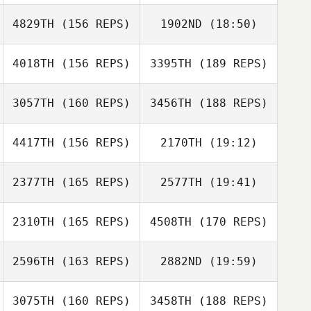
4829TH
(156 REPS)
1902ND
(18:50)
Sornram
Namdech
Daeyong Park
4018TH
(156 REPS)
3395TH
(189 REPS)
Robert
Daeyong Park
Sorenson
3057TH
(160 REPS)
3456TH
(188 REPS)
Sornram
Namdech
4417TH
(156 REPS)
2170TH
(19:12)
2377TH
(165 REPS)
2577TH
(19:41)
Guido Trinidad
2310TH
(165 REPS)
4508TH
(170 REPS)
Shade Garrett
Menard
Guido Trinidad
Maxence
2596TH
(163 REPS)
2882ND
(19:59)
Menard
Maxence
3075TH
(160 REPS)
3458TH
(188 REPS)
Dimitri Saadi