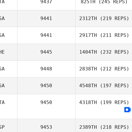
TA
9437
825TH
(245 REPS)
Brian Merrell
SA
9441
2312TH
(219 REPS)
Cornelis
Timmermans
SA
9441
2917TH
(211 REPS)
HE
9445
1404TH
(232 REPS)
SA
9448
2838TH
(212 REPS)
Diego Pallas
Brittany Williams
SA
9450
4548TH
(197 REPS)
Kaleb Maddox
TA
9450
4318TH
(199 REPS)
Austin Barney
SP
9453
2389TH
(218 REPS)