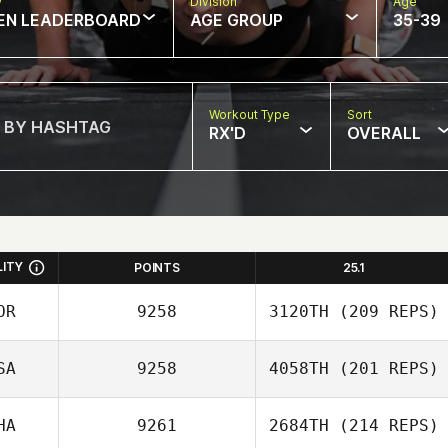
w
Division
Age
EN LEADERBOARD
AGE GROUP
35-39
Workout Type
Sort
RX'D
OVERALL
LITY
POINTS
25.1
OR
9258
3120TH
(209 REPS)
SA
9258
4058TH
(201 REPS)
Daeyong Park
HA
9261
2684TH
(214 REPS)