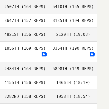
Sukjoo Bae
2507TH
(164 REPS)
5410TH
(155 REPS)
Joshua Brown
3647TH
(157 REPS)
3135TH
(194 REPS)
Sukjoo Bae
4821ST
(156 REPS)
2120TH
(19:08)
1856TH
(169 REPS)
3364TH
(190 REPS)
Nicholas LaScala
2484TH
(164 REPS)
5898TH
(149 REPS)
Anne Cabrera
Nicholas LaScala
4155TH
(156 REPS)
1466TH
(18:10)
Jeremy Reilly
3282ND
(158 REPS)
1958TH
(18:54)