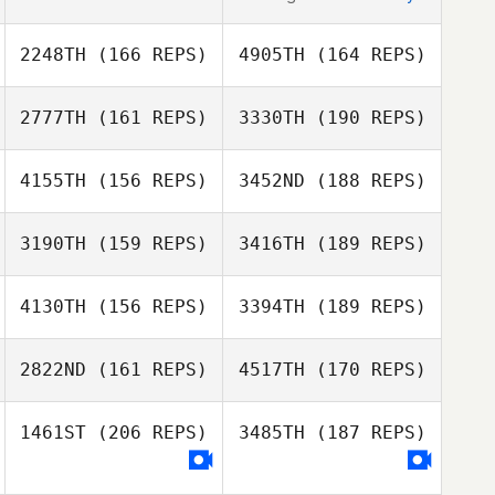
2248TH
(166 REPS)
4905TH
(164 REPS)
2777TH
(161 REPS)
3330TH
(190 REPS)
4155TH
(156 REPS)
3452ND
(188 REPS)
3190TH
(159 REPS)
3416TH
(189 REPS)
Pascal Roux
4130TH
(156 REPS)
3394TH
(189 REPS)
Shay Nash
Pascal Roux
2822ND
(161 REPS)
4517TH
(170 REPS)
Ruifeng Yang
Joel Potts
1461ST
(206 REPS)
3485TH
(187 REPS)
Joshua Brown
Ruifeng Yang