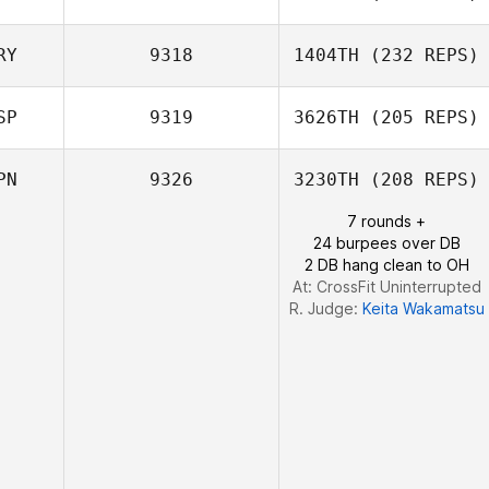
Flora Lai
RY
9318
1404TH
(232 REPS)
SP
9319
3626TH
(205 REPS)
Laureline
Guinnefollau
PN
9326
3230TH
(208 REPS)
7 rounds +
24 burpees over DB
2 DB hang clean to OH
At: CrossFit Uninterrupted
R. Judge:
Keita Wakamatsu