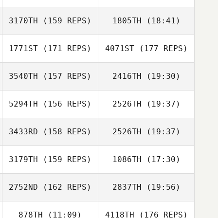
Dave Mowers
3170TH
(159 REPS)
1805TH
(18:41)
Mikko Aaltonen
1771ST
(171 REPS)
4071ST
(177 REPS)
Abel Gomez
STEPHANIE
Mikko Aaltonen
CASTELLON
3540TH
(157 REPS)
2416TH
(19:30)
Michael
Laverriere
5294TH
(156 REPS)
2526TH
(19:37)
David Vasek
Michael
Laverriere
3433RD
(158 REPS)
2526TH
(19:37)
Marne Jakins
3179TH
(159 REPS)
1086TH
(17:30)
Sean Ford
Camie Ward
2752ND
(162 REPS)
2837TH
(19:56)
878TH
(11:09)
4118TH
(176 REPS)
Hsiang Chi