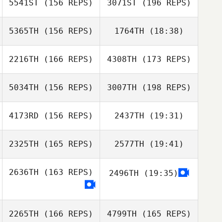
5541ST
(156 REPS)
3071ST
(196 REPS)
Nathaniel Taylor
Samuel Bradford
5365TH
(156 REPS)
1764TH
(18:38)
Lyndsey Lewis
Samuel Bradford
2216TH
(166 REPS)
4308TH
(173 REPS)
Brian Merrell
5034TH
(156 REPS)
3007TH
(198 REPS)
Cornelis
Timmermans
4173RD
(156 REPS)
2437TH
(19:31)
Cornelis
Timmermans
2325TH
(165 REPS)
2577TH
(19:41)
Kaleb Maddox
Brittany Williams
2636TH
(163 REPS)
2496TH
(19:35)
Jason Cappetta
Diego Pallas
Katheryn
Nemeth
Kaleb Maddox
2265TH
(166 REPS)
4799TH
(165 REPS)
Diego Pallas