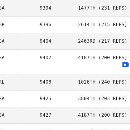
SA
9394
1477TH
(231 REPS)
BR
9396
2614TH
(215 REPS)
SA
9404
2463RD
(217 REPS)
SA
9407
4187TH
(200 REPS)
Nicholas LaScala
RL
9408
1026TH
(240 REPS)
SA
9425
3804TH
(203 REPS)
Samuel Bradford
SA
9427
4187TH
(200 REPS)
Lyndsey Lewis