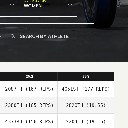
Comp Gender
WOMEN
25.2
25.3
2087TH
(167 REPS)
4051ST
(177 REPS)
2380TH
(165 REPS)
2820TH
(19:55)
4373RD
(156 REPS)
2204TH
(19:15)
Robert Sorenson