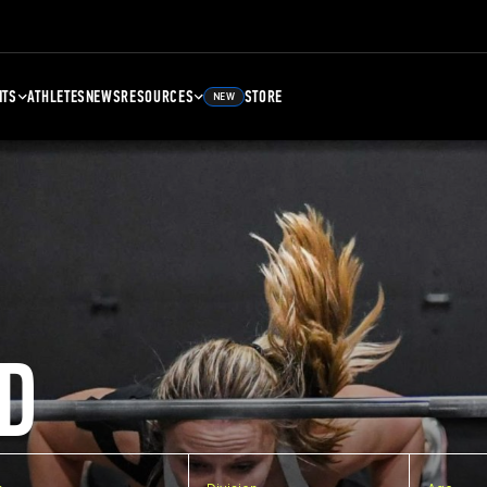
NTS
ATHLETES
NEWS
RESOURCES
STORE
NEW
D