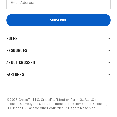
RULES
RESOURCES
ABOUT CROSSFIT
PARTNERS
© 2026 CrossFit, LLC. CrossFit, Fittest on Earth, 3...2...1...Go!
CrossFit Games, and Sport of Fitness are trademarks of CrossFit,
LLC in the U.S. and/or other countries. All Rights Reserved.