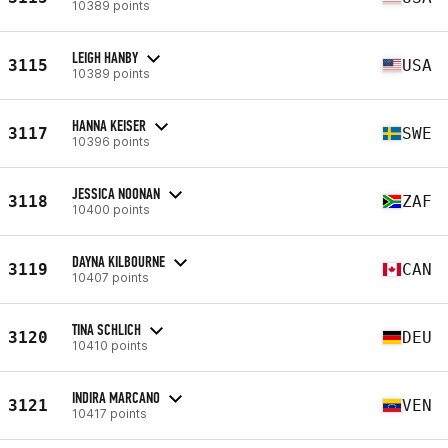
10389 points
LEIGH HANBY
3115
USA
10389 points
HANNA KEISER
3117
SWE
10396 points
JESSICA NOONAN
3118
ZAF
10400 points
DAYNA KILBOURNE
3119
CAN
10407 points
TINA SCHLICH
3120
DEU
10410 points
INDIRA MARCANO
3121
VEN
10417 points