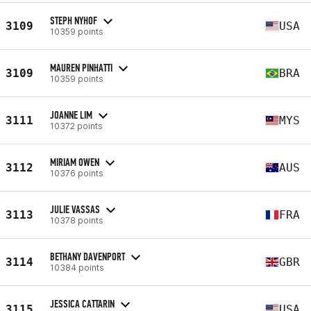
STEPH NYHOF
3109
USA
10359 points
MAUREN PINHATTI
3109
BRA
10359 points
JOANNE LIM
3111
MYS
10372 points
MIRIAM OWEN
3112
AUS
10376 points
JULIE VASSAS
3113
FRA
10378 points
BETHANY DAVENPORT
3114
GBR
10384 points
JESSICA CATTARIN
3115
USA