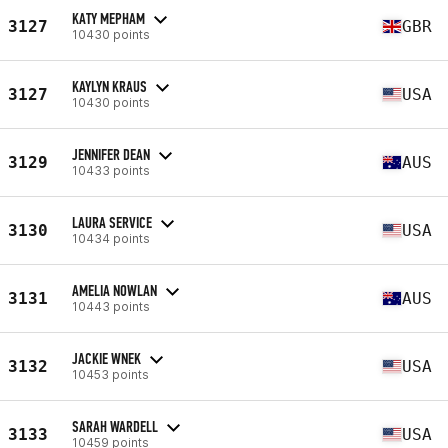
KATY MEPHAM
3127
GBR
10430 points
KAYLYN KRAUS
3127
USA
10430 points
JENNIFER DEAN
3129
AUS
10433 points
LAURA SERVICE
3130
USA
10434 points
AMELIA NOWLAN
3131
AUS
10443 points
JACKIE WNEK
3132
USA
10453 points
SARAH WARDELL
3133
USA
10459 points