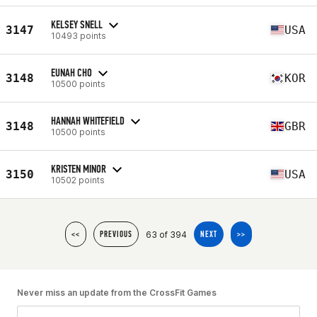
KELSEY SNELL
3147
USA
10493 points
EUNAH CHO
3148
KOR
10500 points
HANNAH WHITEFIELD
3148
GBR
10500 points
KRISTEN MINOR
3150
USA
10502 points
63 of 394
<<
PREVIOUS
NEXT
>>
Never miss an update from the CrossFit Games