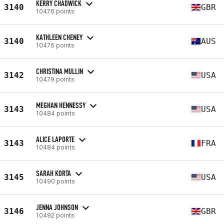
KERRY CHADWICK
3140
GBR
10476 points
KATHLEEN CHENEY
3140
AUS
10476 points
CHRISTINA MULLIN
3142
USA
10479 points
MEGHAN HENNESSY
3143
USA
10484 points
ALICE LAPORTE
3143
FRA
10484 points
SARAH KORTA
3145
USA
10490 points
JENNA JOHNSON
3146
GBR
10492 points