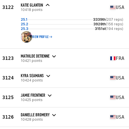
KATIE GLANTON
3122
USA
10418 points
25.1
3339th
(207 reps)
25.2
3928th
(156 reps)
25.3
3151st
(194 reps)
VIEW PROFILE
MATHILDE DETIENNE
3123
FRA
10421 points
KYRA SEAMANS
3124
USA
10424 points
JAMIE FRENTNER
3125
USA
10425 points
DANIELLE BROMERY
3126
USA
10428 points