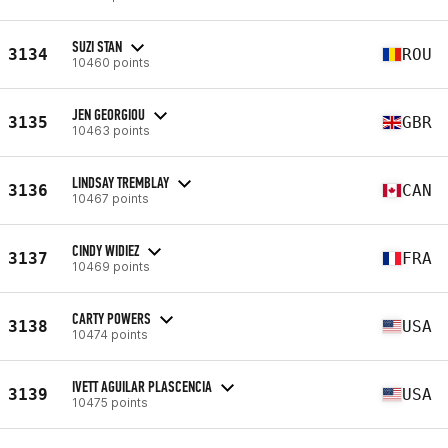
SUZI STAN
3134
ROU
10460 points
JEN GEORGIOU
3135
GBR
10463 points
LINDSAY TREMBLAY
3136
CAN
10467 points
CINDY WIDIEZ
3137
FRA
10469 points
CARTY POWERS
3138
USA
10474 points
IVETT AGUILAR PLASCENCIA
3139
USA
10475 points