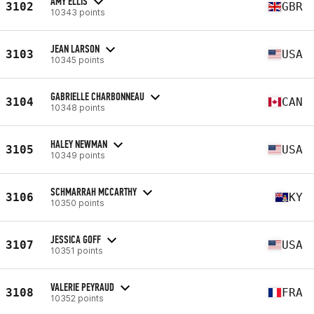
AMY ELLIS
3102
GBR
10343 points
JEAN LARSON
3103
USA
10345 points
GABRIELLE CHARBONNEAU
3104
CAN
10348 points
HALEY NEWMAN
3105
USA
10349 points
SCHMARRAH MCCARTHY
3106
KY
10350 points
JESSICA GOFF
3107
USA
10351 points
VALERIE PEYRAUD
3108
FRA
10352 points