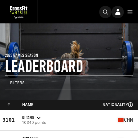
2025 GAMES SEASON
LEADERBOARD
FILTERS
#
NAME
NATIONALITY
QI TANG
3101
CHN
10340 points