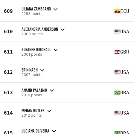
LILIANA ZAMBRANO
609
ECU
2283 points
ALEXANDRIA ANDERSON
610
USA
2300 points
SUZANNE BIRCHALL
611
GBR
2301 points
ERIN NASH
612
USA
2307 points
ANAND PALATNIK
613
BRA
2310 points
MEGAN BUTLER
614
USA
2312 points
LUCIANA OLIVEIRA
615
BRA