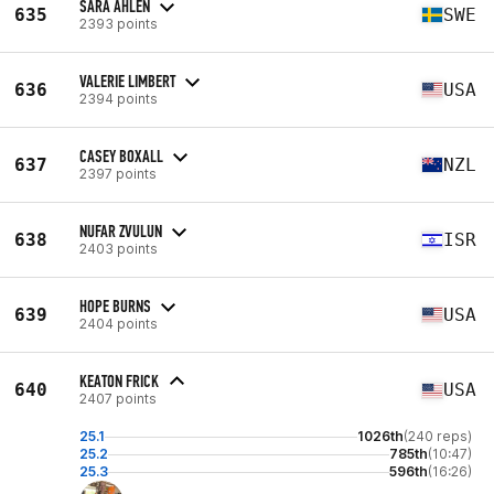
SARA ÅHLEN
635
SWE
2393 points
VALERIE LIMBERT
636
USA
2394 points
CASEY BOXALL
637
NZL
2397 points
NUFAR ZVULUN
638
ISR
2403 points
HOPE BURNS
639
USA
2404 points
KEATON FRICK
640
USA
2407 points
25.1
1026th
(240 reps)
25.2
785th
(10:47)
25.3
596th
(16:26)