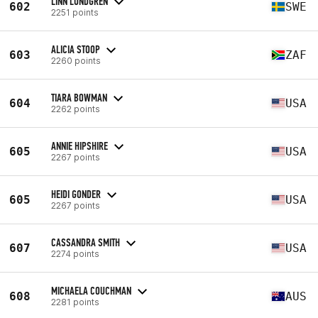
LINN LUNDGREN
602
SWE
2251 points
ALICIA STOOP
603
ZAF
2260 points
TIARA BOWMAN
604
USA
2262 points
ANNIE HIPSHIRE
605
USA
2267 points
HEIDI GONDER
605
USA
2267 points
CASSANDRA SMITH
607
USA
2274 points
MICHAELA COUCHMAN
608
AUS
2281 points