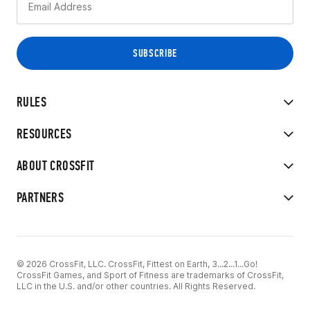
RULES
RESOURCES
ABOUT CROSSFIT
PARTNERS
© 2026 CrossFit, LLC. CrossFit, Fittest on Earth, 3...2...1...Go!
CrossFit Games, and Sport of Fitness are trademarks of CrossFit,
LLC in the U.S. and/or other countries. All Rights Reserved.