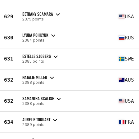
BETHANY SCAMARA
629
USA
2375 points
LYUDA POHILYUK
630
RUS
2384 points
ESTELLE SJÖBERG
631
SWE
2385 points
NATALIE MILLER
632
AUS
2388 points
SAMANTHA SCALISE
632
USA
2388 points
AURELIE TOQUART
634
FRA
2389 points