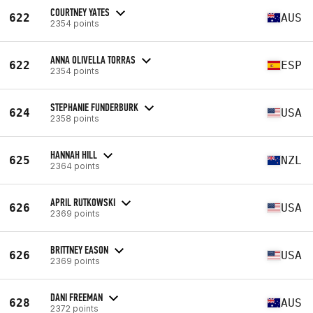
COURTNEY YATES
622
AUS
2354 points
ANNA OLIVELLA TORRAS
622
ESP
2354 points
STEPHANIE FUNDERBURK
624
USA
2358 points
HANNAH HILL
625
NZL
2364 points
APRIL RUTKOWSKI
626
USA
2369 points
BRITTNEY EASON
626
USA
2369 points
DANI FREEMAN
628
AUS
2372 points