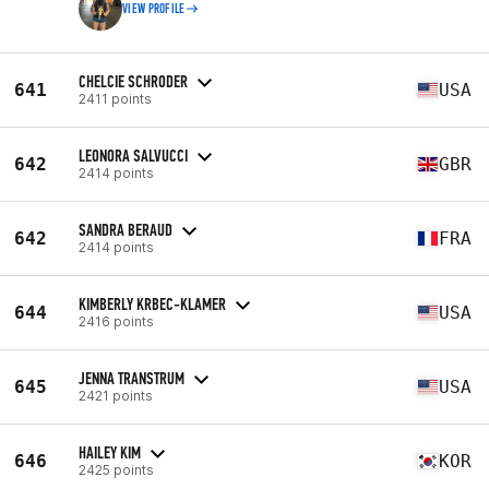
VIEW PROFILE
CHELCIE SCHRODER
641
USA
2411 points
LEONORA SALVUCCI
642
GBR
2414 points
SANDRA BERAUD
642
FRA
2414 points
KIMBERLY KRBEC-KLAMER
644
USA
2416 points
JENNA TRANSTRUM
645
USA
2421 points
HAILEY KIM
646
KOR
2425 points