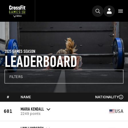
2025 GAMES SEASON
LEADERBOARD
FILTERS
#
NAME
NATIONALITY
MARIA KENDALL
601
USA
2249 points