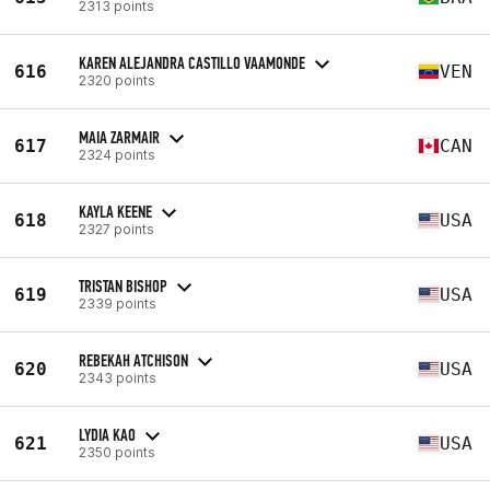
2313 points
KAREN ALEJANDRA CASTILLO VAAMONDE
616
VEN
2320 points
MAIA ZARMAIR
617
CAN
2324 points
KAYLA KEENE
618
USA
2327 points
TRISTAN BISHOP
619
USA
2339 points
REBEKAH ATCHISON
620
USA
2343 points
LYDIA KAO
621
USA
2350 points