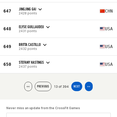
JINGJING GAI
647
CHN
2428 points
ELYSE GUILLAUDEU
648
USA
2431 points
BRITTA CASTILLO
649
USA
2432 points
STEFANY HASTINGS
650
USA
2437 points
13 of 394
<<
PREVIOUS
NEXT
>>
Never miss an update from the CrossFit Games