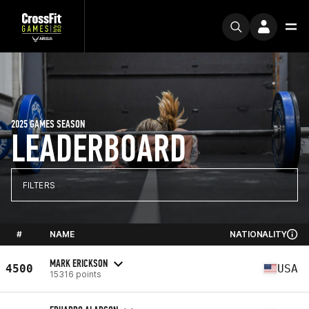
2025 GAMES SEASON
LEADERBOARD
FILTERS
#
NAME
NATIONALITY
MARK ERICKSON
4500
USA
15316 points