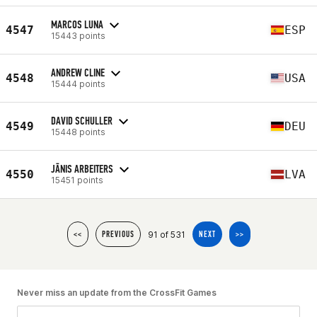
MARCOS LUNA
4547
ESP
15443 points
ANDREW CLINE
4548
USA
15444 points
DAVID SCHULLER
4549
DEU
15448 points
JĀNIS ARBEITERS
4550
LVA
15451 points
91 of 531
<<
PREVIOUS
NEXT
>>
Never miss an update from the CrossFit Games