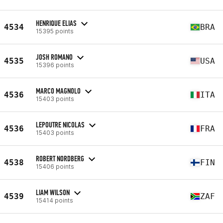
HENRIQUE ELIAS
4534
BRA
15395 points
JOSH ROMANO
4535
USA
15396 points
MARCO MAGNOLO
4536
ITA
15403 points
LEPOUTRE NICOLAS
4536
FRA
15403 points
ROBERT NORDBERG
4538
FIN
15406 points
LIAM WILSON
4539
ZAF
15414 points