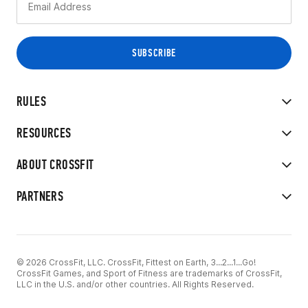
RULES
RESOURCES
ABOUT CROSSFIT
PARTNERS
© 2026 CrossFit, LLC. CrossFit, Fittest on Earth, 3...2...1...Go!
CrossFit Games, and Sport of Fitness are trademarks of CrossFit,
LLC in the U.S. and/or other countries. All Rights Reserved.