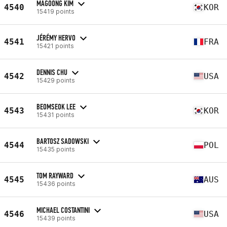
MAGOONG KIM
4540
KOR
15419 points
JÉRÉMY HERVO
4541
FRA
15421 points
DENNIS CHU
4542
USA
15429 points
BEOMSEOK LEE
4543
KOR
15431 points
BARTOSZ SADOWSKI
4544
POL
15435 points
TOM RAYWARD
4545
AUS
15436 points
MICHAEL COSTANTINI
4546
USA
15439 points