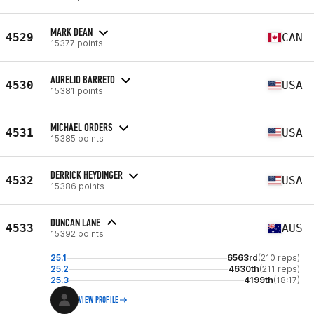
MARK DEAN
4529
CAN
15377 points
AURELIO BARRETO
4530
USA
15381 points
MICHAEL ORDERS
4531
USA
15385 points
DERRICK HEYDINGER
4532
USA
15386 points
DUNCAN LANE
4533
AUS
15392 points
25.1
6563rd
(210 reps)
25.2
4630th
(211 reps)
25.3
4199th
(18:17)
VIEW PROFILE