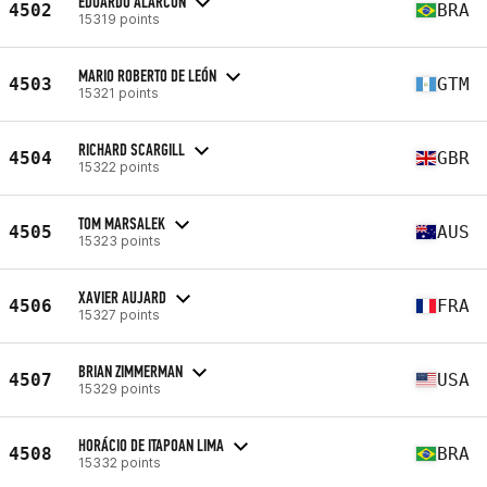
EDUARDO ALARCON
4502
BRA
15319 points
MARIO ROBERTO DE LEÓN
4503
GTM
15321 points
RICHARD SCARGILL
4504
GBR
15322 points
TOM MARSALEK
4505
AUS
15323 points
XAVIER AUJARD
4506
FRA
15327 points
BRIAN ZIMMERMAN
4507
USA
15329 points
HORÁCIO DE ITAPOAN LIMA
4508
BRA
15332 points