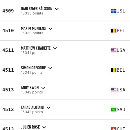
DAÐI SNÆR PÁLSSON
4509
ISL
15333 points
MAXIM MONTENS
4510
BEL
15338 points
MATTHEW CHARETTE
4511
USA
15341 points
SIMON GREGOIRE
4511
BEL
15341 points
ANDY KWON
4513
USA
15342 points
FAHAD ALOTAIBI
4513
SAU
15342 points
JULIEN ROSE
4513
CHE