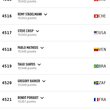
15342 points
REMY STADELMANN
4516
CHE
15343 points
STEVE CRISP
4517
USA
15344 points
PABLO MATHEUS
4518
VEN
15345 points
TIAGO SANTOS
4519
BRA
15348 points
GREGORY BARKER
4520
ZAF
15349 points
BENOIT PORQUET
4521
FRA
15351 points