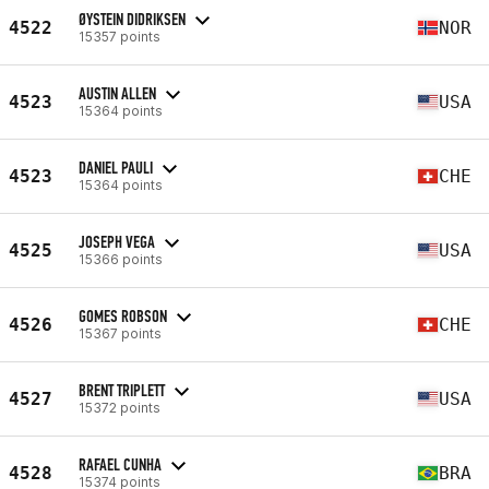
ØYSTEIN DIDRIKSEN
4522
NOR
15357 points
AUSTIN ALLEN
4523
USA
15364 points
DANIEL PAULI
4523
CHE
15364 points
JOSEPH VEGA
4525
USA
15366 points
GOMES ROBSON
4526
CHE
15367 points
BRENT TRIPLETT
4527
USA
15372 points
RAFAEL CUNHA
4528
BRA
15374 points