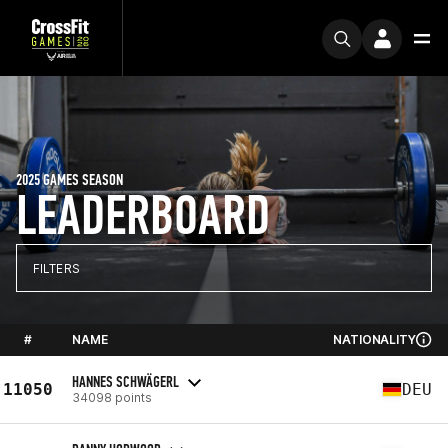
2025 GAMES SEASON
LEADERBOARD
FILTERS
#
NAME
NATIONALITY
HANNES SCHWÄGERL
11050
DEU
34098 points