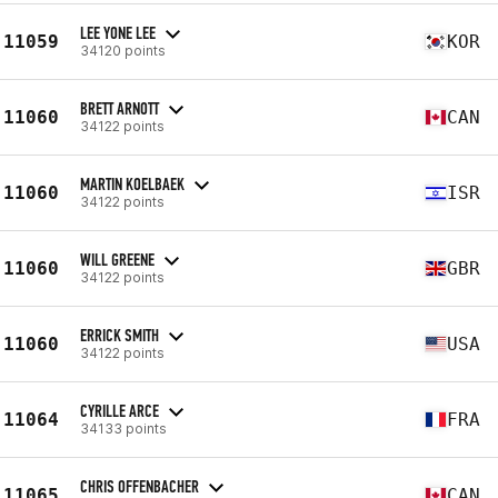
LEE YONE LEE
11059
KOR
34120 points
BRETT ARNOTT
11060
CAN
34122 points
MARTIN KOELBAEK
11060
ISR
34122 points
WILL GREENE
11060
GBR
34122 points
ERRICK SMITH
11060
USA
34122 points
CYRILLE ARCE
11064
FRA
34133 points
CHRIS OFFENBACHER
11065
CAN