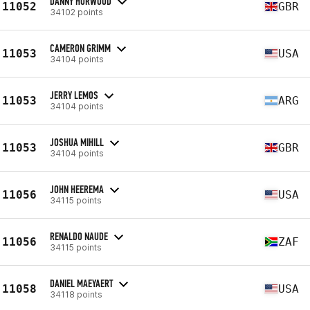
DANNY HORWOOD
11052
GBR
34102 points
CAMERON GRIMM
11053
USA
34104 points
JERRY LEMOS
11053
ARG
34104 points
JOSHUA MIHILL
11053
GBR
34104 points
JOHN HEEREMA
11056
USA
34115 points
RENALDO NAUDE
11056
ZAF
34115 points
DANIEL MAEYAERT
11058
USA
34118 points