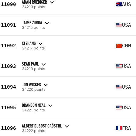
ADAM RUEDIGER
11090
AUS
34213 points
JAIME ZURITA
11091
USA
34215 points
XI ZHANG
11092
CHN
34217 points
SEAN PAUL
11093
USA
34219 points
JON WICKES
11094
USA
34220 points
BRANDON NEAL
11095
USA
34221 points
ALBERT DUBOST GRÖSCHL
11096
FRA
34222 points