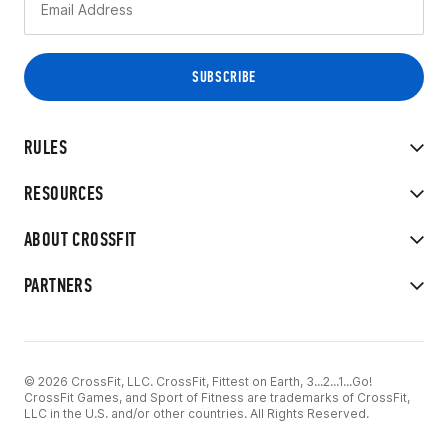
RULES
RESOURCES
ABOUT CROSSFIT
PARTNERS
© 2026 CrossFit, LLC. CrossFit, Fittest on Earth, 3...2...1...Go!
CrossFit Games, and Sport of Fitness are trademarks of CrossFit,
LLC in the U.S. and/or other countries. All Rights Reserved.