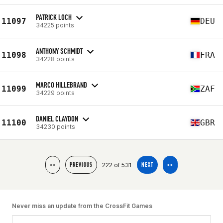
PATRICK LOCH
11097
DEU
34225 points
ANTHONY SCHMIDT
11098
FRA
34228 points
MARCO HILLEBRAND
11099
ZAF
34229 points
DANIEL CLAYDON
11100
GBR
34230 points
222 of 531
<<
PREVIOUS
NEXT
>>
Never miss an update from the CrossFit Games