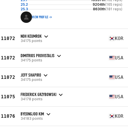
25.2
9204th
(165 reps)
25.3
8630th
(181 reps)
VIEW PROFILE
NOH KEUMROK
11072
KOR
34175 points
DIMITRIOS PROVISTALIS
11072
USA
34175 points
JEFF SHAPIRO
11072
USA
34175 points
FREDERICK GRZYBOWSKI
11075
USA
34178 points
BYEONGJOO KIM
11076
KOR
34183 points