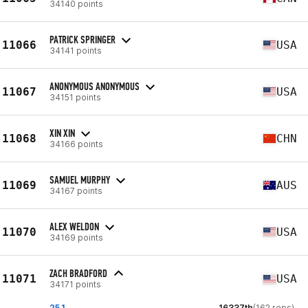
34140 points
PATRICK SPRINGER
11066
USA
34141 points
ANONYMOUS ANONYMOUS
11067
USA
34151 points
XIN XIN
11068
CHN
34166 points
SAMUEL MURPHY
11069
AUS
34167 points
ALEX WELDON
11070
USA
34169 points
ZACH BRADFORD
11071
USA
34171 points
25.1
16337th
(162 reps)