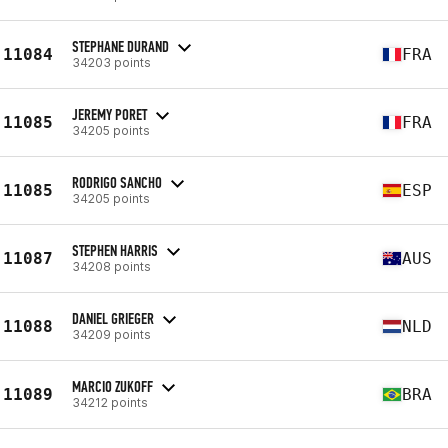
STEPHANE DURAND
11084
FRA
34203 points
JEREMY PORET
11085
FRA
34205 points
RODRIGO SANCHO
11085
ESP
34205 points
STEPHEN HARRIS
11087
AUS
34208 points
DANIEL GRIEGER
11088
NLD
34209 points
MARCIO ZUKOFF
11089
BRA
34212 points