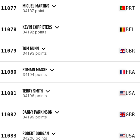
MIGUEL MARTINS
11077
PRT
34187 points
KEVIN COPPIETERS
11078
BEL
34192 points
TOM NUNN
11079
GBR
34193 points
ROMAIN MASSE
11080
FRA
34194 points
TERRY SMITH
11081
USA
34196 points
DANNY PARKINSON
11082
GBR
34199 points
ROBERT DORGAN
11083
USA
34200 points