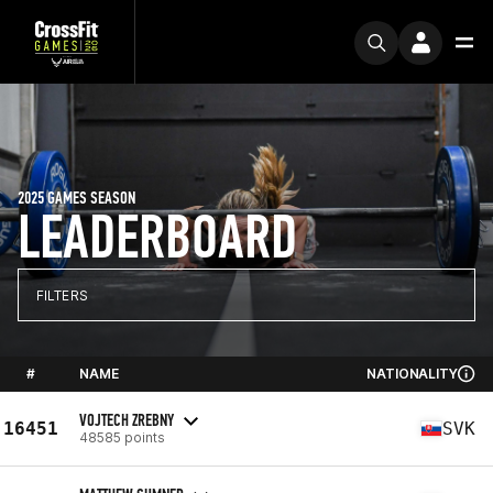
2025 GAMES SEASON
LEADERBOARD
FILTERS
#
NAME
NATIONALITY
VOJTECH ZREBNY
16451
SVK
48585 points