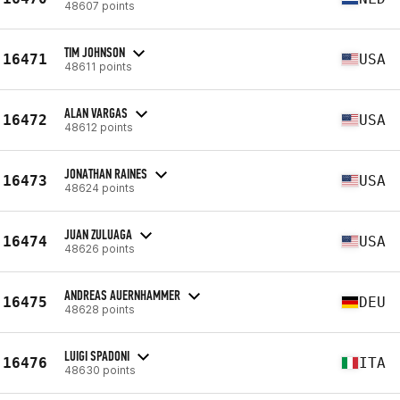
48607 points
TIM JOHNSON
16471
USA
48611 points
ALAN VARGAS
16472
USA
48612 points
JONATHAN RAINES
16473
USA
48624 points
JUAN ZULUAGA
16474
USA
48626 points
ANDREAS AUERNHAMMER
16475
DEU
48628 points
LUIGI SPADONI
16476
ITA
48630 points