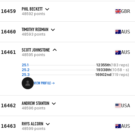
PHIL BECKETT
16459
GBR
48592 points
TIMOTHY REDMAN
16460
AUS
48593 points
SCOTT JOHNSTONE
16461
AUS
48595 points
25.1
12355th
(183 reps)
25.2
19338th
(10:58 - s)
25.3
16902nd
(119 reps)
VIEW PROFILE
ANDREW STANTON
16462
USA
48596 points
RHYS ALCORN
16463
AUS
48599 points