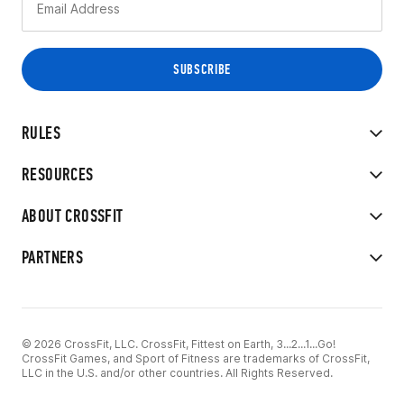
RULES
RESOURCES
ABOUT CROSSFIT
PARTNERS
© 2026 CrossFit, LLC. CrossFit, Fittest on Earth, 3...2...1...Go!
CrossFit Games, and Sport of Fitness are trademarks of CrossFit,
LLC in the U.S. and/or other countries. All Rights Reserved.