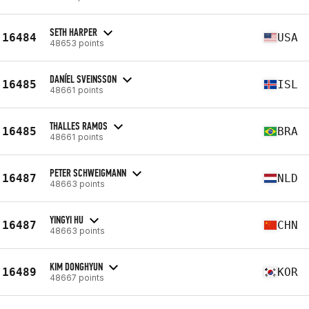
SETH HARPER
16484
USA
48653 points
DANÍEL SVEINSSON
16485
ISL
48661 points
THALLES RAMOS
16485
BRA
48661 points
PETER SCHWEIGMANN
16487
NLD
48663 points
YINGYI HU
16487
CHN
48663 points
KIM DONGHYUN
16489
KOR
48667 points