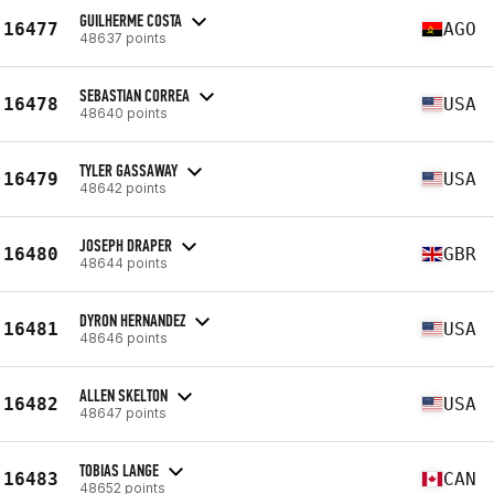
GUILHERME COSTA
16477
AGO
48637 points
SEBASTIAN CORREA
16478
USA
48640 points
TYLER GASSAWAY
16479
USA
48642 points
JOSEPH DRAPER
16480
GBR
48644 points
DYRON HERNANDEZ
16481
USA
48646 points
ALLEN SKELTON
16482
USA
48647 points
TOBIAS LANGE
16483
CAN
48652 points