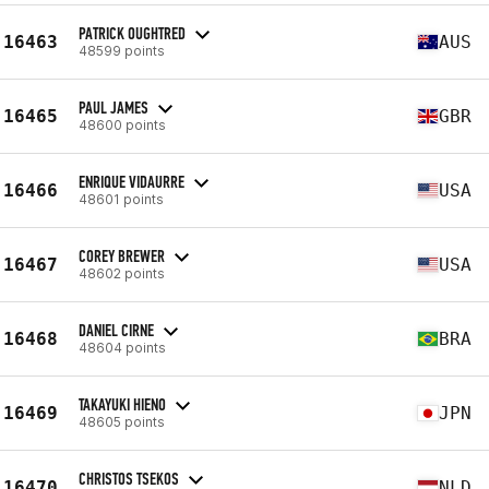
PATRICK OUGHTRED
16463
AUS
48599 points
PAUL JAMES
16465
GBR
48600 points
ENRIQUE VIDAURRE
16466
USA
48601 points
COREY BREWER
16467
USA
48602 points
DANIEL CIRNE
16468
BRA
48604 points
TAKAYUKI HIENO
16469
JPN
48605 points
CHRISTOS TSEKOS
16470
NLD