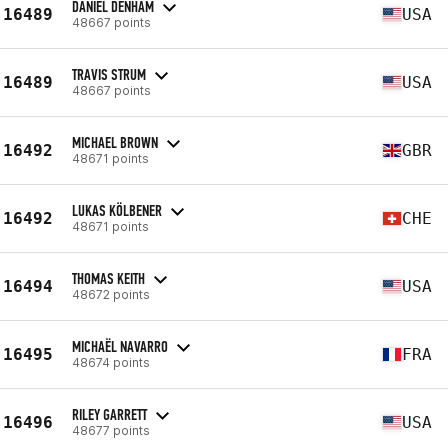
DANIEL DENHAM
16489
USA
48667 points
TRAVIS STRUM
16489
USA
48667 points
MICHAEL BROWN
16492
GBR
48671 points
LUKAS KÖLBENER
16492
CHE
48671 points
THOMAS KEITH
16494
USA
48672 points
MICHAËL NAVARRO
16495
FRA
48674 points
RILEY GARRETT
16496
USA
48677 points