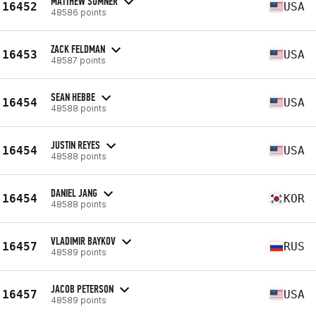
MATTHEW SUMNER
16452
USA
48586 points
ZACK FELDMAN
16453
USA
48587 points
SEAN HEBBE
16454
USA
48588 points
JUSTIN REYES
16454
USA
48588 points
DANIEL JANG
16454
KOR
48588 points
VLADIMIR BAYKOV
16457
RUS
48589 points
JACOB PETERSON
16457
USA
48589 points