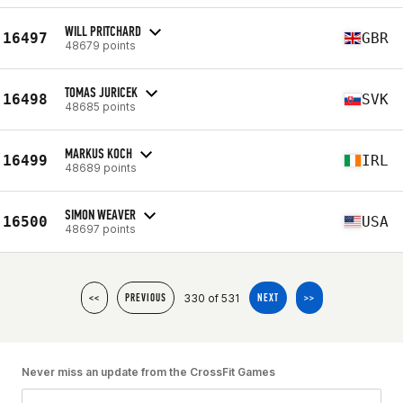
WILL PRITCHARD
16497
GBR
48679 points
TOMAS JURICEK
16498
SVK
48685 points
MARKUS KOCH
16499
IRL
48689 points
SIMON WEAVER
16500
USA
48697 points
330 of 531
<<
PREVIOUS
NEXT
>>
Never miss an update from the CrossFit Games