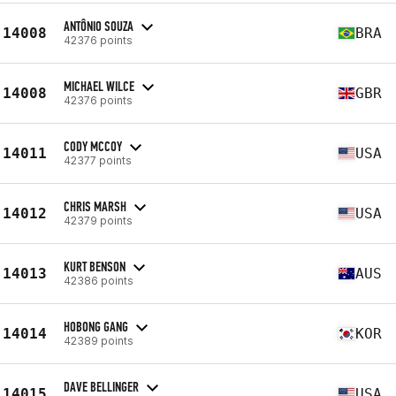
ANTÔNIO SOUZA
14008
BRA
42376 points
MICHAEL WILCE
14008
GBR
42376 points
CODY MCCOY
14011
USA
42377 points
CHRIS MARSH
14012
USA
42379 points
KURT BENSON
14013
AUS
42386 points
HOBONG GANG
14014
KOR
42389 points
DAVE BELLINGER
14015
USA