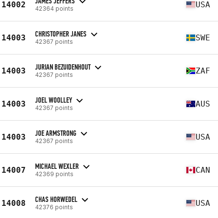
JAMES JEFFERS
14002
USA
42364 points
CHRISTOPHER JANES
14003
SWE
42367 points
JURIAN BEZUIDENHOUT
14003
ZAF
42367 points
JOEL WOOLLEY
14003
AUS
42367 points
JOE ARMSTRONG
14003
USA
42367 points
MICHAEL WEXLER
14007
CAN
42369 points
CHAS HORWEDEL
14008
USA
42376 points