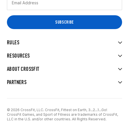
RULES
RESOURCES
ABOUT CROSSFIT
PARTNERS
© 2026 CrossFit, LLC. CrossFit, Fittest on Earth, 3...2...1...Go!
CrossFit Games, and Sport of Fitness are trademarks of CrossFit,
LLC in the U.S. and/or other countries. All Rights Reserved.