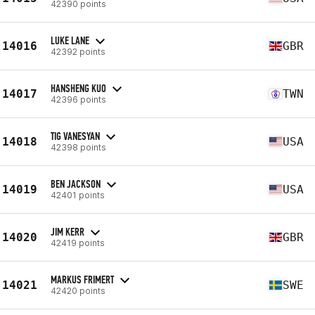
42390 points
LUKE LANE
14016
GBR
42392 points
HANSHENG KUO
14017
TWN
42396 points
TIG VANESYAN
14018
USA
42398 points
BEN JACKSON
14019
USA
42401 points
JIM KERR
14020
GBR
42419 points
MARKUS FRIMERT
14021
SWE
42420 points