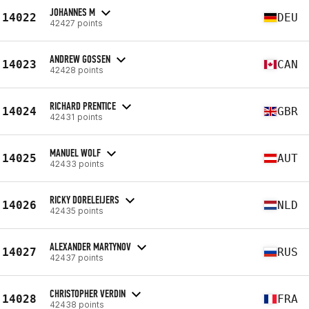
JOHANNES M
14022
DEU
42427 points
ANDREW GOSSEN
14023
CAN
42428 points
RICHARD PRENTICE
14024
GBR
42431 points
MANUEL WOLF
14025
AUT
42433 points
RICKY DORELEIJERS
14026
NLD
42435 points
ALEXANDER MARTYNOV
14027
RUS
42437 points
CHRISTOPHER VERDIN
14028
FRA
42438 points