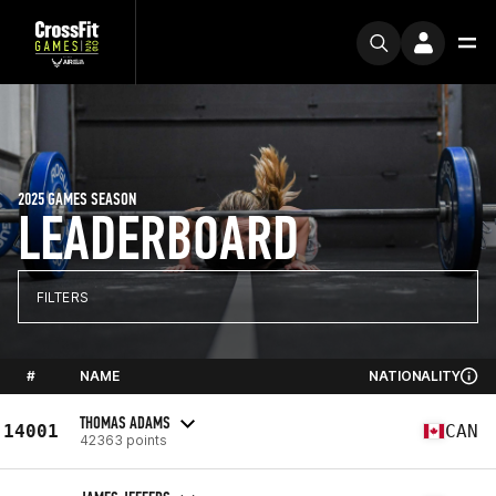
2025 GAMES SEASON
LEADERBOARD
FILTERS
#
NAME
NATIONALITY
THOMAS ADAMS
14001
CAN
42363 points