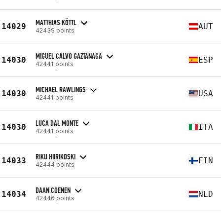
MATTHIAS KÖTTL
14029
AUT
42439 points
MIGUEL CALVO GAZTANAGA
14030
ESP
42441 points
MICHAEL RAWLINGS
14030
USA
42441 points
LUCA DAL MONTE
14030
ITA
42441 points
RIKU HIIRIKOSKI
14033
FIN
42444 points
DAAN COENEN
14034
NLD
42446 points