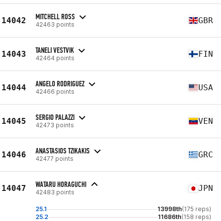
MITCHELL ROSS
14042
GBR
42463 points
TANELI VESTVIK
14043
FIN
42464 points
ANGELO RODRIGUEZ
14044
USA
42466 points
SERGIO PALAZZI
14045
VEN
42473 points
ANASTASIOS TZIKAKIS
14046
GRC
42477 points
WATARU HORAGUCHI
14047
JPN
42483 points
25.1
13998th
(175 reps)
25.2
11686th
(158 reps)