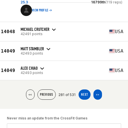
25.3
16799th
(119 reps)
VIEW PROFILE
MICHAEL CRUTCHER
14048
USA
42491 points
MATT STAMBLER
14049
USA
42493 points
ALEX CHIAO
14049
USA
42493 points
281 of 531
<<
PREVIOUS
NEXT
>>
Never miss an update from the CrossFit Games