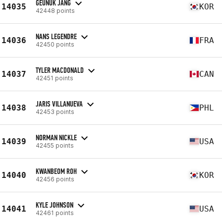
GEUNUK JANG
14035
KOR
42448 points
NANS LEGENDRE
14036
FRA
42450 points
TYLER MACDONALD
14037
CAN
42451 points
JARIS VILLANUEVA
14038
PHL
42453 points
NORMAN NICKLE
14039
USA
42455 points
KWANBEOM ROH
14040
KOR
42456 points
KYLE JOHNSON
14041
USA
42461 points