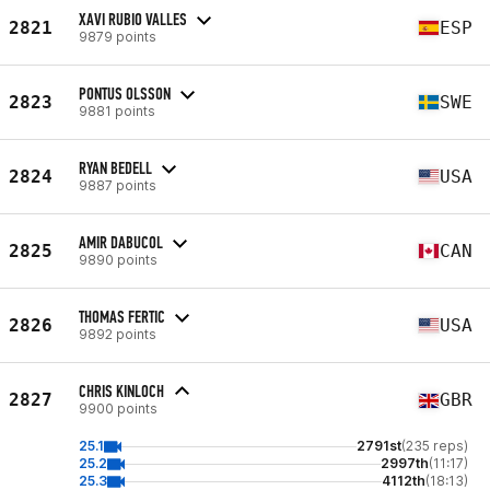
XAVI RUBIO VALLES
2821
ESP
9879 points
PONTUS OLSSON
2823
SWE
9881 points
RYAN BEDELL
2824
USA
9887 points
AMIR DABUCOL
2825
CAN
9890 points
THOMAS FERTIC
2826
USA
9892 points
CHRIS KINLOCH
2827
GBR
9900 points
25.1
2791st
(235 reps)
25.2
2997th
(11:17)
25.3
4112th
(18:13)