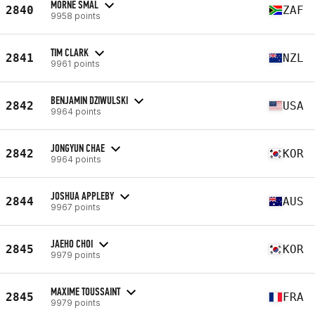
MORNE SMAL
2840
ZAF
9958 points
TIM CLARK
2841
NZL
9961 points
BENJAMIN DZIWULSKI
2842
USA
9964 points
JONGYUN CHAE
2842
KOR
9964 points
JOSHUA APPLEBY
2844
AUS
9967 points
JAEHO CHOI
2845
KOR
9979 points
MAXIME TOUSSAINT
2845
FRA
9979 points