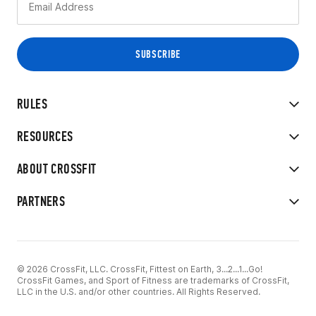
RULES
RESOURCES
ABOUT CROSSFIT
PARTNERS
© 2026 CrossFit, LLC. CrossFit, Fittest on Earth, 3...2...1...Go!
CrossFit Games, and Sport of Fitness are trademarks of CrossFit,
LLC in the U.S. and/or other countries. All Rights Reserved.