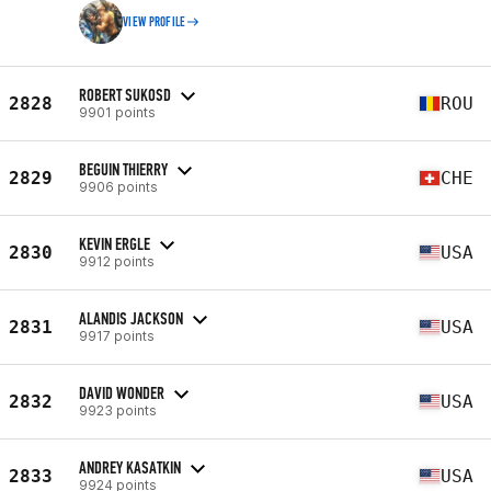
VIEW PROFILE
ROBERT SUKOSD
2828
ROU
9901 points
BEGUIN THIERRY
2829
CHE
9906 points
KEVIN ERGLE
2830
USA
9912 points
ALANDIS JACKSON
2831
USA
9917 points
DAVID WONDER
2832
USA
9923 points
ANDREY KASATKIN
2833
USA
9924 points