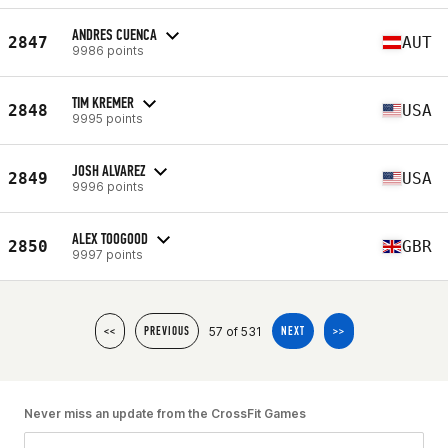
ANDRES CUENCA
2847
AUT
9986 points
TIM KREMER
2848
USA
9995 points
JOSH ALVAREZ
2849
USA
9996 points
ALEX TOOGOOD
2850
GBR
9997 points
57 of 531
<<
PREVIOUS
NEXT
>>
Never miss an update from the CrossFit Games