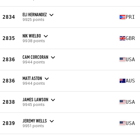
ELI HERNANDEZ
2834
PRI
9925 points
NIK WIELBO
2835
GBR
9938 points
CAM CORCORAN
2836
USA
9944 points
MATT ASTON
2836
AUS
9944 points
JAMES LAWSON
2838
USA
9945 points
JEREMY WELLS
2839
USA
9951 points