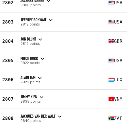
ZACHARY DANKE
2802
USA
9808 points
JEFFREY SCHWAIT
2803
USA
9812 points
JON BLUNT
2804
GBR
9815 points
MITCH DORR
2805
USA
9822 points
ALAIN TAM
2806
LUX
9823 points
JIMMY KIEN
2807
VNM
9839 points
JACQUES VAN DER WALT
2808
ZAF
9840 points