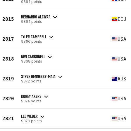
9864 points
BERNARDO ALCIVAR
2815
ECU
9864 points
TYLER CAMPBELL
2817
USA
9866 points
NIVI CARBONELL
2818
USA
9868 points
STEVE HENNESSY-MAIA
2819
AUS
9872 points
KOREY AKERS
2820
USA
9874 points
LEE WEBER
2821
USA
9879 points