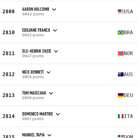
AARON HOLCOMB
2808
USA
9840 points
EDILVANE FRANCO
2810
BRA
9842 points
OLE-HENRIK SKEIE
2811
NOR
9847 points
NICK DENNETT
2812
AUS
9854 points
TOM MAISCHAK
2813
DEU
9856 points
DOMENICO MARTIRE
2814
ITA
9861 points
MANUEL TAPIA
2815
DOM