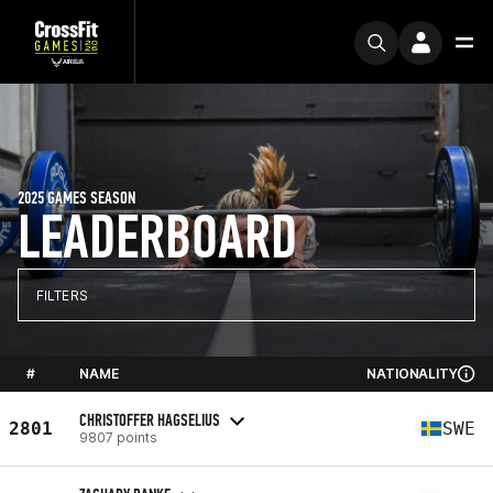
2025 GAMES SEASON
LEADERBOARD
FILTERS
#
NAME
NATIONALITY
CHRISTOFFER HAGSELIUS
2801
SWE
9807 points