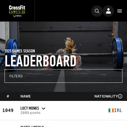
2025 GAMES SEASON
LEADERBOARD
FILTERS
#
NAME
NATIONALITY
LUCY MONKS
1049
IRL
2889 points