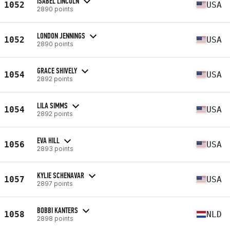
ISABEL LINCOLN
1052
USA
2890 points
LONDON JENNINGS
1052
USA
2890 points
GRACE SHIVELY
1054
USA
2892 points
LILA SIMMS
1054
USA
2892 points
EVA HILL
1056
USA
2893 points
KYLIE SCHENAVAR
1057
USA
2897 points
BOBBI KANTERS
1058
NLD
2898 points