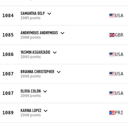
SAMANTHA DELP
1084
USA
2985 points
ANONYMOUS ANONYMOUS
1085
GBR
2988 points
YASMIN ASGARZADIE
1086
USA
2990 points
BRIANNA CHRISTOPHER
1087
USA
2996 points
OLIVIA COLON
1087
USA
2996 points
KARINA LOPEZ
1089
PRI
2998 points