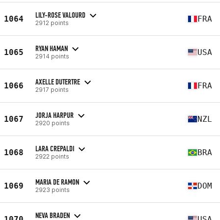
LILY-ROSE VALOURD
1064
FRA
2912 points
RYAN HAMAN
1065
USA
2914 points
AXELLE DUTERTRE
1066
FRA
2917 points
JORJA HARPUR
1067
NZL
2920 points
LARA CREPALDI
1068
BRA
2922 points
MARIA DE RAMON
1069
DOM
2923 points
NEVA BRADEN
1070
USA