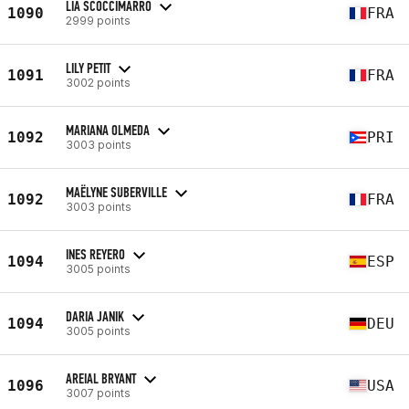
LIA SCOCCIMARRO
1090
FRA
2999 points
LILY PETIT
1091
FRA
3002 points
MARIANA OLMEDA
1092
PRI
3003 points
MAËLYNE SUBERVILLE
1092
FRA
3003 points
INES REYERO
1094
ESP
3005 points
DARIA JANIK
1094
DEU
3005 points
AREIAL BRYANT
1096
USA
3007 points