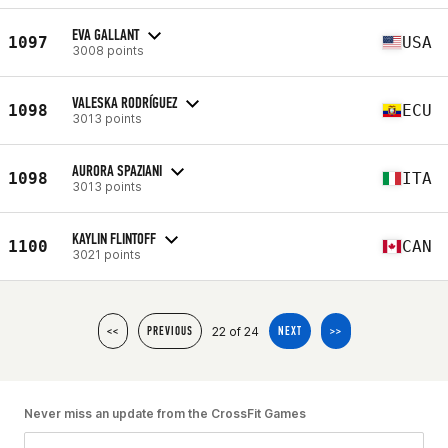
EVA GALLANT
1097
USA
3008 points
VALESKA RODRÍGUEZ
1098
ECU
3013 points
AURORA SPAZIANI
1098
ITA
3013 points
KAYLIN FLINTOFF
1100
CAN
3021 points
22 of 24
<<
PREVIOUS
NEXT
>>
Never miss an update from the CrossFit Games