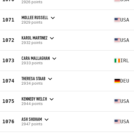
2926 points
MOLLEE RUSSELL
1071
USA
2929 points
KAROL MARTINEZ
1072
USA
2932 points
CARA MALLAGHAN
1073
IRL
2933 points
THERESA STAAB
1074
DEU
2934 points
KENNEDY WELCH
1075
USA
2944 points
ASH SHOHAM
1076
USA
2947 points