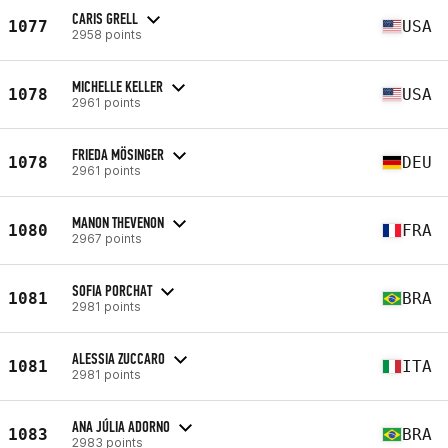
CARIS GRELL
1077
USA
2958 points
MICHELLE KELLER
1078
USA
2961 points
FRIEDA MÖSINGER
1078
DEU
2961 points
MANON THEVENON
1080
FRA
2967 points
SOFIA PORCHAT
1081
BRA
2981 points
ALESSIA ZUCCARO
1081
ITA
2981 points
ANA JÚLIA ADORNO
1083
BRA
2983 points