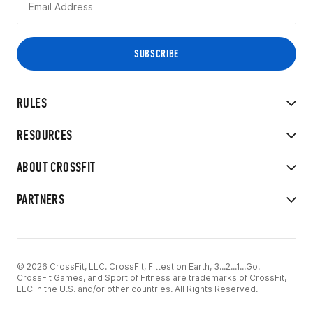
RULES
RESOURCES
ABOUT CROSSFIT
PARTNERS
© 2026 CrossFit, LLC. CrossFit, Fittest on Earth, 3...2...1...Go!
CrossFit Games, and Sport of Fitness are trademarks of CrossFit,
LLC in the U.S. and/or other countries. All Rights Reserved.