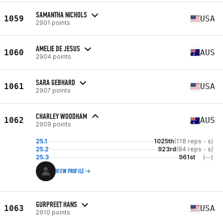
SAMANTHA NICHOLS
1059
USA
2901 points
AMELIE DE JESUS
1060
AUS
2904 points
SARA GEBHARD
1061
USA
2907 points
CHARLEY WOODHAM
1062
AUS
2909 points
25.1
1025th
(118 reps - s)
25.2
923rd
(84 reps - s)
25.3
961st
(--)
VIEW PROFILE
GURPREET HANS
1063
USA
2910 points