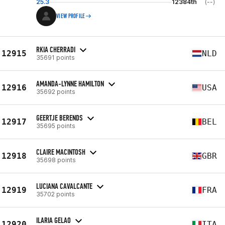
25.3
12384th
(--)
VIEW PROFILE
RKIA CHERRADI
12915
NLD
35691 points
AMANDA-LYNNE HAMILTON
12916
USA
35692 points
GEERTJE BERENDS
12917
BEL
35695 points
CLAIRE MACINTOSH
12918
GBR
35698 points
LUCIANA CAVALCANTE
12919
FRA
35702 points
ILARIA GELAO
12920
ITA