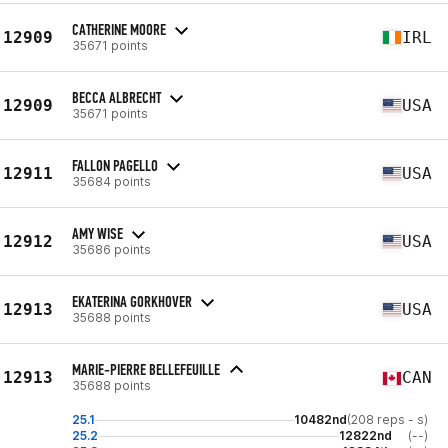
CATHERINE MOORE
12909
IRL
35671 points
BECCA ALBRECHT
12909
USA
35671 points
FALLON PAGELLO
12911
USA
35684 points
AMY WISE
12912
USA
35686 points
EKATERINA GORKHOVER
12913
USA
35688 points
MARIE-PIERRE BELLEFEUILLE
12913
CAN
35688 points
25.1
10482nd
(208 reps - s)
25.2
12822nd
(--)