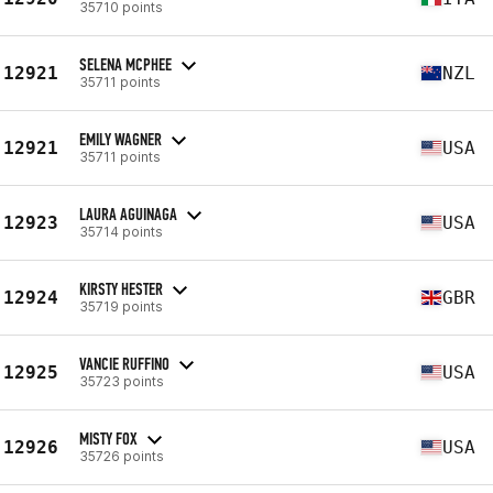
35710 points
SELENA MCPHEE
12921
NZL
35711 points
EMILY WAGNER
12921
USA
35711 points
LAURA AGUINAGA
12923
USA
35714 points
KIRSTY HESTER
12924
GBR
35719 points
VANCIE RUFFINO
12925
USA
35723 points
MISTY FOX
12926
USA
35726 points