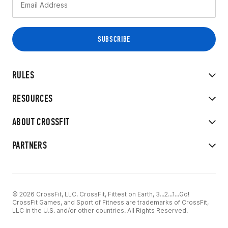
RULES
RESOURCES
ABOUT CROSSFIT
PARTNERS
© 2026 CrossFit, LLC. CrossFit, Fittest on Earth, 3...2...1...Go!
CrossFit Games, and Sport of Fitness are trademarks of CrossFit,
LLC in the U.S. and/or other countries. All Rights Reserved.