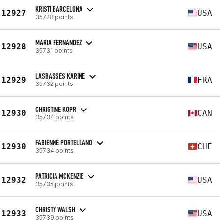
KRISTI BARCELONA
12927
USA
35728 points
MARIA FERNANDEZ
12928
USA
35731 points
LASBASSES KARINE
12929
FRA
35732 points
CHRISTINE KOPR
12930
CAN
35734 points
FABIENNE PORTELLANO
12930
CHE
35734 points
PATRICIA MCKENZIE
12932
USA
35735 points
CHRISTY WALSH
12933
USA
35739 points