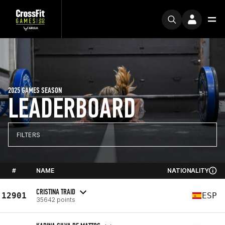
2025 GAMES SEASON
LEADERBOARD
FILTERS
#
NAME
NATIONALITY
CRISTINA TRAID
12901
ESP
35642 points