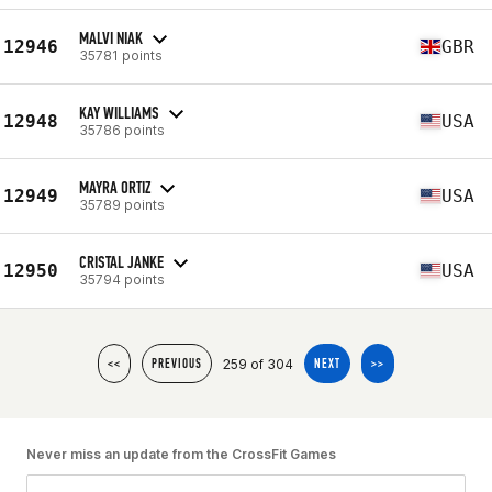
MALVI NIAK
12946
GBR
35781 points
KAY WILLIAMS
12948
USA
35786 points
MAYRA ORTIZ
12949
USA
35789 points
CRISTAL JANKE
12950
USA
35794 points
259 of 304
<<
PREVIOUS
NEXT
>>
Never miss an update from the CrossFit Games