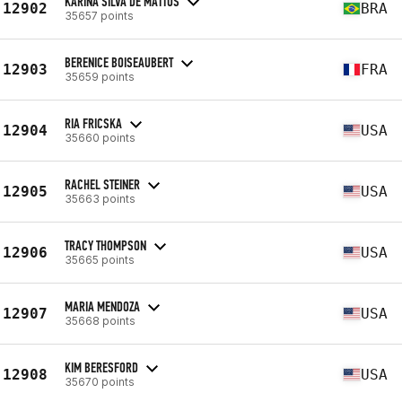
KARINA SILVA DE MATTOS
12902
BRA
35657 points
BERENICE BOISEAUBERT
12903
FRA
35659 points
RIA FRICSKA
12904
USA
35660 points
RACHEL STEINER
12905
USA
35663 points
TRACY THOMPSON
12906
USA
35665 points
MARIA MENDOZA
12907
USA
35668 points
KIM BERESFORD
12908
USA
35670 points