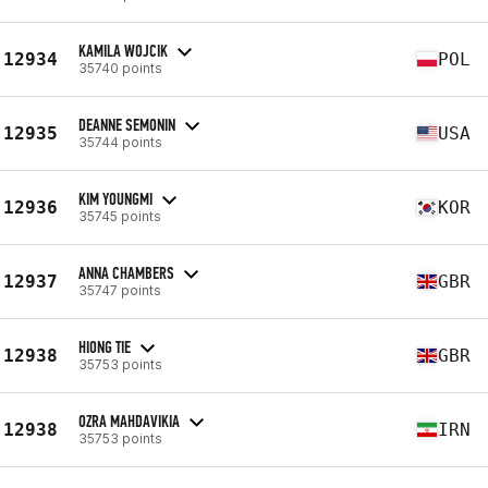
KAMILA WOJCIK
12934
POL
35740 points
DEANNE SEMONIN
12935
USA
35744 points
KIM YOUNGMI
12936
KOR
35745 points
ANNA CHAMBERS
12937
GBR
35747 points
HIONG TIE
12938
GBR
35753 points
OZRA MAHDAVIKIA
12938
IRN
35753 points