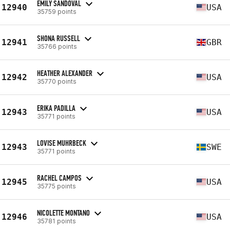
EMILY SANDOVAL
12940
USA
35759 points
SHONA RUSSELL
12941
GBR
35766 points
HEATHER ALEXANDER
12942
USA
35770 points
ERIKA PADILLA
12943
USA
35771 points
LOVISE MUHRBECK
12943
SWE
35771 points
RACHEL CAMPOS
12945
USA
35775 points
NICOLETTE MONTANO
12946
USA
35781 points