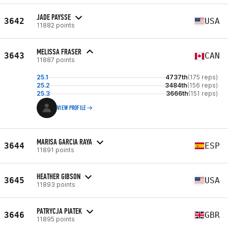
JADE PAYSSE
3642
USA
11882 points
MELISSA FRASER
3643
CAN
11887 points
25.1
4737th
(175 reps)
25.2
3484th
(156 reps)
25.3
3666th
(151 reps)
VIEW PROFILE
MARISA GARCIA RAYA
3644
ESP
11891 points
HEATHER GIBSON
3645
USA
11893 points
PATRYCJA PIATEK
3646
GBR
11895 points