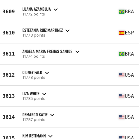
LUANA AZAMBUJA
3609
BRA
11772 points
ESTEFANIA RUIZ MARTINEZ
3610
ESP
11773 points
ÂNGELA MARIA FREITAS SANTOS
3611
BRA
11774 points
CIDNEY FALK
3612
USA
11778 points
LIZA WHITE
3613
USA
11785 points
DEMARCO KATIE
3614
USA
11787 points
KIM RETTMANN
3615
USA