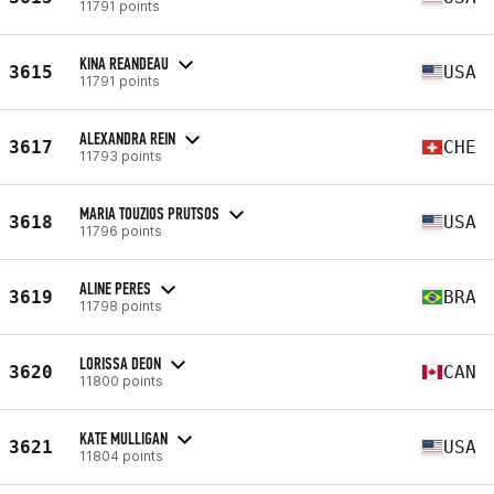
11791 points
KINA REANDEAU
3615
USA
11791 points
ALEXANDRA REIN
3617
CHE
11793 points
MARIA TOUZIOS PRUTSOS
3618
USA
11796 points
ALINE PERES
3619
BRA
11798 points
LORISSA DEON
3620
CAN
11800 points
KATE MULLIGAN
3621
USA
11804 points