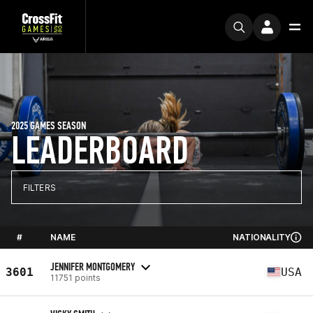
2025 GAMES SEASON
LEADERBOARD
FILTERS
#
NAME
NATIONALITY
JENNIFER MONTGOMERY
3601
USA
11751 points