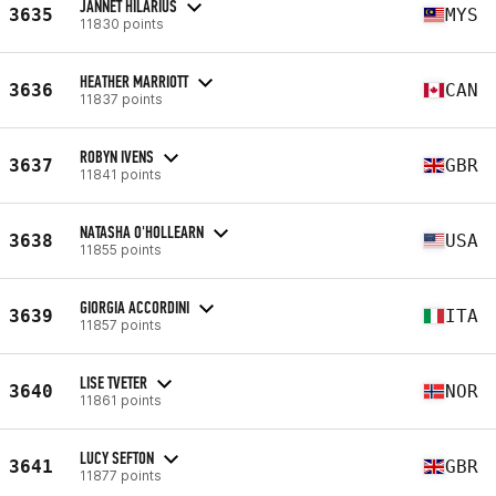
JANNET HILARIUS
3635
MYS
11830 points
HEATHER MARRIOTT
3636
CAN
11837 points
ROBYN IVENS
3637
GBR
11841 points
NATASHA O'HOLLEARN
3638
USA
11855 points
GIORGIA ACCORDINI
3639
ITA
11857 points
LISE TVETER
3640
NOR
11861 points
LUCY SEFTON
3641
GBR
11877 points