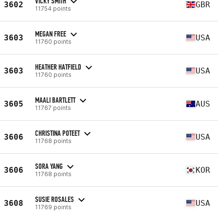
VICKY SMITH
3602
GBR
11754 points
MEGAN FREE
3603
USA
11760 points
HEATHER HATFIELD
3603
USA
11760 points
MAALI BARTLETT
3605
AUS
11767 points
CHRISTINA POTEET
3606
USA
11768 points
SORA YANG
3606
KOR
11768 points
SUSIE ROSALES
3608
USA
11769 points