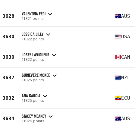
VALENTINA FEDI
3628
AUS
11821 points
JESSICA LILLY
3630
USA
11822 points
JOSEE LAVIGUEUR
3630
CAN
11822 points
GUINEVERE MCKEE
3632
NZL
11825 points
ANA GARCIA
3632
ECU
11825 points
STACEY MEANEY
3634
AUS
11829 points