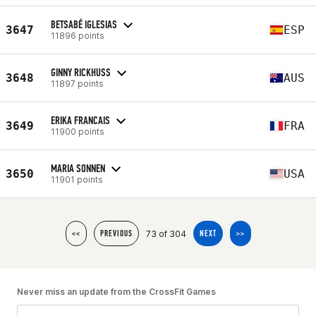
BETSABÉ IGLESIAS
3647
ESP
11896 points
GINNY RICKHUSS
3648
AUS
11897 points
ERIKA FRANCAIS
3649
FRA
11900 points
MARIA SONNEN
3650
USA
11901 points
73 of 304
<<
PREVIOUS
NEXT
>>
Never miss an update from the CrossFit Games