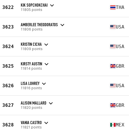
KIK SOPCHOKCHAI
3622
THA
11805 points
AMBERLEE THEODORATOS
3623
USA
11806 points
KRISTIN CICHA
3624
USA
11809 points
KIRSTY AUSTIN
3625
GBR
11814 points
LISA LOHREY
3626
USA
11816 points
ALISON MALLARD
3627
GBR
11820 points
VANIA CASTRO
3628
MEX
11821 points