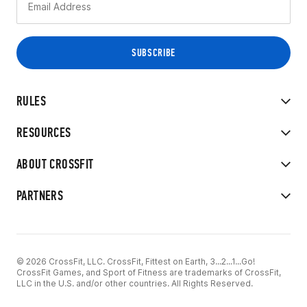
RULES
RESOURCES
ABOUT CROSSFIT
PARTNERS
© 2026 CrossFit, LLC. CrossFit, Fittest on Earth, 3...2...1...Go!
CrossFit Games, and Sport of Fitness are trademarks of CrossFit,
LLC in the U.S. and/or other countries. All Rights Reserved.