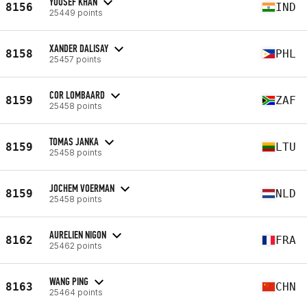
YOUSEF KHAN
8156
IND
25449 points
XANDER DALISAY
8158
PHL
25457 points
COR LOMBAARD
8159
ZAF
25458 points
TOMAS JANKA
8159
LTU
25458 points
JOCHEM VOERMAN
8159
NLD
25458 points
AURELIEN NIGON
8162
FRA
25462 points
WANG PING
8163
CHN
25464 points