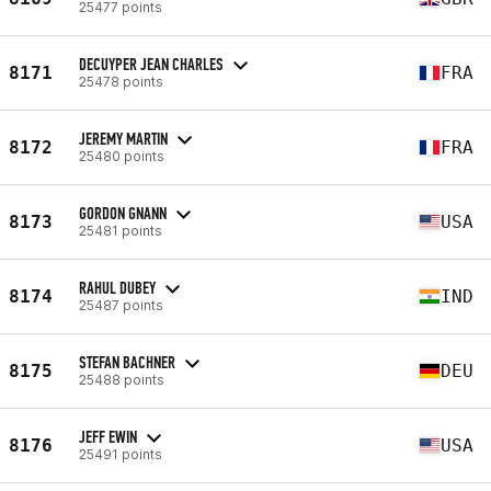
25477 points
DECUYPER JEAN CHARLES
8171
FRA
25478 points
JEREMY MARTIN
8172
FRA
25480 points
GORDON GNANN
8173
USA
25481 points
RAHUL DUBEY
8174
IND
25487 points
STEFAN BACHNER
8175
DEU
25488 points
JEFF EWIN
8176
USA
25491 points