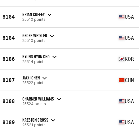
BRIAN COFFEY
8184
USA
25510 points
GEOFF WETZLER
8184
USA
25510 points
KYUNG HYUN CHO
8186
KOR
25514 points
JIAXI CHEN
8187
CHN
25522 points
CHARNER WILLIAMS
8188
USA
25524 points
KRESTON CROSS
8189
USA
25531 points