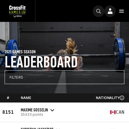
2025 GAMES SEASON
LEADERBOARD
FILTERS
#
NAME
NATIONALITY
MAXIME GOSSELIN
8151
CAN
25433 points