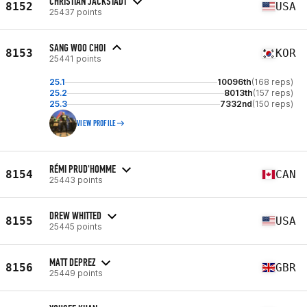
CHRISTIAN JACKSTADT
8152
USA
25437 points
SANG WOO CHOI
8153
KOR
25441 points
25.1
10096th
(168 reps)
25.2
8013th
(157 reps)
25.3
7332nd
(150 reps)
VIEW PROFILE
RÉMI PRUD'HOMME
8154
CAN
25443 points
DREW WHITTED
8155
USA
25445 points
MATT DEPREZ
8156
GBR
25449 points