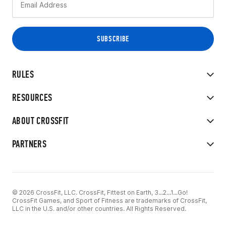
RULES
RESOURCES
ABOUT CROSSFIT
PARTNERS
© 2026 CrossFit, LLC. CrossFit, Fittest on Earth, 3...2...1...Go!
CrossFit Games, and Sport of Fitness are trademarks of CrossFit,
LLC in the U.S. and/or other countries. All Rights Reserved.