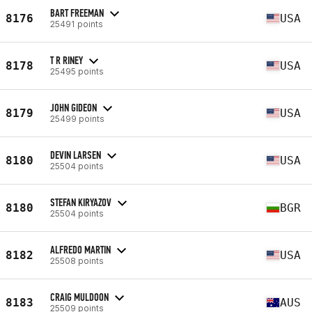
BART FREEMAN
8176
USA
25491 points
T R RINEY
8178
USA
25495 points
JOHN GIDEON
8179
USA
25499 points
DEVIN LARSEN
8180
USA
25504 points
STEFAN KIRYAZOV
8180
BGR
25504 points
ALFREDO MARTIN
8182
USA
25508 points
CRAIG MULDOON
8183
AUS
25509 points