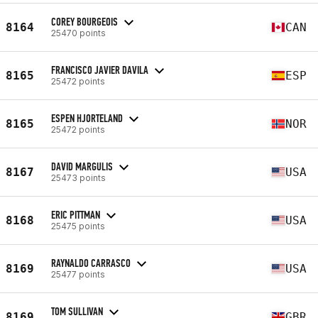
COREY BOURGEOIS
8164
CAN
25470 points
FRANCISCO JAVIER DAVILA
8165
ESP
25472 points
ESPEN HJORTELAND
8165
NOR
25472 points
DAVID MARGULIS
8167
USA
25473 points
ERIC PITTMAN
8168
USA
25475 points
RAYNALDO CARRASCO
8169
USA
25477 points
TOM SULLIVAN
8169
GBR