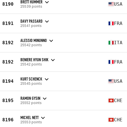
BRETT HUMMER
8190
USA
25539 points
DAVY PASSARD
8191
FRA
25541 points
ALESSIO MINUNNO
8192
ITA
25542 points
BENIERE HYUN SHIK
8192
FRA
25542 points
KURT SCHENCK
8194
USA
25545 points
RAMON GYSIN
8195
CHE
25552 points
MICHEL NETT
8196
CHE
25553 points