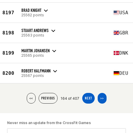
BRAD KNIGHT
8197
USA
25562 points
STUART ANDREWS
8198
GBR
25563 points
MARTIN JOHANSEN
8199
DNK
25565 points
ROBERT HALFMANN
8200
DEU
25567 points
164 of 407
<<
PREVIOUS
NEXT
>>
Never miss an update from the CrossFit Games