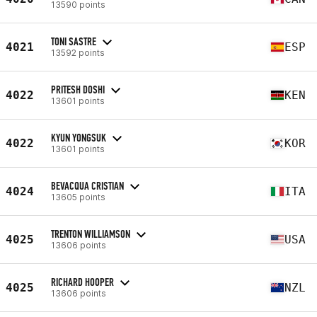
13590 points
TONI SASTRE
4021
ESP
13592 points
PRITESH DOSHI
4022
KEN
13601 points
KYUN YONGSUK
4022
KOR
13601 points
BEVACQUA CRISTIAN
4024
ITA
13605 points
TRENTON WILLIAMSON
4025
USA
13606 points
RICHARD HOOPER
4025
NZL
13606 points