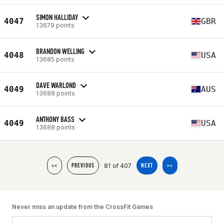
SIMON HALLIDAY
4047
GBR
13679 points
BRANDON WELLING
4048
USA
13685 points
DAVE WARLOND
4049
AUS
13688 points
ANTHONY BASS
4049
USA
13688 points
81 of 407
<<
PREVIOUS
NEXT
>>
Never miss an update from the CrossFit Games