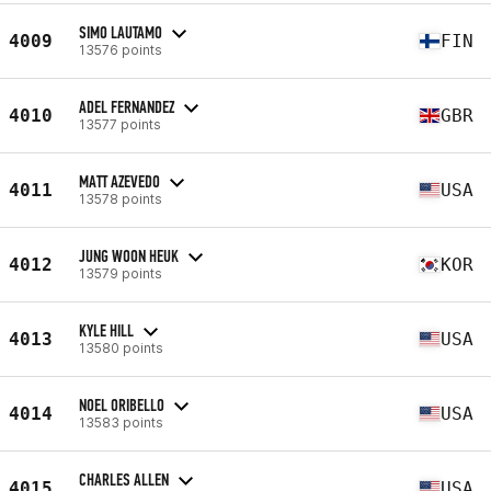
SIMO LAUTAMO
4009
FIN
13576 points
ADEL FERNANDEZ
4010
GBR
13577 points
MATT AZEVEDO
4011
USA
13578 points
JUNG WOON HEUK
4012
KOR
13579 points
KYLE HILL
4013
USA
13580 points
NOEL ORIBELLO
4014
USA
13583 points
CHARLES ALLEN
4015
USA