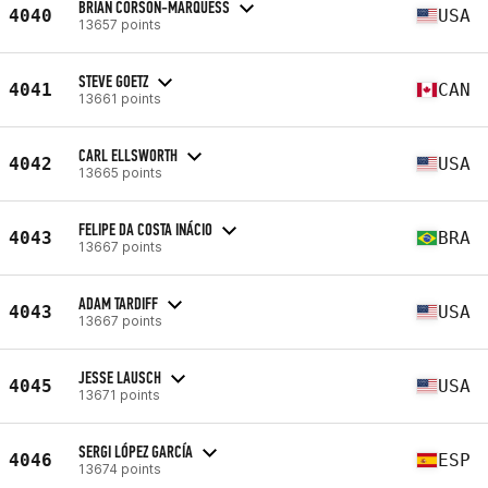
BRIAN CORSON-MARQUESS
4040
USA
13657 points
STEVE GOETZ
4041
CAN
13661 points
CARL ELLSWORTH
4042
USA
13665 points
FELIPE DA COSTA INÁCIO
4043
BRA
13667 points
ADAM TARDIFF
4043
USA
13667 points
JESSE LAUSCH
4045
USA
13671 points
SERGI LÓPEZ GARCÍA
4046
ESP
13674 points