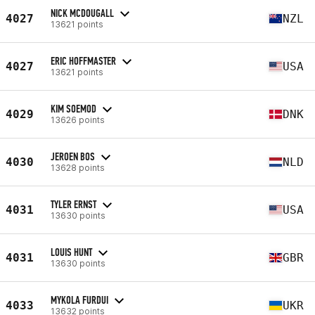
NICK MCDOUGALL
4027
NZL
13621 points
ERIC HOFFMASTER
4027
USA
13621 points
KIM SOEMOD
4029
DNK
13626 points
JEROEN BOS
4030
NLD
13628 points
TYLER ERNST
4031
USA
13630 points
LOUIS HUNT
4031
GBR
13630 points
MYKOLA FURDUI
4033
UKR
13632 points