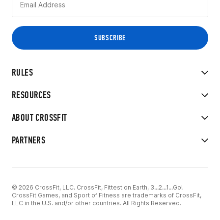
RULES
RESOURCES
ABOUT CROSSFIT
PARTNERS
© 2026 CrossFit, LLC. CrossFit, Fittest on Earth, 3...2...1...Go!
CrossFit Games, and Sport of Fitness are trademarks of CrossFit,
LLC in the U.S. and/or other countries. All Rights Reserved.