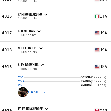
13586 points
RAMIRO GILARDINO
4015
ITA
13586 points
BEN MCCOWN
4017
USA
13587 points
NOEL LOUVIERE
4018
USA
13589 points
ALEX BROWNING
4018
USA
13589 points
25.1
5450th
(197 reps)
25.2
3540th
(202 reps)
25.3
4599th
(190 reps)
VIEW PROFILE
TYLER HANCHEROFF
4020
CAN