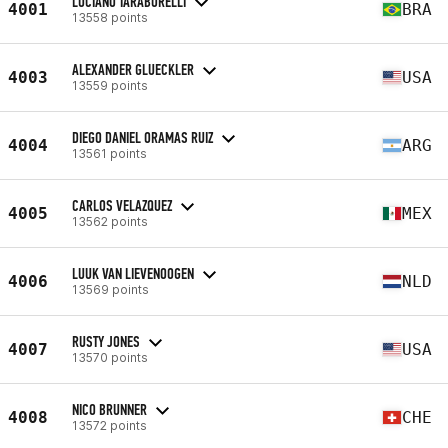
LUCIANO TARABORELLI
4001
BRA
13558 points
ALEXANDER GLUECKLER
4003
USA
13559 points
DIEGO DANIEL ORAMAS RUIZ
4004
ARG
13561 points
CARLOS VELAZQUEZ
4005
MEX
13562 points
LUUK VAN LIEVENOOGEN
4006
NLD
13569 points
RUSTY JONES
4007
USA
13570 points
NICO BRUNNER
4008
CHE
13572 points