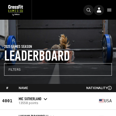
2025 GAMES SEASON
LEADERBOARD
FILTERS
#
NAME
NATIONALITY
MIC SUTHERLAND
4001
USA
13558 points