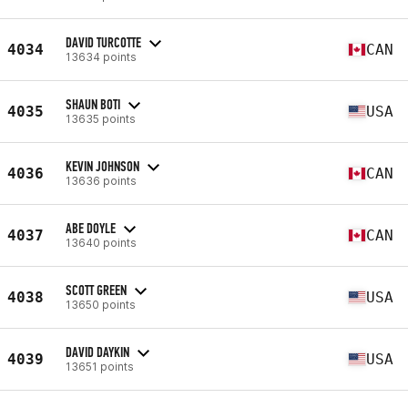
DAVID TURCOTTE
4034
CAN
13634 points
SHAUN BOTI
4035
USA
13635 points
KEVIN JOHNSON
4036
CAN
13636 points
ABE DOYLE
4037
CAN
13640 points
SCOTT GREEN
4038
USA
13650 points
DAVID DAYKIN
4039
USA
13651 points