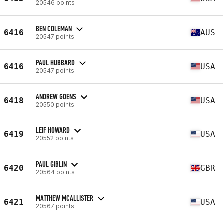
20546 points
BEN COLEMAN
6416
AUS
20547 points
PAUL HUBBARD
6416
USA
20547 points
ANDREW GOENS
6418
USA
20550 points
LEIF HOWARD
6419
USA
20552 points
PAUL GIBLIN
6420
GBR
20564 points
MATTHEW MCALLISTER
6421
USA
20567 points