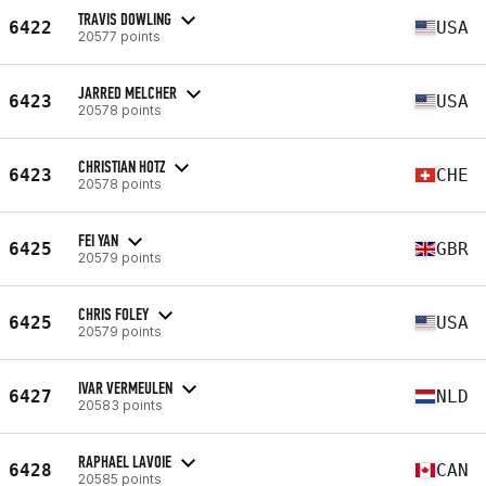
TRAVIS DOWLING
6422
USA
20577 points
JARRED MELCHER
6423
USA
20578 points
CHRISTIAN HOTZ
6423
CHE
20578 points
FEI YAN
6425
GBR
20579 points
CHRIS FOLEY
6425
USA
20579 points
IVAR VERMEULEN
6427
NLD
20583 points
RAPHAEL LAVOIE
6428
CAN
20585 points