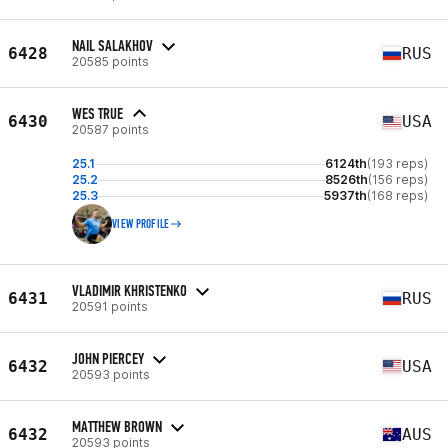
NAIL SALAKHOV
6428
RUS
20585 points
WES TRUE
6430
USA
20587 points
25.1
6124th
(193 reps)
25.2
8526th
(156 reps)
25.3
5937th
(168 reps)
VIEW PROFILE
VLADIMIR KHRISTENKO
6431
RUS
20591 points
JOHN PIERCEY
6432
USA
20593 points
MATTHEW BROWN
6432
AUS
20593 points