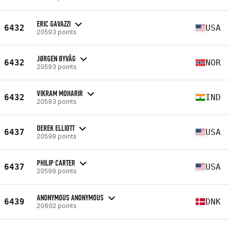
ERIC GAVAZZI
6432
USA
20593 points
JØRGEN ØYVÅG
6432
NOR
20593 points
VIKRAM MOHARIR
6432
IND
20593 points
DEREK ELLIOTT
6437
USA
20599 points
PHILIP CARTER
6437
USA
20599 points
ANONYMOUS ANONYMOUS
6439
DNK
20602 points