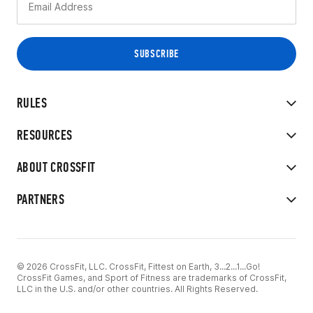
RULES
RESOURCES
ABOUT CROSSFIT
PARTNERS
© 2026 CrossFit, LLC. CrossFit, Fittest on Earth, 3...2...1...Go!
CrossFit Games, and Sport of Fitness are trademarks of CrossFit,
LLC in the U.S. and/or other countries. All Rights Reserved.