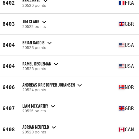
BEN AMBEC
6402
FRA
20520 points
JIM CLARK
6403
GBR
20522 points
BRIAN GADDIS
6404
USA
20523 points
RAMEL DEGUZMAN
6404
USA
20523 points
ANDREAS KRISTOFFER JOHANSEN
6406
NOR
20524 points
LIAM MCCARTHY
6407
GBR
20525 points
ADRIAN NEUFELD
6408
CAN
20528 points