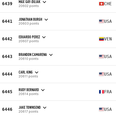
MAX GAY-DUJAK
6439
CHE
20602 points
JONATHAN BURGH
6441
USA
20603 points
EDUARDO PEREZ
6442
VEN
20607 points
BRANDON CAMARENA
6443
USA
20610 points
CARL KING
6444
USA
20611 points
RUDY BERNARD
6445
FRA
20614 points
JAKE TOWNSEND
6446
USA
20617 points