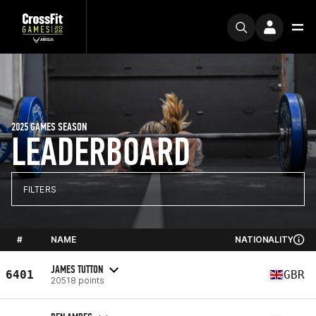
2025 GAMES SEASON
LEADERBOARD
FILTERS
#
NAME
NATIONALITY
JAMES TUTTON
6401
GBR
20518 points