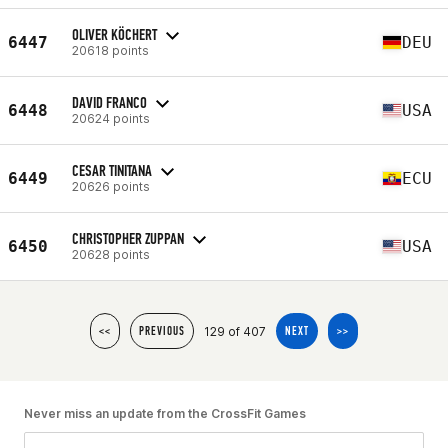
OLIVER KÖCHERT
6447
DEU
20618 points
DAVID FRANCO
6448
USA
20624 points
CESAR TINITANA
6449
ECU
20626 points
CHRISTOPHER ZUPPAN
6450
USA
20628 points
129 of 407
<<
PREVIOUS
NEXT
>>
Never miss an update from the CrossFit Games