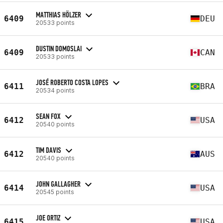
MATTHIAS HÖLZER
6409
DEU
20533 points
DUSTIN DOMOSLAI
6409
CAN
20533 points
JOSÉ ROBERTO COSTA LOPES
6411
BRA
20534 points
SEAN FOX
6412
USA
20540 points
TIM DAVIS
6412
AUS
20540 points
JOHN GALLAGHER
6414
USA
20545 points
JOE ORTIZ
6415
USA