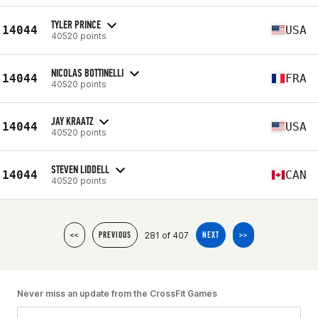
TYLER PRINCE
14044
USA
40520 points
NICOLAS BOTTINELLI
14044
FRA
40520 points
JAY KRAATZ
14044
USA
40520 points
STEVEN LIDDELL
14044
CAN
40520 points
281 of 407
<<
PREVIOUS
NEXT
>>
Never miss an update from the CrossFit Games