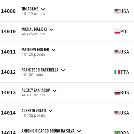
TIM ADAMS
14008
USA
40419 points
MICHAL MALICKI
14010
POL
40425 points
MATTHEW MOLTER
14011
USA
40426 points
FRANCESCO RACCHELLA
14012
ITA
40430 points
ALEXEY ZAKHAROV
14013
RUS
40431 points
ALBERTO ZESATI
14014
USA
40432 points
ANTONIO RICARDO BRUNO DA SILVA
14014
BRA