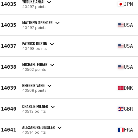
YOSUKE ANZAI
14035
JPN
40497 points
MATTHEW SPENCER
14035
USA
40497 points
PATRICK DUSTIN
14037
USA
40498 points
MICHAEL EDGAR
14038
USA
40502 points
HERGEIR VANG
14039
DNK
40508 points
CHARLIE MILNER
14040
GBR
40513 points
ALEXANDRE DISSLER
14041
FRA
40514 points