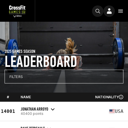
2025 GAMES SEASON
LEADERBOARD
FILTERS
#
NAME
NATIONALITY
JONATHAN ARROYO
14001
USA
40400 points