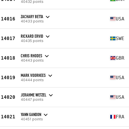
40432 points
ZACHARY BETTA
14016
USA
40433 points
RICKARD ERVID
14017
SWE
40435 points
CHRIS RHODES
14018
GBR
40443 points
MARK VOORHEES
14019
USA
40444 points
JERAHME WETZEL
14020
USA
40447 points
YANN GANDON
14021
FRA
40451 points