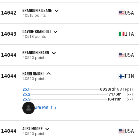
BRANDON KILBANE
14042
USA
40515 points
DAVIDE BRANDOLI
14043
ITA
40518 points
BRANDON HEARN
14044
USA
40520 points
HARRI ONIKKI
14044
FIN
40520 points
25.1
6933rd
(188 reps)
25.2
17176th
(--)
25.3
16411th
(--)
VIEW PROFILE
ALEX MOORE
14044
USA
40520 points