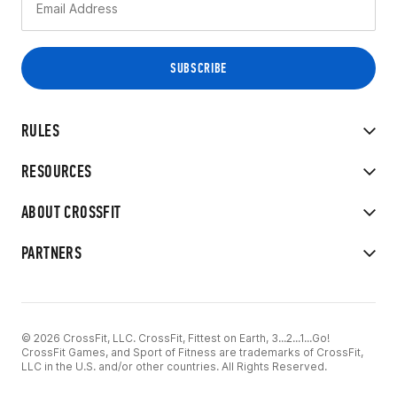
RULES
RESOURCES
ABOUT CROSSFIT
PARTNERS
© 2026 CrossFit, LLC. CrossFit, Fittest on Earth, 3...2...1...Go!
CrossFit Games, and Sport of Fitness are trademarks of CrossFit,
LLC in the U.S. and/or other countries. All Rights Reserved.