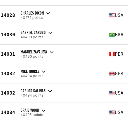
CHARLES DIXON
14028
USA
40474 points
GABRIEL CARUSO
14030
BRA
40488 points
MANUEL ZAVALETA
14031
PER
40490 points
MIKE TOURLE
14032
GBR
40494 points
CARLOS SALINAS
14032
USA
40494 points
CRAIG WOOD
14034
USA
40495 points