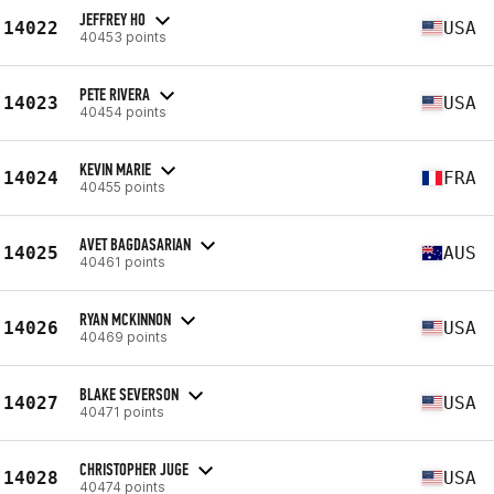
JEFFREY HO
14022
USA
40453 points
PETE RIVERA
14023
USA
40454 points
KEVIN MARIE
14024
FRA
40455 points
AVET BAGDASARIAN
14025
AUS
40461 points
RYAN MCKINNON
14026
USA
40469 points
BLAKE SEVERSON
14027
USA
40471 points
CHRISTOPHER JUGE
14028
USA
40474 points