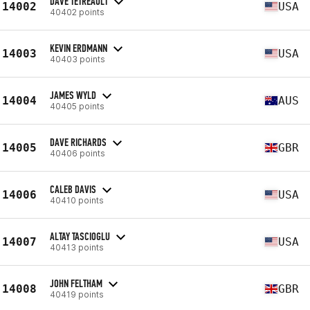
DAVE TETREAULT
14002
USA
40402 points
KEVIN ERDMANN
14003
USA
40403 points
JAMES WYLD
14004
AUS
40405 points
DAVE RICHARDS
14005
GBR
40406 points
CALEB DAVIS
14006
USA
40410 points
ALTAY TASCIOGLU
14007
USA
40413 points
JOHN FELTHAM
14008
GBR
40419 points