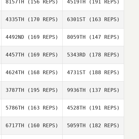
8157TH
(156 REPS)
4519TH
(191 REPS)
Adam Cook
4335TH
(170 REPS)
6301ST
(163 REPS)
Antonio
4492ND
(169 REPS)
8059TH
(147 REPS)
Ciccarese
Colleen Bohnert
Antonio
Ciccarese
4457TH
(169 REPS)
5343RD
(178 REPS)
Courtney
Sterner
4624TH
(168 REPS)
4731ST
(188 REPS)
Courtney
Benno Wolff
Sterner
3787TH
(195 REPS)
9936TH
(137 REPS)
Marvin
5786TH
(163 REPS)
4528TH
(191 REPS)
Langmandel
Adam Hawkinson
6717TH
(160 REPS)
5059TH
(182 REPS)
Dion Futch
Adam Hawkinson