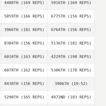
4488TH
(169 REPS)
5916TH
(169 REPS)
Rosemary Janis
5059TH
(166 REPS)
6775TH
(156 REPS)
Patricia
Lombardi
3966TH
(181 REPS)
6764TH
(156 REPS)
Patricia Lombardi
Gustavo
8304TH
(156 REPS)
5136TH
(181 REPS)
Gustavo
Carvalho Brüning
Daniel Clutts
Carvalho Brüning
6010TH
(163 REPS)
4229TH
(198 REPS)
6078TH
(162 REPS)
5306TH
(178 REPS)
Matthew Cole
8438TH
(156 REPS)
3906TH
(19:52)
Teagan
Jacobson
5290TH
(165 REPS)
4972ND
(183 REPS)
Eric Holmes
Jeremy Reilly