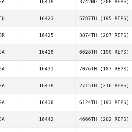
SA
16418
3742ND
(208 REPS)
Adam Cook
EU
16423
5787TH
(195 REPS)
Courtney
BR
16425
3874TH
(207 REPS)
Sterner
Fejer Abdullah
SA
16428
6628TH
(190 REPS)
SA
16431
7076TH
(187 REPS)
Adam Hawkinson
SA
16438
2715TH
(216 REPS)
SA
16438
6124TH
(193 REPS)
SA
16442
4666TH
(202 REPS)
Amanda Ryan
Elise Thrap