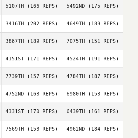
5107TH
(166 REPS)
5492ND
(175 REPS)
Jeffrey Jackman
3416TH
(202 REPS)
4649TH
(189 REPS)
Eric Holmes
Jonathan
Beckner
3867TH
(189 REPS)
7075TH
(151 REPS)
Gina Klennert
4151ST
(171 REPS)
4524TH
(191 REPS)
Gina Klennert
7739TH
(157 REPS)
4784TH
(187 REPS)
4752ND
(168 REPS)
6980TH
(153 REPS)
Ashley Hayes
Ashley Hayes
Colby
4331ST
(170 REPS)
6439TH
(161 REPS)
Capdeville
Letitia Stone
Colby Capdeville
7569TH
(158 REPS)
4962ND
(184 REPS)