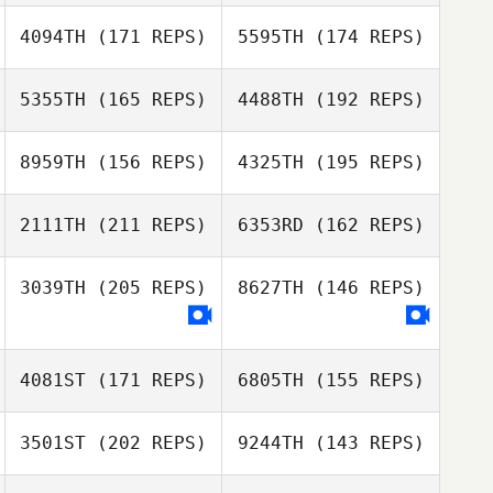
4094TH
(171 REPS)
5595TH
(174 REPS)
5355TH
(165 REPS)
4488TH
(192 REPS)
Aaron Lamey
8959TH
(156 REPS)
4325TH
(195 REPS)
Aaron Lamey
2111TH
(211 REPS)
6353RD
(162 REPS)
Cheryl Johnson
3039TH
(205 REPS)
8627TH
(146 REPS)
Shannon Davis
Cheryl Johnson
John Brown
4081ST
(171 REPS)
6805TH
(155 REPS)
Shannon Davis
3501ST
(202 REPS)
9244TH
(143 REPS)
Rosemary Janis