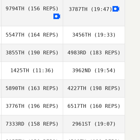
Andreas Nolle
Brooke
Armstrong
9794TH
(156 REPS)
3787TH
(19:47)
Andreas Nolle
5547TH
(164 REPS)
3456TH
(19:33)
Jade
Scarsbrook
3855TH
(190 REPS)
4983RD
(183 REPS)
Chad Pedersen
Katie Hickling
1425TH
(11:36)
3962ND
(19:54)
5890TH
(163 REPS)
4227TH
(198 REPS)
Bryant
Richard
Salavarrieta
Rosenblum
Julia Chorak
3776TH
(196 REPS)
6517TH
(160 REPS)
Rob Barber
7333RD
(158 REPS)
2961ST
(19:07)
Rob Barber