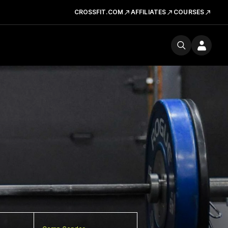
CROSSFIT.COM
AFFILIATES
COURSES