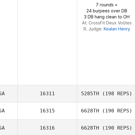
7 rounds +
24 burpees over DB
3 DB hang clean to OH
At: CrossFit Deux Voûtes
R. Judge:
Kealan Henry
SA
16311
5285TH
(198 REPS)
SA
16315
6628TH
(190 REPS)
SA
16316
6628TH
(190 REPS)