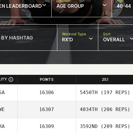
w
Division
Age
EN LEADERBOARD
AGE GROUP
40-44
Workout Type
Sort
RX'D
OVERALL
LITY
POINTS
25.1
SA
16306
5450TH
(197 REPS)
WE
16307
4034TH
(206 REPS)
Christian Presley
RA
16309
3592ND
(209 REPS)