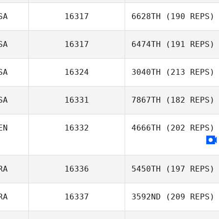
Aaron Lamey
SA
16317
6628TH
(190 REPS)
Margaux Carle
SA
16317
6474TH
(191 REPS)
Cheryl Johnson
SA
16324
3040TH
(213 REPS)
Shannon Davis
SA
16331
7867TH
(182 REPS)
EN
16332
4666TH
(202 REPS)
Rosemary Janis
RA
16336
5450TH
(197 REPS)
RA
16337
3592ND
(209 REPS)
Patricia
Lombardi