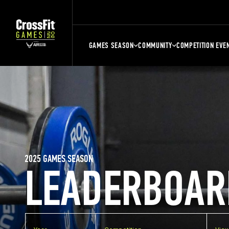
GAMES SEASON
COMMUNITY
COMPETITION EVE
2025 GAMES SEASON
LEADERBOAR