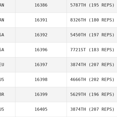
AN
16386
5787TH
(195 REPS)
Gina Klennert
AN
16391
8326TH
(180 REPS)
Eric Legris
SA
16392
5450TH
(197 REPS)
Ashley Hayes
SA
16396
7721ST
(183 REPS)
Colby
Capdeville
EU
16397
3874TH
(207 REPS)
Letitia Stone
US
16398
4666TH
(202 REPS)
Andreas Nolle
BR
16399
5629TH
(196 REPS)
US
16405
3874TH
(207 REPS)
Katie Hickling