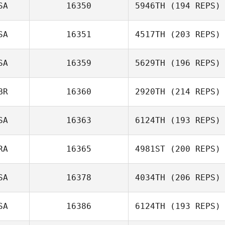
SA
16350
5946TH
(194 REPS)
Gustavo
SA
16351
4517TH
(203 REPS)
Carvalho Brüning
Brandon
HIltzman
SA
16359
5629TH
(196 REPS)
BR
16360
2920TH
(214 REPS)
Kari Cole
SA
16363
6124TH
(193 REPS)
RA
16365
4981ST
(200 REPS)
SA
16378
4034TH
(206 REPS)
Scarlott Cagle
SA
16386
6124TH
(193 REPS)
Eric Holmes