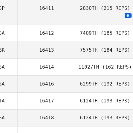
SP
16411
2830TH
(215 REPS)
SA
16412
7409TH
(185 REPS)
BR
16413
7575TH
(184 REPS)
Chad Pedersen
SA
16414
11027TH
(162 REPS)
Rob Barber
SA
16416
6299TH
(192 REPS)
Shawn Boyle
TA
16417
6124TH
(193 REPS)
SA
16418
6124TH
(193 REPS)
Antonio
Ciccarese