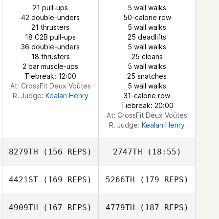
21 pull-ups
5 wall walks
42 double-unders
50-calorie row
21 thrusters
5 wall walks
Shane Wells
18 C2B pull-ups
25 deadlifts
36 double-unders
5 wall walks
18 thrusters
25 cleans
Sara Petersson
sydney cooper
2 bar muscle-ups
5 wall walks
Tiebreak: 12:00
25 snatches
At: CrossFit Deux Voûtes
5 wall walks
R. Judge:
Kealan Henry
31-calorie row
Tiebreak: 20:00
At: CrossFit Deux Voûtes
R. Judge:
Kealan Henry
8279TH
(156 REPS)
2747TH
(18:55)
4421ST
(169 REPS)
5266TH
(179 REPS)
4909TH
(167 REPS)
4779TH
(187 REPS)