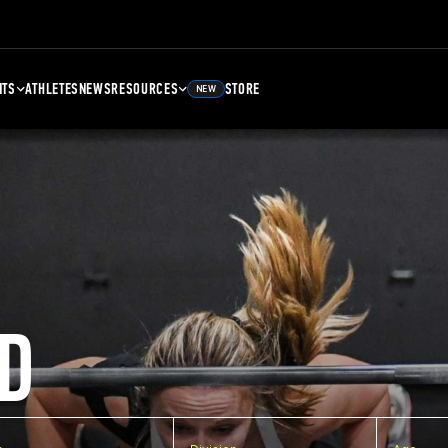
NTS
ATHLETES
NEWS
RESOURCES
STORE
NEW
D