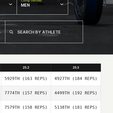
Comp Gender
MEN
25.2
25.3
5929TH
(163 REPS)
4927TH
(184 REPS)
7774TH
(157 REPS)
4499TH
(192 REPS)
7579TH
(158 REPS)
5138TH
(181 REPS)