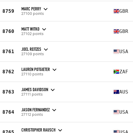
MARC PERRY
8759
GBR
27100 points
MATT WITKO
8760
GBR
27102 points
JOEL REITZES
8761
USA
27109 points
LAUREN POTGIETER
8762
ZAF
27110 points
JAMES DAVIDSON
8763
AUS
27111 points
JASON FERNANDEZ
8764
USA
27112 points
CHRISTOPHER RAUSCH
8765
USA