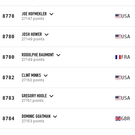
JOE HOFMEKLER
8778
USA
27147 points
JOSH HOWER
8780
USA
27149 points
RODOLPHE BAUMONT
8780
FRA
27149 points
CLINT MINKS
8782
USA
27150 points
GREGORY HOOLE
8783
USA
27151 points
DOMINIC GOATMAN
8784
GBR
27153 points