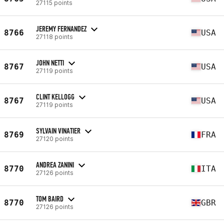
27115 points
JEREMY FERNANDEZ
8766
USA
27118 points
JOHN NETTI
8767
USA
27119 points
CLINT KELLOGG
8767
USA
27119 points
SYLVAIN VINATIER
8769
FRA
27120 points
ANDREA ZANINI
8770
ITA
27126 points
TOM BAIRD
8770
GBR
27126 points