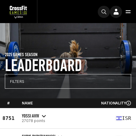
2025 GAMES SEASON
LEADERBOARD
FILTERS
#
NAME
NATIONALITY
YOSSI AVIV
8751
ISR
27078 points