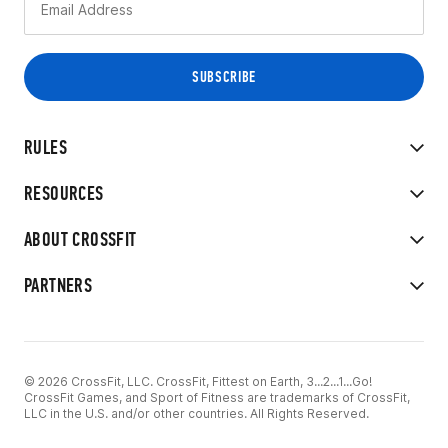
RULES
RESOURCES
ABOUT CROSSFIT
PARTNERS
© 2026 CrossFit, LLC. CrossFit, Fittest on Earth, 3...2...1...Go!
CrossFit Games, and Sport of Fitness are trademarks of CrossFit,
LLC in the U.S. and/or other countries. All Rights Reserved.