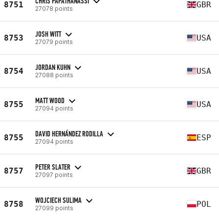
CHRIS PAPATHANASSI
8751
GBR
27078 points
JOSH WITT
8753
USA
27079 points
JORDAN KUHN
8754
USA
27088 points
MATT WOOD
8755
USA
27094 points
DAVID HERNÁNDEZ RODILLA
8755
ESP
27094 points
PETER SLATER
8757
GBR
27097 points
WOJCIECH SULIMA
8758
POL
27099 points