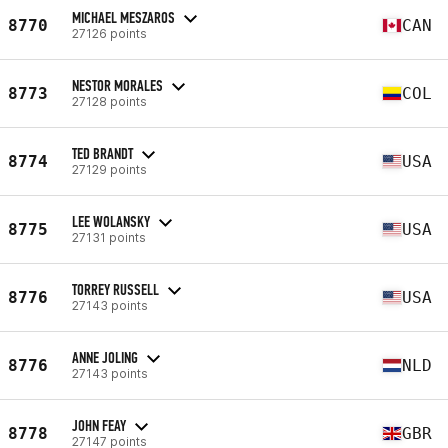
MICHAEL MESZAROS
8770
CAN
27126 points
NESTOR MORALES
8773
COL
27128 points
TED BRANDT
8774
USA
27129 points
LEE WOLANSKY
8775
USA
27131 points
TORREY RUSSELL
8776
USA
27143 points
ANNE JOLING
8776
NLD
27143 points
JOHN FEAY
8778
GBR
27147 points