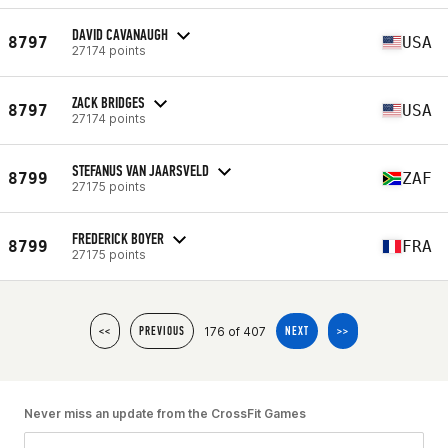
DAVID CAVANAUGH
8797
USA
27174 points
ZACK BRIDGES
8797
USA
27174 points
STEFANUS VAN JAARSVELD
8799
ZAF
27175 points
FREDERICK BOYER
8799
FRA
27175 points
176 of 407
<<
PREVIOUS
NEXT
>>
Never miss an update from the CrossFit Games