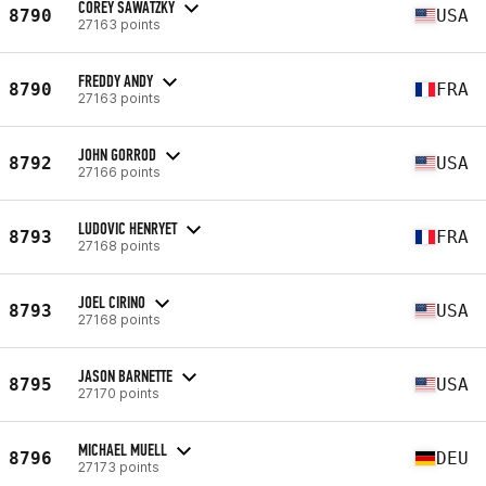
COREY SAWATZKY
8790
USA
27163 points
FREDDY ANDY
8790
FRA
27163 points
JOHN GORROD
8792
USA
27166 points
LUDOVIC HENRYET
8793
FRA
27168 points
JOEL CIRINO
8793
USA
27168 points
JASON BARNETTE
8795
USA
27170 points
MICHAEL MUELL
8796
DEU
27173 points