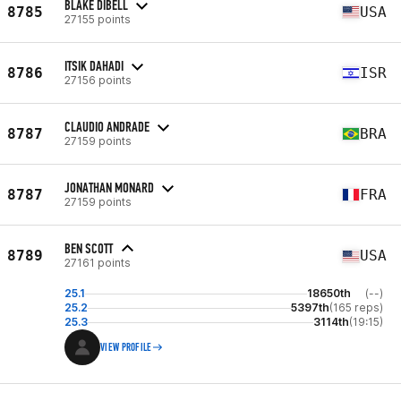
BLAKE DIBELL
8785
USA
27155 points
ITSIK DAHADI
8786
ISR
27156 points
CLAUDIO ANDRADE
8787
BRA
27159 points
JONATHAN MONARD
8787
FRA
27159 points
BEN SCOTT
8789
USA
27161 points
25.1
18650th
(--)
25.2
5397th
(165 reps)
25.3
3114th
(19:15)
VIEW PROFILE