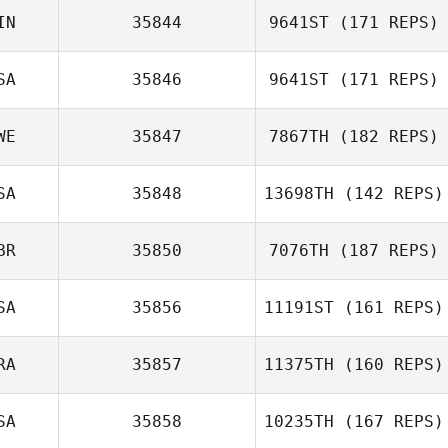
IN
35844
9641ST
(171 REPS)
SA
35846
9641ST
(171 REPS)
WE
35847
7867TH
(182 REPS)
Marcy Grady
SA
35848
13698TH
(142 REPS)
Tobias Havaas
BR
35850
7076TH
(187 REPS)
SA
35856
11191ST
(161 REPS)
RA
35857
11375TH
(160 REPS)
Matt Cass
SA
35858
10235TH
(167 REPS)