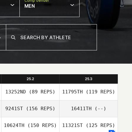
Comp Gender
MEN
25.2
25.3
13252ND
(89 REPS)
11795TH
(119 REPS)
9241ST
(156 REPS)
16411TH
(--)
10624TH
(150 REPS)
11321ST
(125 REPS)