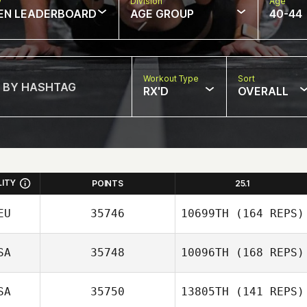
w
Division
Age
EN LEADERBOARD
AGE GROUP
40-44
Workout Type
Sort
RX'D
OVERALL
LITY
POINTS
25.1
EU
35746
10699TH
(164 REPS)
SA
35748
10096TH
(168 REPS)
SA
35750
13805TH
(141 REPS)