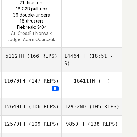
21 thrusters
Lukas Nasdal
18 C2B pull-ups
Anthony
36 double-unders
Ratajezak
18 thrusters
Tiebreak: 8:04
At: CrossFit Norwalk
Judge:
Adam Odurczuk
5112TH
(166 REPS)
14464TH
(18:51 -
S)
11070TH
(147 REPS)
16411TH
(--)
12640TH
(106 REPS)
12932ND
(105 REPS)
12579TH
(109 REPS)
9850TH
(138 REPS)