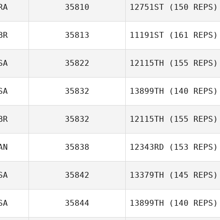
RA
35810
12751ST
(150 REPS)
Phil Pownall
BR
35813
11191ST
(161 REPS)
Carlos Henrique
da Rocha Severo
SA
35822
12115TH
(155 REPS)
Marc Perry
SA
35832
13899TH
(140 REPS)
Jamie Orme
BR
35832
12115TH
(155 REPS)
Erin Sutherland
AN
35838
12343RD
(153 REPS)
Scott Tudge
SA
35842
13379TH
(145 REPS)
SA
35844
13899TH
(140 REPS)
Matt Cass