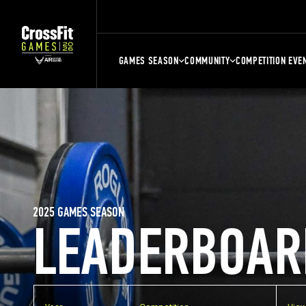
GAMES SEASON
COMMUNITY
COMPETITION EVE
2025 GAMES SEASON
LEADERBOAR