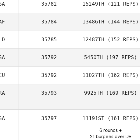
SA
35782
15249TH
(121 REPS)
AF
35784
13486TH
(144 REPS)
LD
35785
12487TH
(152 REPS)
PIerre Ferreira
SA
35792
5450TH
(197 REPS)
EU
35792
11027TH
(162 REPS)
Alecia
Cotchaleovitch
RA
35793
9925TH
(169 REPS)
Lukas Nasdal
SA
35797
11191ST
(161 REPS)
Anthony
6 rounds +
Ratajezak
21 burpees over DB