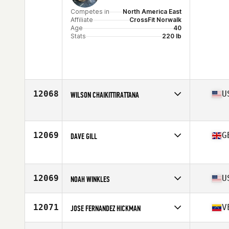
Competes in
North America East
Affiliate
CrossFit Norwalk
Age
40
Stats
220 lb
12068
U
WILSON CHAIKITTIRATTANA
Competes in
North America East
Affiliate
CrossFit Nauset
Age
40
12069
G
DAVE GILL
Stats
171 cm | 160 lb
Competes in
Europe
Age
43
12069
U
NOAH WINKLES
Competes in
North America West
Affiliate
One Life CrossFit
12071
V
JOSE FERNANDEZ HICKMAN
Age
41
Stats
69 in | 200 lb
Competes in
Europe