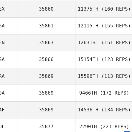
Sandra Brihiez
EX
35860
11375TH
(160 REPS)
John Warnek
SA
35861
12115TH
(155 REPS)
Chris Cloes
EN
35863
12631ST
(151 REPS)
Jennifer
Stefanacci
SA
35866
15154TH
(123 REPS)
Roberto Ruiz
RA
35869
15596TH
(113 REPS)
SA
35869
9466TH
(172 REPS)
Clara Silva
AF
35869
14536TH
(134 REPS)
Lisa Shiu
OL
35877
2290TH
(221 REPS)