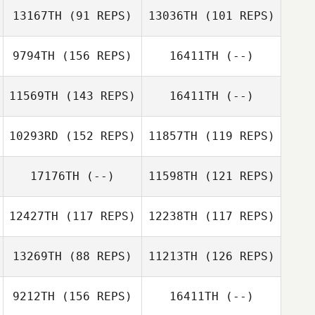
13167TH
(91 REPS)
13036TH
(101 REPS)
9794TH
(156 REPS)
16411TH
(--)
Matt Cass
11569TH
(143 REPS)
16411TH
(--)
10293RD
(152 REPS)
11857TH
(119 REPS)
17176TH
(--)
11598TH
(121 REPS)
Mike Mobley
12427TH
(117 REPS)
12238TH
(117 REPS)
Amanda Kjölsrud
13269TH
(88 REPS)
11213TH
(126 REPS)
Ryan Pepin
Corrie Ellis
9212TH
(156 REPS)
16411TH
(--)