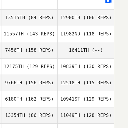
Michelle Wisla
13515TH
(84 REPS)
12900TH
(106 REPS)
Michelle Wisla
11557TH
(143 REPS)
11982ND
(118 REPS)
Efrain Rodriguez
Jessika Loving
7456TH
(158 REPS)
16411TH
(--)
Luke Young
12175TH
(129 REPS)
10839TH
(130 REPS)
Luke Young
9766TH
(156 REPS)
12518TH
(115 REPS)
Brandon Mallow
Mary Lummis
6180TH
(162 REPS)
10941ST
(129 REPS)
David
John Leonardis
MacDougall
13354TH
(86 REPS)
11049TH
(128 REPS)