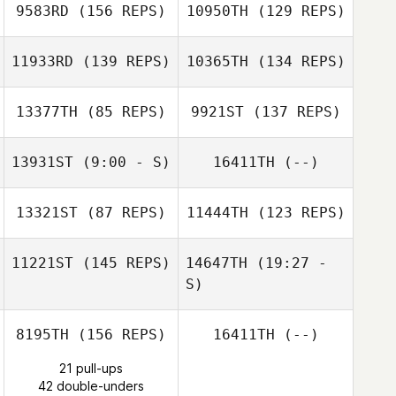
9583RD
(156 REPS)
10950TH
(129 REPS)
11933RD
(139 REPS)
10365TH
(134 REPS)
Vegard Sumstad
Zachary Gibbon
13377TH
(85 REPS)
9921ST
(137 REPS)
Zachary Gibbon
Vegard Sumstad
13931ST
(9:00 - S)
16411TH
(--)
13321ST
(87 REPS)
11444TH
(123 REPS)
Ronnie Powell
PIerre Ferreira
11221ST
(145 REPS)
14647TH
(19:27 -
PIerre Ferreira
S)
8195TH
(156 REPS)
16411TH
(--)
Lukas Nasdal
Anthony
Ratajezak
21 pull-ups
42 double-unders