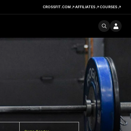
CROSSFIT.COM
AFFILIATES
COURSES