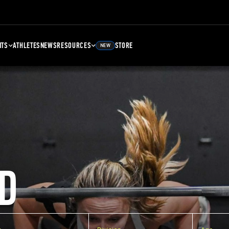
NTS
ATHLETES
NEWS
RESOURCES
STORE
NEW
D