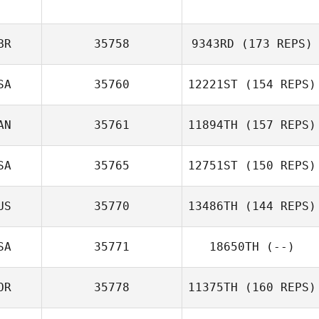
Bertha Peña
BR
35758
9343RD
(173 REPS)
SA
35760
12221ST
(154 REPS)
Luke Young
AN
35761
11894TH
(157 REPS)
Mary Lummis
SA
35765
12751ST
(150 REPS)
David
MacDougall
US
35770
13486TH
(144 REPS)
SA
35771
18650TH
(--)
OR
35778
11375TH
(160 REPS)