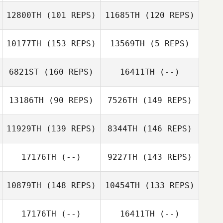
Matt Cass
12800TH
(101 REPS)
11685TH
(120 REPS)
Sandra Brihiez
Matt Cass
10177TH
(153 REPS)
13569TH
(5 REPS)
Sandra Brihiez
6821ST
(160 REPS)
16411TH
(--)
John Warnek
Melissa Johnson
Chris Cloes
13186TH
(90 REPS)
7526TH
(149 REPS)
Joell Holland
11929TH
(139 REPS)
8344TH
(146 REPS)
Melissa Johnson
17176TH
(--)
9227TH
(143 REPS)
Kevin Kim
Fabiana Dos
Santos
10879TH
(148 REPS)
10454TH
(133 REPS)
17176TH
(--)
16411TH
(--)
Clara Silva
Kevin Kim