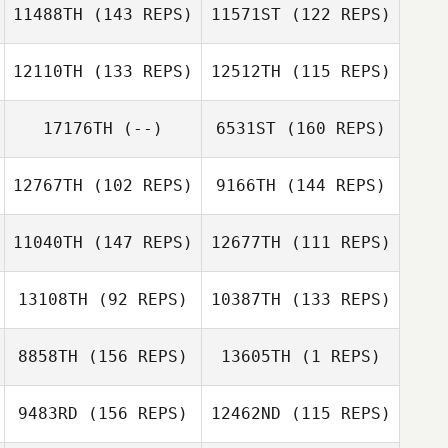
11488TH
(143 REPS)
11571ST
(122 REPS)
Hans
12110TH
(133 REPS)
12512TH
(115 REPS)
Koellnberger
Hans
Koellnberger
Phil Pownall
17176TH
(--)
6531ST
(160 REPS)
Phil Pownall
12767TH
(102 REPS)
9166TH
(144 REPS)
Carlos Henrique
da Rocha Severo
Marc Perry
Wancleber
11040TH
(147 REPS)
12677TH
(111 REPS)
Marc Perry
Agripino Manoel da Silva
13108TH
(92 REPS)
10387TH
(133 REPS)
Erin Sutherland
8858TH
(156 REPS)
13605TH
(1 REPS)
McKensey
Erin Sutherland
Ciaramella
9483RD
(156 REPS)
12462ND
(115 REPS)
Canaan Stanley
Scott Tudge
Scott Tudge