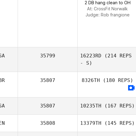
2 DB hang clean to OH
At: CrossFit Norwalk
Judge:
Rob frangione
SA
35799
16223RD
(214 REPS
- S)
BR
35807
8326TH
(180 REPS)
SA
35807
10235TH
(167 REPS)
EN
35808
13379TH
(145 REPS)