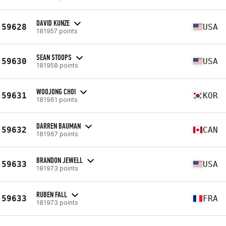
DAVID KUNZE
59628
USA
181957 points
SEAN STOOPS
59630
USA
181958 points
WOOJONG CHOI
59631
KOR
181961 points
DARREN BAUMAN
59632
CAN
181967 points
BRANDON JEWELL
59633
USA
181973 points
RUBEN FALL
59633
FRA
181973 points