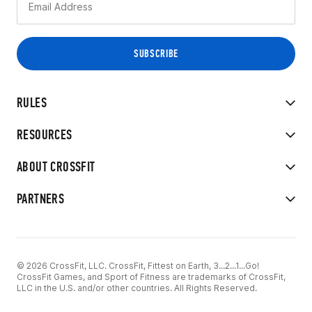
RULES
RESOURCES
ABOUT CROSSFIT
PARTNERS
© 2026 CrossFit, LLC. CrossFit, Fittest on Earth, 3...2...1...Go!
CrossFit Games, and Sport of Fitness are trademarks of CrossFit,
LLC in the U.S. and/or other countries. All Rights Reserved.