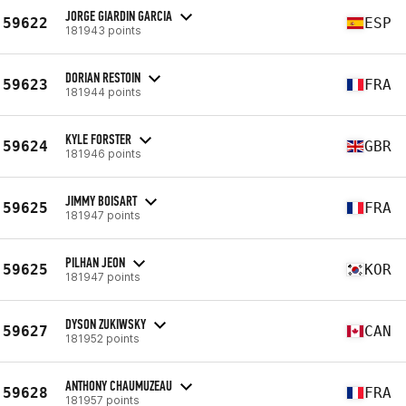
JORGE GIARDIN GARCIA
59622
ESP
181943 points
DORIAN RESTOIN
59623
FRA
181944 points
KYLE FORSTER
59624
GBR
181946 points
JIMMY BOISART
59625
FRA
181947 points
PILHAN JEON
59625
KOR
181947 points
DYSON ZUKIWSKY
59627
CAN
181952 points
ANTHONY CHAUMUZEAU
59628
FRA
181957 points