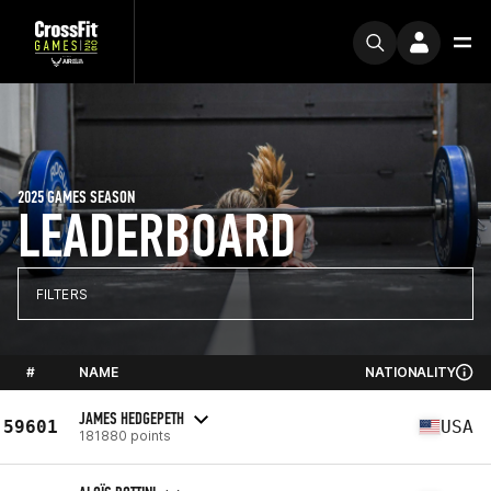
2025 GAMES SEASON
LEADERBOARD
FILTERS
#
NAME
NATIONALITY
JAMES HEDGEPETH
59601
USA
181880 points