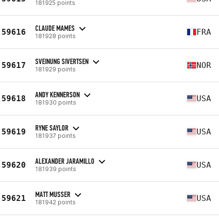
181925 points
CLAUDE MAMES
59616
FRA
181928 points
SVEINUNG SIVERTSEN
59617
NOR
181929 points
ANDY KENNERSON
59618
USA
181930 points
RYNE SAYLOR
59619
USA
181937 points
ALEXANDER JARAMILLO
59620
USA
181939 points
MATT MUSSER
59621
USA
181942 points