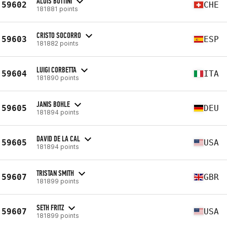
ALOÏS BOTTINI
59602
CHE
181881 points
CRISTO SOCORRO
59603
ESP
181882 points
LUIGI CORBETTA
59604
ITA
181890 points
JANIS BOHLE
59605
DEU
181894 points
DAVID DE LA CAL
59605
USA
181894 points
TRISTAN SMITH
59607
GBR
181899 points
SETH FRITZ
59607
USA
181899 points