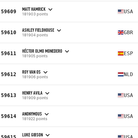
MATT HAMRICK
59609
USA
181903 points
ASHLEY FIELDHOUSE
59610
GBR
181904 points
HÉCTOR OLMO MONEDERO
59611
ESP
181905 points
ROY VAN OS
59612
NLD
181906 points
HENRY AVILA
59613
USA
181909 points
ANONYMOUS
59614
USA
181922 points
LUKE GIBSON
59615
USA