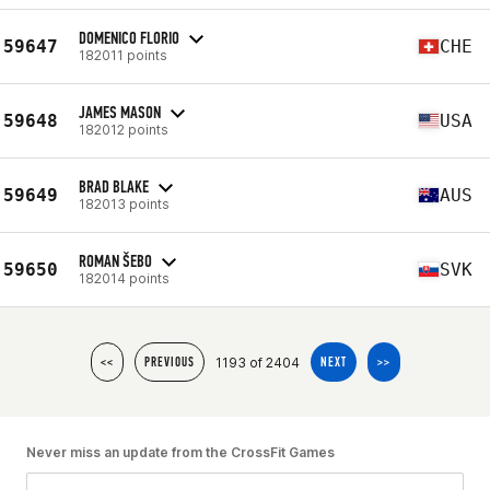
DOMENICO FLORIO
59647
CHE
182011 points
JAMES MASON
59648
USA
182012 points
BRAD BLAKE
59649
AUS
182013 points
ROMAN ŠEBO
59650
SVK
182014 points
1193 of 2404
<<
PREVIOUS
NEXT
>>
Never miss an update from the CrossFit Games