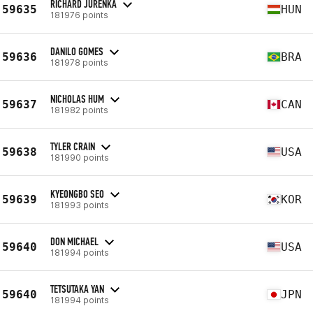
RICHARD JURENKA
59635
HUN
181976 points
DANILO GOMES
59636
BRA
181978 points
NICHOLAS HUM
59637
CAN
181982 points
TYLER CRAIN
59638
USA
181990 points
KYEONGBO SEO
59639
KOR
181993 points
DON MICHAEL
59640
USA
181994 points
TETSUTAKA YAN
59640
JPN
181994 points