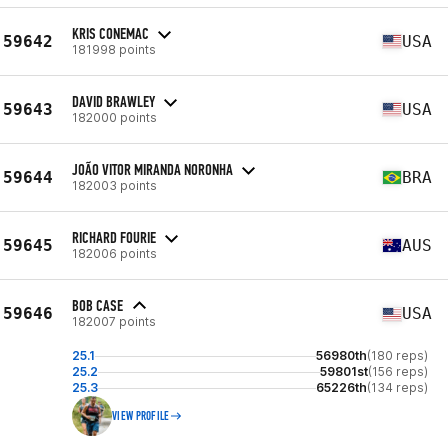
KRIS CONEMAC
59642
USA
181998 points
DAVID BRAWLEY
59643
USA
182000 points
JOÃO VITOR MIRANDA NORONHA
59644
BRA
182003 points
RICHARD FOURIE
59645
AUS
182006 points
BOB CASE
59646
USA
182007 points
25.1
56980th
(180 reps)
25.2
59801st
(156 reps)
25.3
65226th
(134 reps)
VIEW PROFILE